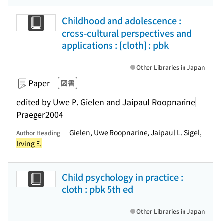
Childhood and adolescence :
cross-cultural perspectives and
applications : [cloth] : pbk
Other Libraries in Japan
Paper
図書
edited by Uwe P. Gielen and Jaipaul Roopnarine
Praeger
2004
Gielen, Uwe Roopnarine, Jaipaul L. Sigel,
Author Heading
Irving E.
Child psychology in practice :
cloth : pbk 5th ed
Other Libraries in Japan