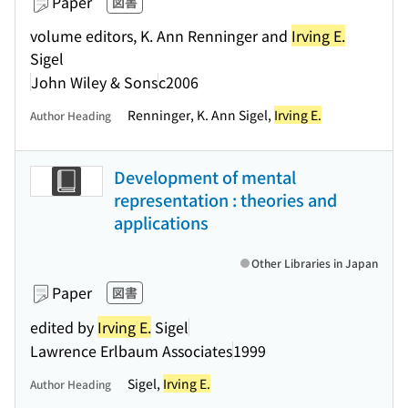
Paper
図書
volume editors, K. Ann Renninger and
Irving E.
Sigel
John Wiley & Sons
c2006
Renninger, K. Ann Sigel,
Irving E.
Author Heading
Development of mental
representation : theories and
applications
Other Libraries in Japan
Paper
図書
edited by
Irving E.
Sigel
Lawrence Erlbaum Associates
1999
Sigel,
Irving E.
Author Heading