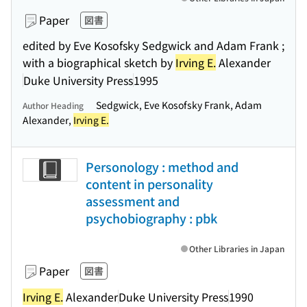
Paper
図書
edited by Eve Kosofsky Sedgwick and Adam Frank ;
with a biographical sketch by
Irving E.
Alexander
Duke University Press
1995
Sedgwick, Eve Kosofsky Frank, Adam
Author Heading
Alexander,
Irving E.
Personology : method and
content in personality
assessment and
psychobiography : pbk
Other Libraries in Japan
Paper
図書
Irving E.
Alexander
Duke University Press
1990