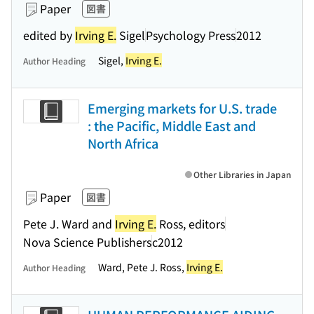
Paper
図書
edited by
Irving E.
Sigel
Psychology Press
2012
Sigel,
Irving E.
Author Heading
Emerging markets for U.S. trade
: the Pacific, Middle East and
North Africa
Other Libraries in Japan
Paper
図書
Pete J. Ward and
Irving E.
Ross, editors
Nova Science Publishers
c2012
Ward, Pete J. Ross,
Irving E.
Author Heading