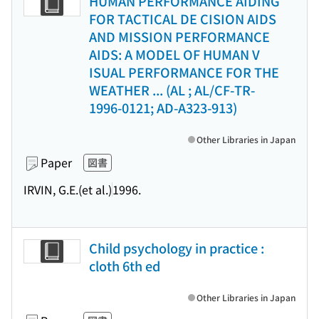
HUMAN PERFORMANCE AIDING
FOR TACTICAL DE CISION AIDS
AND MISSION PERFORMANCE
AIDS: A MODEL OF HUMAN V
ISUAL PERFORMANCE FOR THE
WEATHER ... (AL ; AL/CF-TR-
1996-0121; AD-A323-913)
Other Libraries in Japan
Paper
図書
IRVIN, G.E.(et al.)
1996.
Child psychology in practice :
cloth 6th ed
Other Libraries in Japan