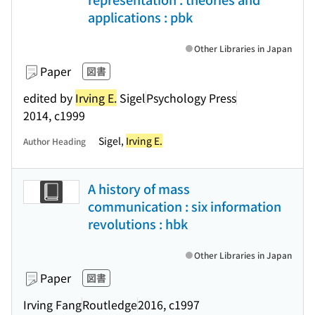
applications : pbk
Other Libraries in Japan
Paper
図書
edited by
Irving E.
Sigel
Psychology Press
2014, c1999
Sigel,
Irving E.
Author Heading
A history of mass
communication : six information
revolutions : hbk
Other Libraries in Japan
Paper
図書
Irving Fang
Routledge
2016, c1997