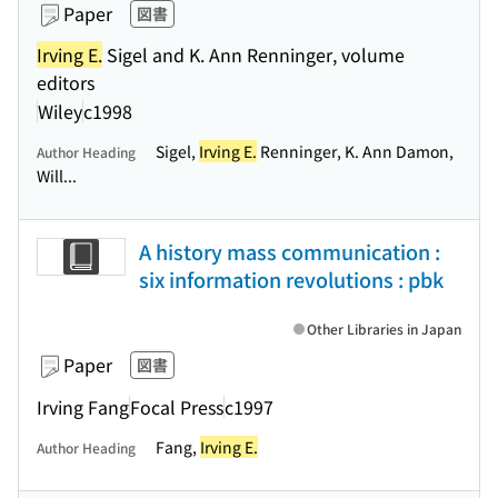
Paper
図書
Irving E.
Sigel and K. Ann Renninger, volume
editors
Wiley
c1998
Sigel,
Irving E.
Renninger, K. Ann Damon,
Author Heading
Will...
A history mass communication :
six information revolutions : pbk
Other Libraries in Japan
Paper
図書
Irving Fang
Focal Press
c1997
Fang,
Irving E.
Author Heading