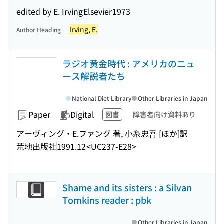
edited by E. Irving
Elsevier
1973
Irving, E.
Author Heading
ラジオ黄金時代 : アメリカのニュ
ース解説者たち
National Diet Library
Other Libraries in Japan
Paper
Digital
図書
障害者向け資料あり
アーヴィング・E.ファング 著, 小糸忠吾 [ほか]訳
荒地出版社
1991.12
<UC237-E28>
Shame and its sisters : a Silvan
Tomkins reader : pbk
Other Libraries in Japan