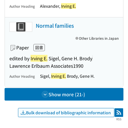
Alexander,
Irving E.
Author Heading
Normal families
Other Libraries in Japan
Paper
図書
edited by
Irving E.
Sigel, Gene H. Brody
Lawrence Erlbaum Associates
1990
Sigel,
Irving E.
Brody, Gene H.
Author Heading
Show more (21-)
Bulk download of bibliographic information
RSS
RSS