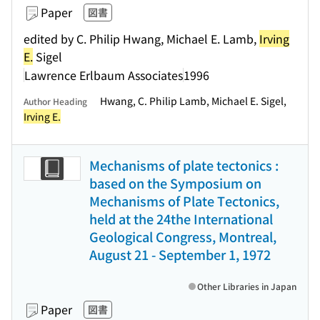
Paper
図書
edited by C. Philip Hwang, Michael E. Lamb,
Irving
E.
Sigel
Lawrence Erlbaum Associates
1996
Hwang, C. Philip Lamb, Michael E. Sigel,
Author Heading
Irving E.
Mechanisms of plate tectonics :
based on the Symposium on
Mechanisms of Plate Tectonics,
held at the 24the International
Geological Congress, Montreal,
August 21 - September 1, 1972
Other Libraries in Japan
Paper
図書