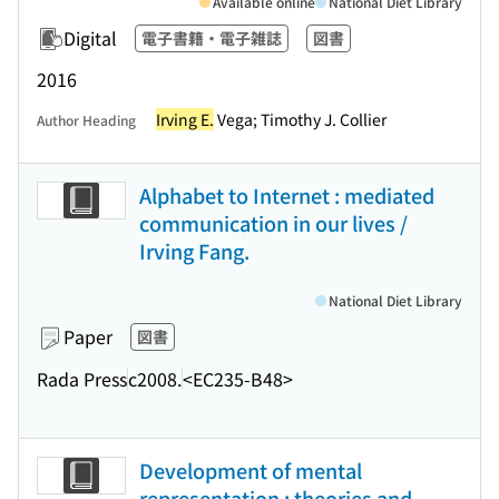
Available online
National Diet Library
Digital
電子書籍・電子雑誌
図書
2016
Irving E.
Vega; Timothy J. Collier
Author Heading
Alphabet to Internet : mediated
communication in our lives /
Irving Fang.
National Diet Library
Paper
図書
Rada Press
c2008.
<EC235-B48>
Development of mental
representation : theories and