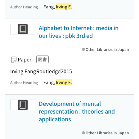
Fang,
Irving E.
Author Heading
Alphabet to Internet : media in
our lives : pbk 3rd ed
Other Libraries in Japan
Paper
図書
Irving Fang
Routledge
2015
Fang,
Irving E.
Author Heading
Development of mental
representation : theories and
applications
Other Libraries in Japan