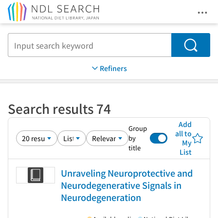
Ope
Jump to main content
Search
Refiners
Search results 74
Add
Group
all to
by
My
title
List
Unraveling Neuroprotective and
Neurodegenerative Signals in
Neurodegeneration