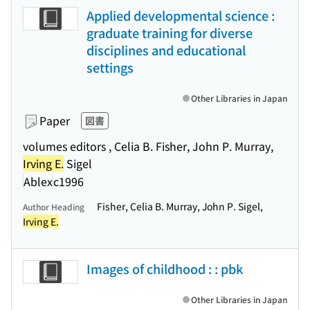
Applied developmental science :
graduate training for diverse
disciplines and educational
settings
Other Libraries in Japan
Paper
図書
volumes editors , Celia B. Fisher, John P. Murray,
Irving E.
Sigel
Ablex
c1996
Fisher, Celia B. Murray, John P. Sigel,
Author Heading
Irving E.
Images of childhood : : pbk
Other Libraries in Japan