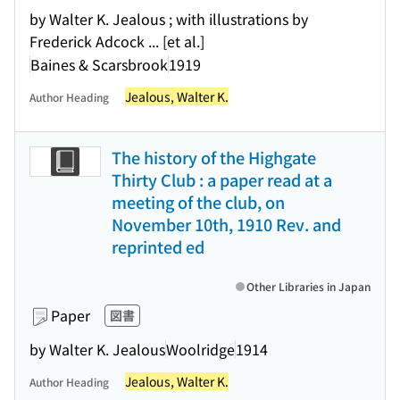
by Walter K. Jealous ; with illustrations by
Frederick Adcock ... [et al.]
Baines & Scarsbrook
1919
Jealous, Walter K.
Author Heading
The history of the Highgate
Thirty Club : a paper read at a
meeting of the club, on
November 10th, 1910 Rev. and
reprinted ed
Other Libraries in Japan
Paper
図書
by Walter K. Jealous
Woolridge
1914
Jealous, Walter K.
Author Heading