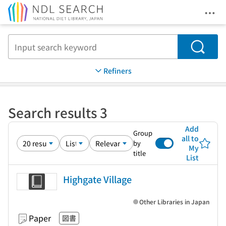
Ope
Jump to main content
Search
Refiners
Search results 3
Add
Group
all to
by
My
title
List
Highgate Village
Other Libraries in Japan
Paper
図書