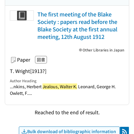
The first meeting of the Blake
Society : papers read before the
Blake Society at the first annual
meeting, 12th August 1912
Other Libraries in Japan
Paper
図書
T. Wright
[1913?]
Author Heading
...nkins, Herbert
Jealous, Walter K.
Leonard, George H.
Owlett, F....
Reached to the end of result.
Bulk download of bibliographic information