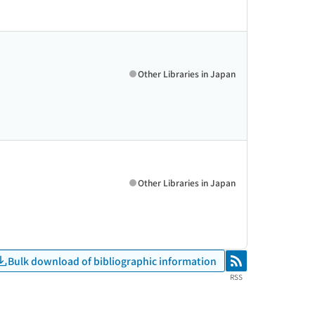
Other Libraries in Japan
Other Libraries in Japan
Bulk download of bibliographic information
RSS
RSS