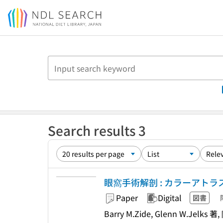
Jump to main content
Search results 3
眼窩手術解剖 : カラーアトラ
Paper
Digital
図書
Barry M.Zide, Glenn W.Jelks