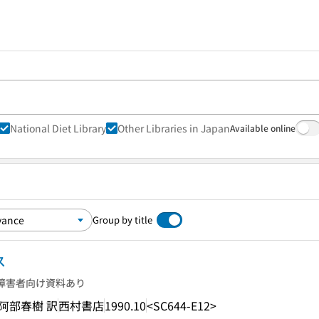
National Diet Library
Other Libraries in Japan
Available online
Group by title
ス
障害者向け資料あり
 著, 阿部春樹 訳
西村書店
1990.10
<SC644-E12>