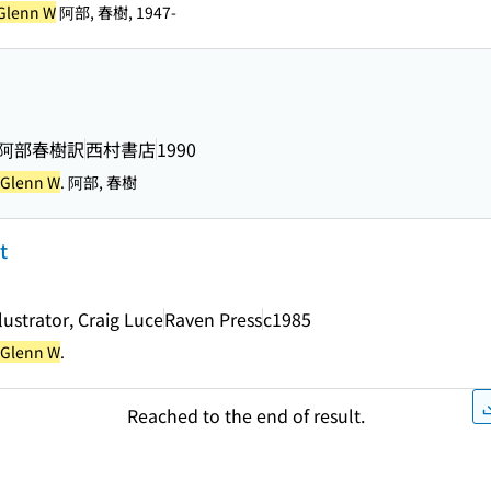
 Glenn W
阿部, 春樹, 1947-
著 ; 阿部春樹訳
西村書店
1990
, Glenn W
. 阿部, 春樹
t
llustrator, Craig Luce
Raven Press
c1985
, Glenn W
.
Reached to the end of result.