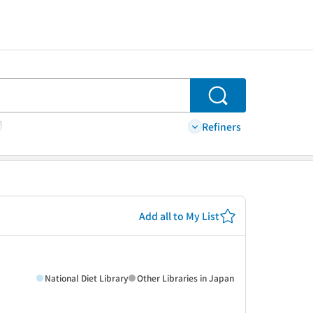
Search
Refiners
Add all to My List
National Diet Library
Other Libraries in Japan