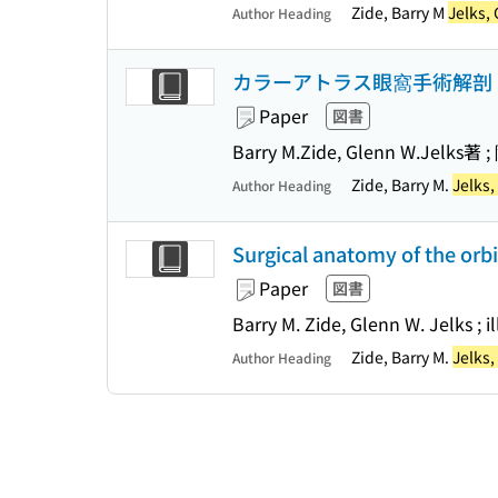
Zide, Barry M
Jelks,
Author Heading
カラーアトラス眼窩手術解剖
Paper
図書
Barry M.Zide, Glenn W.Jelks
Zide, Barry M.
Jelks
Author Heading
Surgical anatomy of the orbi
Paper
図書
Barry M. Zide, Glenn W. Jelks ; i
Zide, Barry M.
Jelks
Author Heading