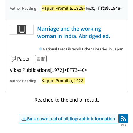
Kapur, Promilla, 1928-
鳥居, 千代香, 1948-
Author Heading
Marriage and the working
woman in India. Abridged ed.
National Diet Library
Other Libraries in Japan
Paper
図書
Vikas Publications
[1972]
<EF73-40>
Kapur, Promilla, 1928-
Author Heading
Reached to the end of result.
Bulk download of bibliographic information
RSS
RSS