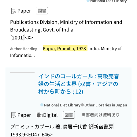
National Diet Library
Paper
図書
Publications Division, Ministry of Information and
Broadcasting, Govt. of India
[2001]
<X>
Kapur, Promilla, 1928-
India. Ministry of
Author Heading
Informatio...
インドのコールガール : 高級売春
婦の生活と世界 (双書・アジアの
村から町から ; 12)
National Diet Library
Other Libraries in Japan
Paper
Digital
図書
障害者向け資料あり
プロミラ・カプール 著, 鳥居千代香 訳
新宿書房
1993.9
<ED47-E46>