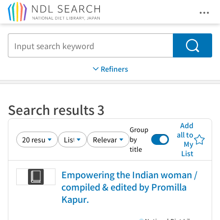
Ope
Jump to main content
Search
Refiners
Search results 3
Add
Group
all to
by
My
title
List
Empowering the Indian woman /
compiled & edited by Promilla
Kapur.