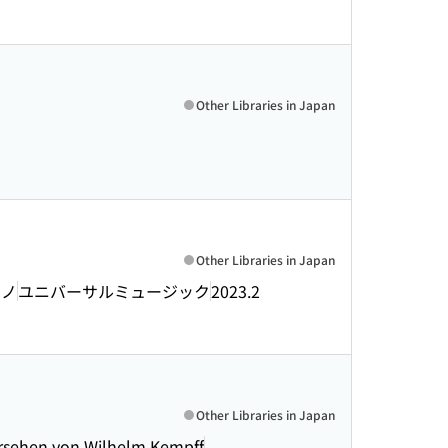
Other Libraries in Japan
Other Libraries in Japan
アノ
ユニバーサルミュージック
2023.2
Other Libraries in Japan
ersehen von Wilhelm Kempff