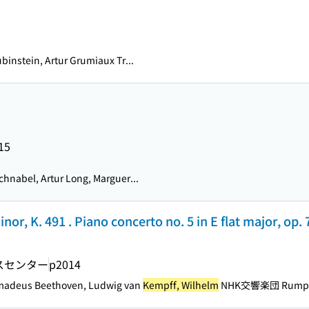
binstein, Artur Grumiaux Tr...
15
chnabel, Artur Long, Marguer...
nor, K. 491 . Piano concerto no. 5 in E flat major, op
スセンター
p2014
Amadeus Beethoven, Ludwig van
Kempff, Wilhelm
NHK交響楽団 Rumpf, A