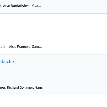
t, Arvo Buniatishvili, Gva...
olini, Aldo François, Sam...
ibliche
er, Richard Sommer, Hans ...