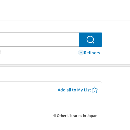
Search
Refiners
Add all to My List
Other Libraries in Japan