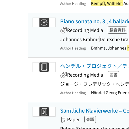
Kempff, Wilhelm
Aul
Author Heading
Piano sonata no. 3 ; 4 ballad
Recording Media
録音資料
Johannes Brahms
Deutsche G
Brahms, Johannes
Author Heading
ヘンデル・プロジェクト／チ
Recording Media
図書
ジョージ・フレデリック・ヘンデ
Händel Georg Fried
Author Heading
Sämtliche Klavierwerke = C
Paper
楽譜
Robert Schumann ; herausgegeb