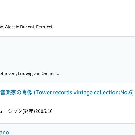
x, Alessio Busoni, Ferrucci...
thoven, Ludwig van Orchest...
 (Tower records vintage collection:No.6)
ージック(発売)
2005.10
iano