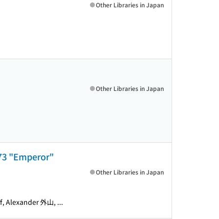
Other Libraries in Japan
Other Libraries in Japan
. 73 "Emperor"
Other Libraries in Japan
lexander 外山, ...