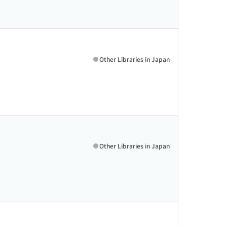
Other Libraries in Japan
Other Libraries in Japan