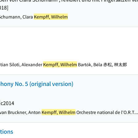
018]
Schumann, Clara
Kempff, Wilhelm
ian Siloti, Alexander
Kempff, Wilhelm
Bartók, Béla 赤松, 林太郎
ony No. 5 (original version)
e
c2014
van Bruckner, Anton
Kempff, Wilhelm
Orchestre national de l'O.R.T...
tions