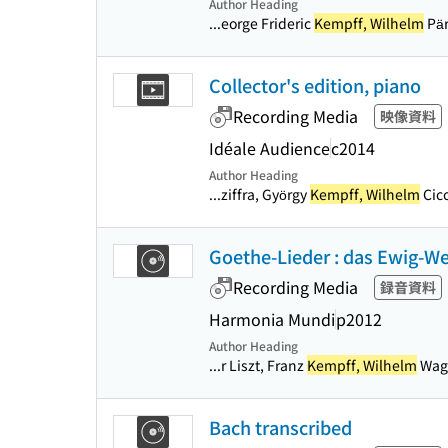
Author Heading
...eorge Frideric
Kempff, Wilhelm
Pär
Collector's edition, piano
Recording Media
映像資料
Idéale Audience
c2014
Author Heading
...ziffra, György
Kempff, Wilhelm
Cicc
Goethe-Lieder : das Ewig-We
Recording Media
録音資料
Harmonia Mundi
p2012
Author Heading
...r Liszt, Franz
Kempff, Wilhelm
Wagn
Bach transcribed