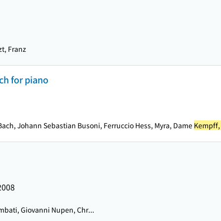
zt, Franz
ch for piano
na Bach, Johann Sebastian Busoni, Ferruccio Hess, Myra, Dame
Kempff,
2008
bati, Giovanni Nupen, Chr...