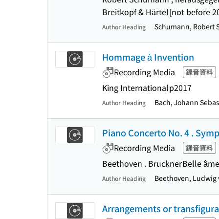
Breitkopf & Härtel
[not before 2
Schumann, Robert 
Author Heading
Hommage à Invention
Recording Media
録音資料
King International
p2017
Bach, Johann Sebast
Author Heading
Piano Concerto No. 4 . Symph
Recording Media
録音資料
Beethoven . Bruckner
Belle âm
Beethoven, Ludwig 
Author Heading
Arrangements or transfigura