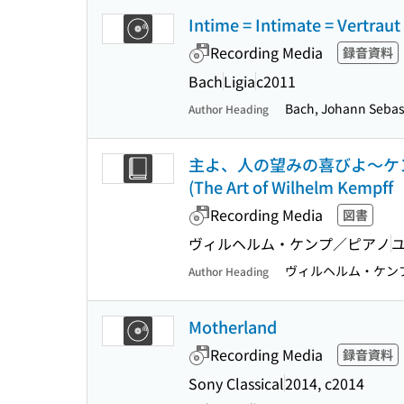
Intime = Intimate = Vertraut
Recording Media
録音資料
Bach
Ligia
c2011
Bach, Johann Sebast
Author Heading
主よ、人の望みの喜びよ〜ケンプ/バッ
(The Art of Wilhelm Kempf
Recording Media
図書
ヴィルヘルム・ケンプ／ピアノ
ヴィルヘルム・ケン
Author Heading
Motherland
Recording Media
録音資料
Sony Classical
2014, c2014