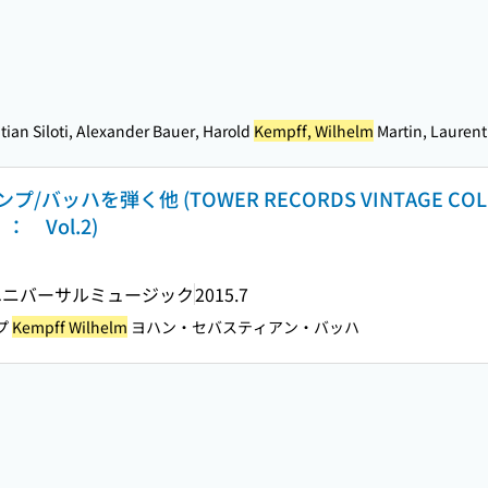
ian Siloti, Alexander Bauer, Harold
Kempff, Wilhelm
Martin, Laurent
ハを弾く他 (TOWER RECORDS VINTAGE COLLEC
f ： Vol.2)
ユニバーサルミュージック
2015.7
プ
Kempff Wilhelm
ヨハン・セバスティアン・バッハ