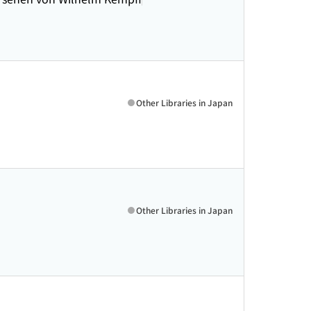
Other Libraries in Japan
Other Libraries in Japan