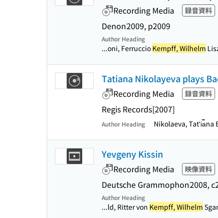
Recording Media
録音資料
Denon
2009, p2009
Author Heading
...oni, Ferruccio
Kempff, Wilhelm
Lis
Tatiana Nikolayeva plays Ba
Recording Media
録音資料
Regis Records
[2007]
Nikolaeva, Tatʹi︠a︡
Author Heading
Yevgeny Kissin
Recording Media
映像資料
Deutsche Grammophon
2008, c
Author Heading
...ld, Ritter von
Kempff, Wilhelm
Sgam