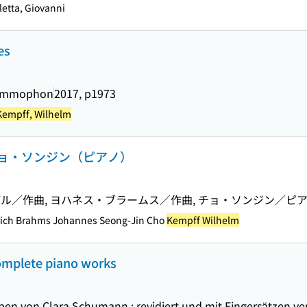
etta, Giovanni
es
rammophon
2017, p1973
Kempff, Wilhelm
ョ・ソンジン（ピアノ）
ル／作曲, ヨハネス・ブラームス／作曲, チョ・ソンジン／ピ
rich Brahms Johannes Seong-Jin Cho
Kempff Wilhelm
omplete piano works
en von Clara Schumann ; revidiert und mit Fingersätzen v