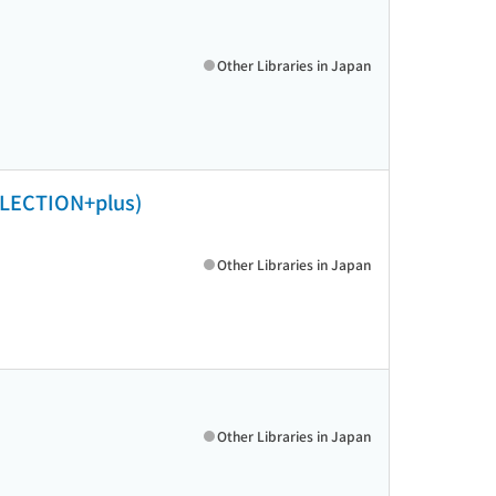
Other Libraries in Japan
TION+plus)
Other Libraries in Japan
Other Libraries in Japan