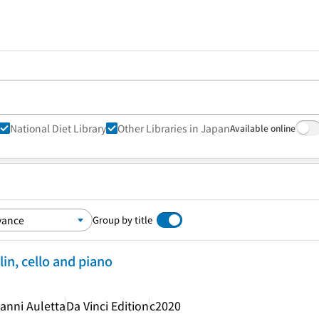
National Diet Library
Other Libraries in Japan
Available online
Group by title
lin, cello and piano
anni Auletta
Da Vinci Edition
c2020