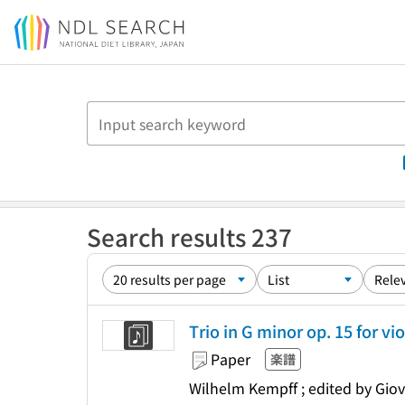
Jump to main content
Search results 237
Trio in G minor op. 15 for vio
Paper
楽譜
Wilhelm Kempff ; edited by Giov