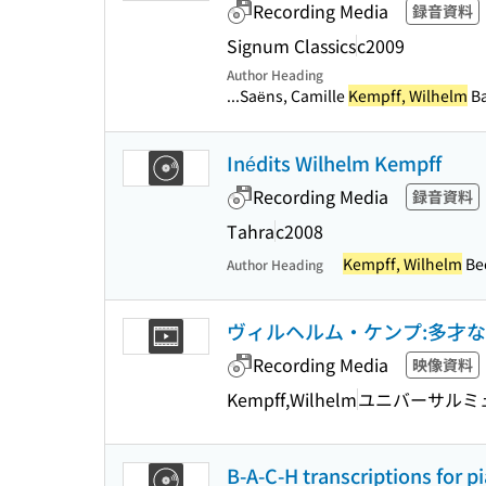
Recording Media
録音資料
Signum Classics
c2009
Author Heading
...Saëns, Camille
Kempff, Wilhelm
Ba
Inédits Wilhelm Kempff
Recording Media
録音資料
Tahra
c2008
Kempff, Wilhelm
Bee
Author Heading
ヴィルヘルム・ケンプ:多才な音楽家の肖像
Recording Media
映像資料
Kempff,Wilhelm
ユニバーサルミュ
B-A-C-H transcriptions for p