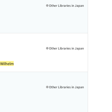
Other Libraries in Japan
Other Libraries in Japan
 Wilhelm
Other Libraries in Japan