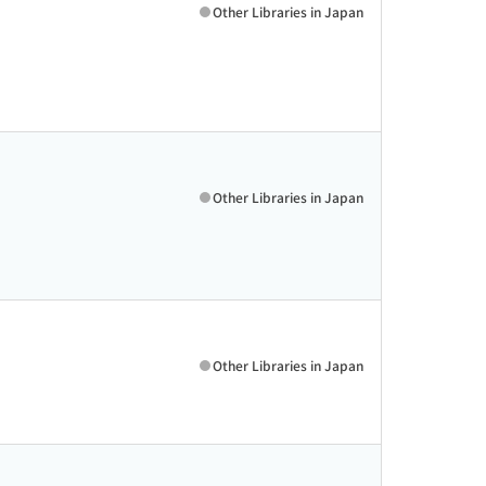
Other Libraries in Japan
Other Libraries in Japan
Other Libraries in Japan