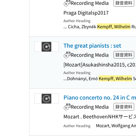
Recording Media
録音資料
Praga Digitals
p2017
Author Heading
... Cicha, Zbyněk
Kempff, Wilhelm
Ru
The great pianists : set
Recording Media
録音資料
[Mozart]
Asukashinsha
2015, c20
Author Heading
...Dohnányi, Ernő
Kempff, Wilhelm
S
Piano concerto no. 24 in C mi
Recording Media
録音資料
Mozart . Beethoven
NHKサービ
Mozart, Wolfgang 
Author Heading