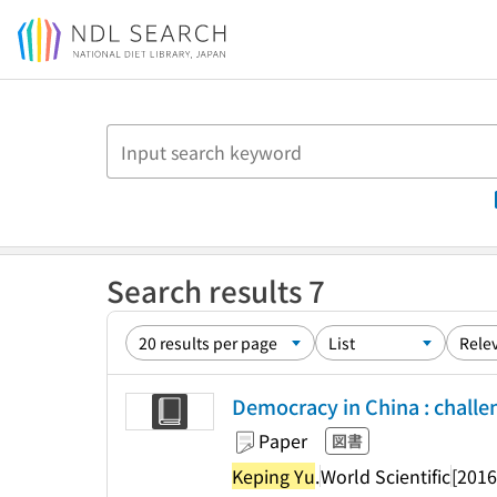
Jump to main content
Search results 7
Democracy in China : challe
Paper
図書
Keping Yu
.
World Scientific
[2016