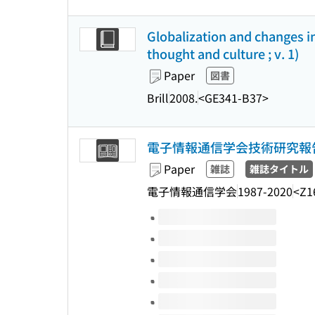
Globalization and changes i
thought and culture ; v. 1)
Paper
図書
Brill
2008.
<GE341-B37>
電子情報通信学会技術研究報告
Paper
雑誌
雑誌タイトル
電子情報通信学会
1987-2020
<Z1
Volumes of this title