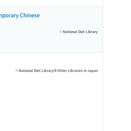
emporary Chinese
National Diet Library
National Diet Library
Other Libraries in Japan