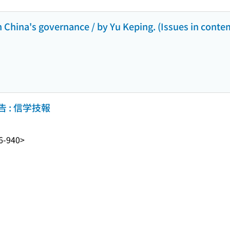
n China's governance / by Yu Keping. (Issues in cont
 : 信学技報
6-940>