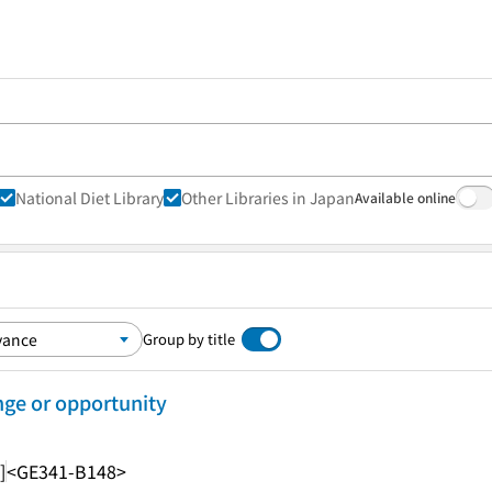
National Diet Library
Other Libraries in Japan
Available online
Group by title
nge or opportunity
]
<GE341-B148>