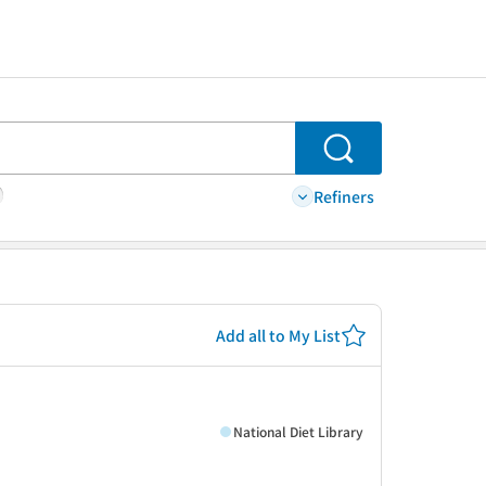
Search
Refiners
Add all to My List
National Diet Library