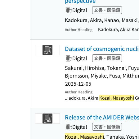
perspective
Digital
文書・図像類
Kadokura, Akira, Kanao, Masaki
Kadokura, Akira Ka
Author Heading
Dataset of cosmogenic nuclid
Digital
文書・図像類
Sakurai, Hirohisa, Tokanai, Fuyu
Bjornsson, Miyake, Fusa, Mitthum
2025-12-05
Author Heading
...adokura, Akira
Kozai, Masayoshi
Gu
Release of the AMIDER Websi
Digital
文書・図像類
Kozai, Masayoshi
, Tanaka, Yosh