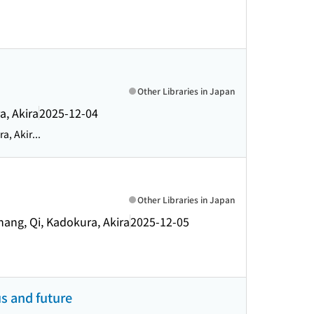
Other Libraries in Japan
a, Akira
2025-12-04
, Akir...
Other Libraries in Japan
hang, Qi, Kadokura, Akira
2025-12-05
us and future