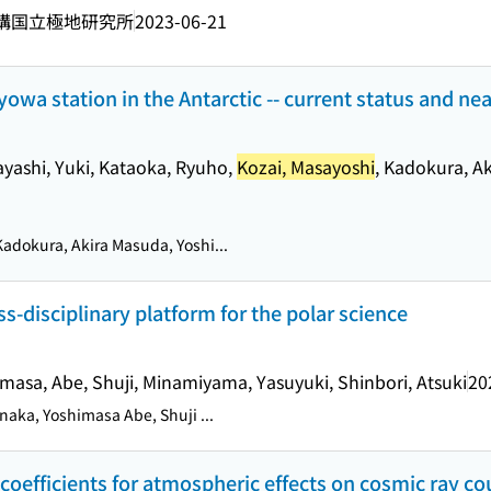
構国立極地研究所
2023-06-21
owa station in the Antarctic -- current status and near
ayashi, Yuki, Kataoka, Ryuho,
Kozai, Masayoshi
, Kadokura, A
adokura, Akira Masuda, Yoshi...
-disciplinary platform for the polar science
imasa, Abe, Shuji, Minamiyama, Yasuyuki, Shinbori, Atsuki
20
naka, Yoshimasa Abe, Shuji ...
 coefficients for atmospheric effects on cosmic ray co