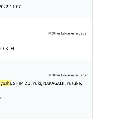
2022-11-07
Other Libraries in Japan
2-08-04
Other Libraries in Japan
yoshi
, SHIMIZU, Yuki, NAKAGAMI, Yusuke,
集