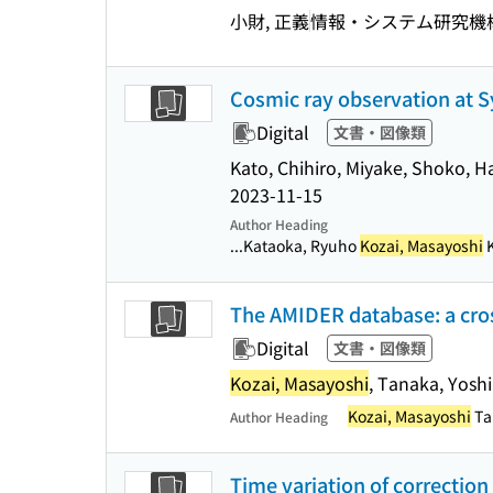
小財, 正義
情報・システム研究機
Cosmic ray observation at Sy
Digital
文書・図像類
Kato, Chihiro, Miyake, Shoko, H
2023-11-15
Author Heading
...Kataoka, Ryuho
Kozai, Masayoshi
K
The AMIDER database: a cross
Digital
文書・図像類
Kozai, Masayoshi
, Tanaka, Yosh
Kozai, Masayoshi
Ta
Author Heading
Time variation of correction