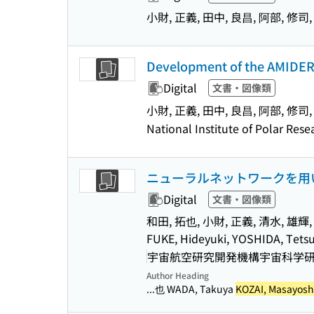
小財, 正義, 田中, 良昌, 阿部, 修司,
Development of the AMIDER 
Digital
文書・図像類
小財, 正義, 田中, 良昌, 阿部, 修司,
National Institute of Polar Res
ニューラルネットワークを用
Digital
文書・図像類
和田, 拓也, 小財, 正義, 清水, 雄輝, 
FUKE, Hideyuki, YOSHIDA, Tets
宇宙航空研究開発機構宇宙科学研究所(
Author Heading
...也 WADA, Takuya
KOZAI, Masayosh