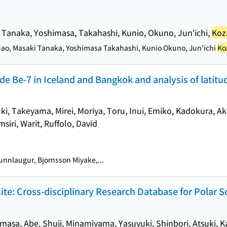
, Tanaka, Yoshimasa, Takahashi, Kunio, Okuno, Jun'ichi,
Koz
nao, Masaki Tanaka, Yoshimasa Takahashi, Kunio Okuno, Jun'ichi
Ko
e Be-7 in Iceland and Bangkok and analysis of latitud
ki, Takeyama, Mirei, Moriya, Toru, Inui, Emiko, Kadokura, Ak
siri, Warit, Ruffolo, David
nnlaugur, Bjornsson Miyake,...
te: Cross-disciplinary Research Database for Polar S
imasa, Abe, Shuji, Minamiyama, Yasuyuki, Shinbori, Atsuki, K