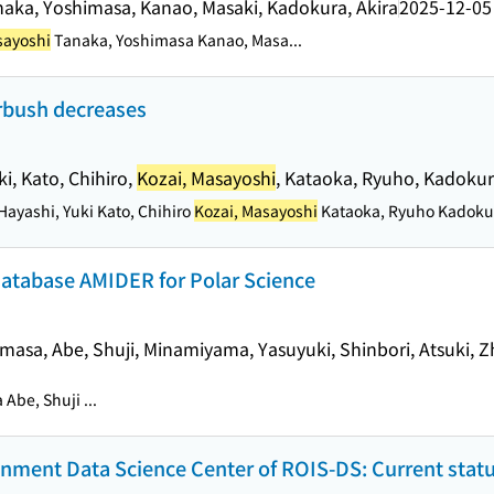
naka, Yoshimasa, Kanao, Masaki, Kadokura, Akira
2025-12-05
sayoshi
Tanaka, Yoshimasa Kanao, Masa...
orbush decreases
i, Kato, Chihiro,
Kozai, Masayoshi
, Kataoka, Ryuho, Kadokur
ayashi, Yuki Kato, Chihiro
Kozai, Masayoshi
Kataoka, Ryuho Kadokura
Database AMIDER for Polar Science
imasa, Abe, Shuji, Minamiyama, Yasuyuki, Shinbori, Atsuki, Z
Abe, Shuji ...
ronment Data Science Center of ROIS-DS: Current stat