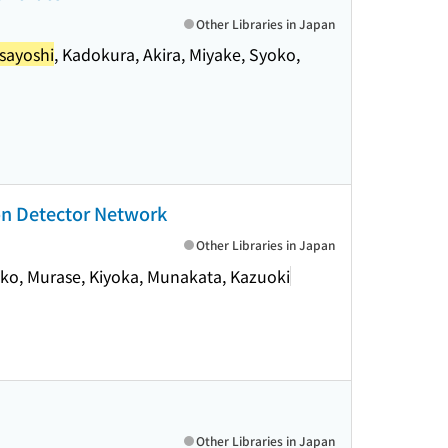
Other Libraries in Japan
sayoshi
, Kadokura, Akira, Miyake, Syoko,
on Detector Network
Other Libraries in Japan
oko, Murase, Kiyoka, Munakata, Kazuoki
Other Libraries in Japan