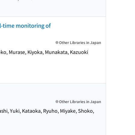
l-time monitoring of
Other Libraries in Japan
oko, Murase, Kiyoka, Munakata, Kazuoki
Other Libraries in Japan
ashi, Yuki, Kataoka, Ryuho, Miyake, Shoko,