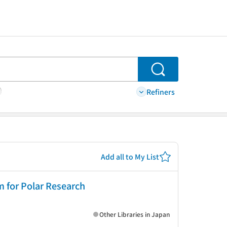
Search
Refiners
Add all to My List
m for Polar Research
Other Libraries in Japan