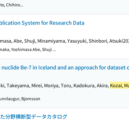
o, Chihiro...
blication System for Research Data
imasa, Abe, Shuji, Minamiyama, Yasuyuki, Shinbori, Atsuki
20
naka, Yoshimasa Abe, Shuji ...
 nuclide Be-7 in Iceland and an approach for dataset 
uki, Takeyama, Mirei, Moriya, Toru, Kadokura, Akira,
Kozai, M
nnlaugur, Bjornsson
とした分野横断型データカタログ