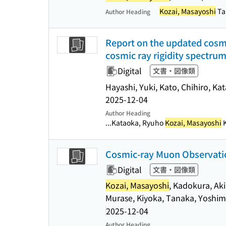
Kozai, Masayoshi
Ta
Author Heading
Report on the updated cosmi
cosmic ray rigidity spectru
Digital
文書・図像類
Hayashi, Yuki, Kato, Chihiro, K
2025-12-04
Author Heading
...Kataoka, Ryuho
Kozai, Masayoshi
K
Cosmic-ray Muon Observatio
Digital
文書・図像類
Kozai, Masayoshi
, Kadokura, Aki
Murase, Kiyoka, Tanaka, Yoshi
2025-12-04
Author Heading