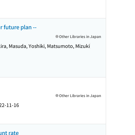
 future plan --
Other Libraries in Japan
kira, Masuda, Yoshiki, Matsumoto, Mizuki
Other Libraries in Japan
22-11-16
unt rate