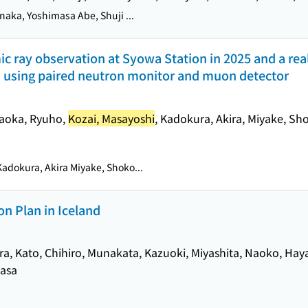
naka, Yoshimasa Abe, Shuji ...
c ray observation at Syowa Station in 2025 and a rea
m using paired neutron monitor and muon detector
ataoka, Ryuho,
Kozai, Masayoshi
, Kadokura, Akira, Miyake, Sh
adokura, Akira Miyake, Shoko...
n Plan in Iceland
ra, Kato, Chihiro, Munakata, Kazuoki, Miyashita, Naoko, Hay
masa