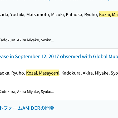
asuda, Yoshiki, Matsumoto, Mizuki, Kataoka, Ryuho,
Kozai, Ma
adokura, Akira Miyake, Syoko...
rease in September 12, 2017 observed with Global Mu
ataoka, Ryuho,
Kozai, Masayoshi
, Kadokura, Akira, Miyake, Sy
adokura, Akira Miyake, Syoko...
フォームAMIDERの開発