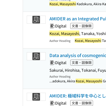
Kozai, Masayoshi
Kadokura, Akira Kat
AMIDER as an Integrated Pu
Digital
文書・図像類
Kozai, Masayoshi
, Tanaka, Yosh
Kozai, Masayoshi
Ta
Author Heading
Data analysis of cosmogenic
Digital
文書・図像類
Sakurai, Hirohisa, Tokanai, Fuy
Author Heading
...adokura, Akira
Kozai, Masayoshi
Gu
AMIDER: 極域科学を中心
Digital
文書・図像類