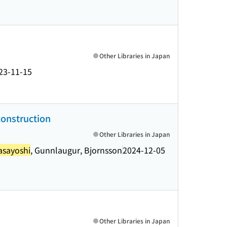
Other Libraries in Japan
23-11-15
construction
Other Libraries in Japan
asayoshi
, Gunnlaugur, Bjornsson
2024-12-05
Other Libraries in Japan