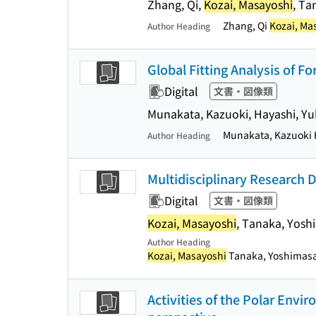
Zhang, Qi,
Kozai, Masayoshi
, Ta
Zhang, Qi
Kozai, Ma
Author Heading
Global Fitting Analysis of F
Digital
文書・図像類
Munakata, Kazuoki, Hayashi, Yuk
Munakata, Kazuoki H
Author Heading
Multidisciplinary Research 
Digital
文書・図像類
Kozai, Masayoshi
, Tanaka, Yosh
Author Heading
Kozai, Masayoshi
Tanaka, Yoshimasa 
Activities of the Polar Envi