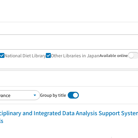
National Diet Library
Other Libraries in Japan
Available online
Group by title
iplinary and Integrated Data Analysis Support Syste
ls