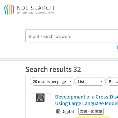
Jump to main content
Search results 32
Development of a Cross-Disc
Using Large Language Mode
Digital
文書・図像類