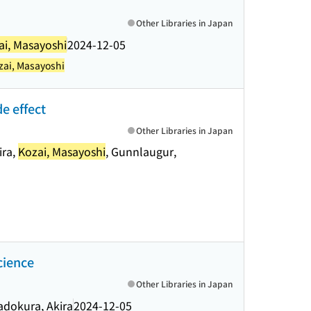
Other Libraries in Japan
ai, Masayoshi
2024-12-05
zai, Masayoshi
e effect
Other Libraries in Japan
ira,
Kozai, Masayoshi
, Gunnlaugur,
cience
Other Libraries in Japan
adokura, Akira
2024-12-05