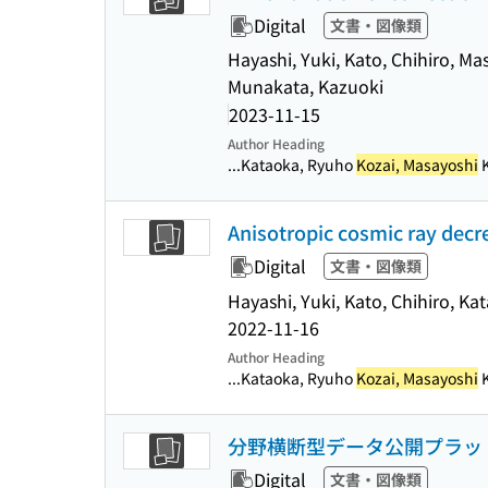
Digital
文書・図像類
Hayashi, Yuki, Kato, Chihiro, M
Munakata, Kazuoki
2023-11-15
Author Heading
...Kataoka, Ryuho
Kozai, Masayoshi
K
Anisotropic cosmic ray dec
Digital
文書・図像類
Hayashi, Yuki, Kato, Chihiro, K
2022-11-16
Author Heading
...Kataoka, Ryuho
Kozai, Masayoshi
K
分野横断型データ公開プラット
Digital
文書・図像類