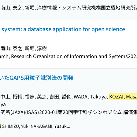
 南山, 泰之, 新堀, 淳樹
情報・システム研究機構国立極地研究所
system: a database application for open science
 南山, 泰之, 新堀, 淳樹
earch, Research Organization of Information and Systems
202
いたGAPS用粒子識別法の開発
中上, 裕輔, 福家, 英之, 吉田, 哲也, WADA, Takuya,
KOZAI, Masa
uya
JAXA)(ISAS)
2020-01
第20回宇宙科学シンポジウム 講演
i
SHIMIZU, Yuki NAKAGAMI, Yusuk...