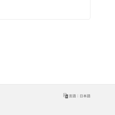
言語：日本語