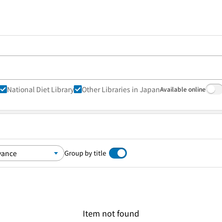
National Diet Library
Other Libraries in Japan
Available online
Group by title
Item not found