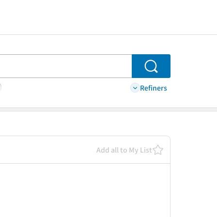
Search
Refiners
Add all to My List