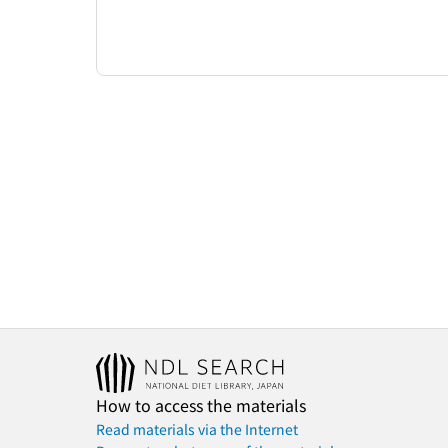
How to access the materials
Read materials via the Internet