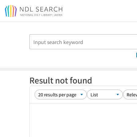
Jump to main content
Result not found