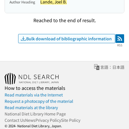
Lande, Joel B.
Author Heading
Reached to the end of result.
Bulk download of bibliographic information
RSS
RSS
言語：日本語
How to access the materials
Read materials via the Internet
Request a photocopy of the material
Read materials at the library
National Diet Library Home Page
Contact Us
News
Privacy Policy
Site Policy
© 2024- National Diet Library, Japan.