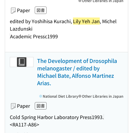
Other Libraries in Japan
Paper
図書
edited by Yoshihisa Kurachi,
Lily Yeh Jan
, Michel
Lazdunski
Academic Press
c1999
The Development of Drosophila
melanogaster / edited by
Michael Bate, Alfonso Martinez
Arias.
National Diet Library
Other Libraries in Japan
Paper
図書
Cold Spring Harbor Laboratory Press
1993.
<RA117-A86>