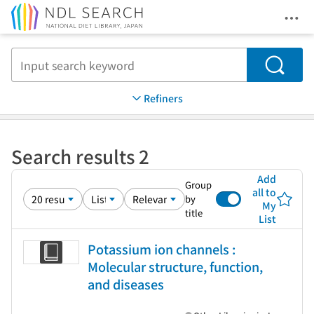
Ope
Jump to main content
Search
Refiners
Search results 2
Add
Group
all to
by
My
title
List
Potassium ion channels :
Molecular structure, function,
and diseases