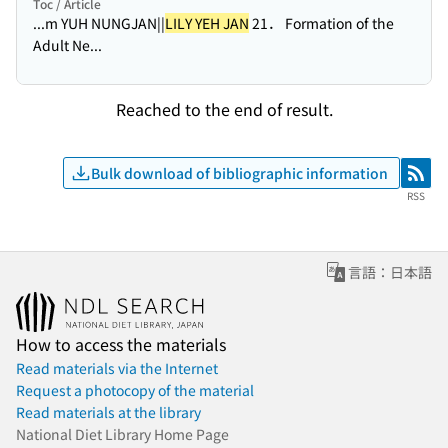
Toc / Article
...m YUH NUNGJAN||
LILY YEH JAN
21． Formation of the
Adult Ne...
Reached to the end of result.
Bulk download of bibliographic information
RSS
RSS
言語：日本語
How to access the materials
Read materials via the Internet
Request a photocopy of the material
Read materials at the library
National Diet Library Home Page