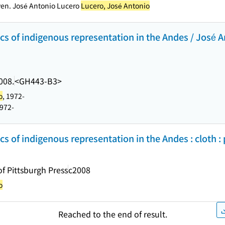
ven. José Antonio Lucero
Lucero, José Antonio
tics of indigenous representation in the Andes / José A
008.
<GH443-B3>
o
, 1972-
1972-
tics of indigenous representation in the Andes : cloth :
of Pittsburgh Press
c2008
o
Reached to the end of result.