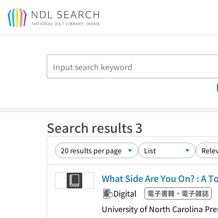
Jump to main content
Search results 3
What Side Are You On? : A T
Digital
電子書籍・電子雑誌
University of North Carolina Pre