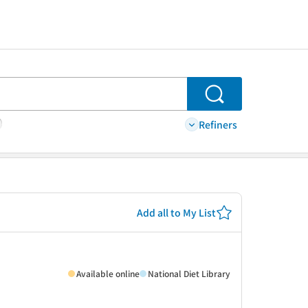
Search
Refiners
Add all to My List
Available online
National Diet Library