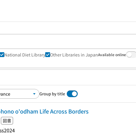
National Diet Library
Other Libraries in Japan
Available online
Group by title
ohono o'odham Life Across Borders
図書
ss
2024