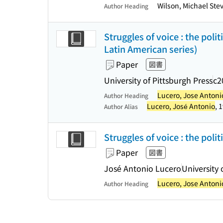
Wilson, Michael Ste
Author Heading
Struggles of voice : the poli
Latin American series)
Paper
図書
University of Pittsburgh Press
c2
Lucero, Jose Antoni
Author Heading
Lucero, José Antonio
, 
Author Alias
Struggles of voice : the poli
Paper
図書
José Antonio Lucero
University 
Lucero, Jose Antoni
Author Heading