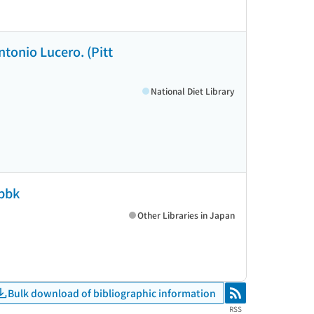
ntonio Lucero. (Pitt
National Diet Library
 pbk
Other Libraries in Japan
Bulk download of bibliographic information
RSS
RSS