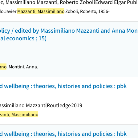
pez, Massimiliano Mazzanti, Roberto Zoboli
Edward Elgar Publ
do Javier
Mazzanti, Massimiliano
Zoboli, Roberto, 1956-
icy / edited by Massimiliano Mazzanti and Anna Mont
al economics ; 15)
iano
. Montini, Anna.
d wellbeing : theories, histories and policies : pbk
assimiliano Mazzanti
Routledge
2019
anti, Massimiliano
d wellbeing : theories, histories and policies : hbk