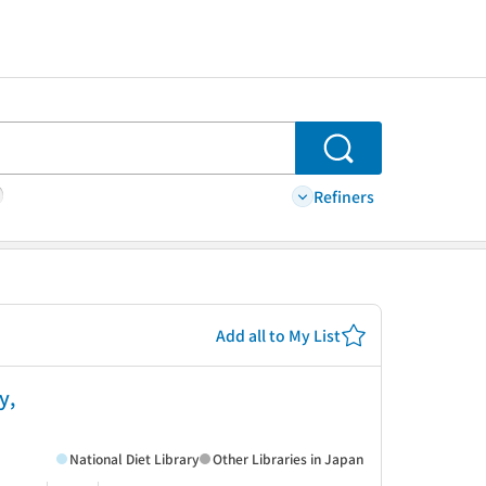
Search
Refiners
Add all to My List
y,
National Diet Library
Other Libraries in Japan