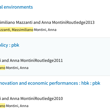
al environments
similiano Mazzanti and Anna Montini
Routledge
2013
zzanti, Massimiliano
Montini, Anna
icy : pbk
i and Anna Montini
Routledge
2011
iano
Montini, Anna
nnovation and economic performances : hbk : pbk
i and Anna Montini
Routledge
2010
iano
Montini, Anna