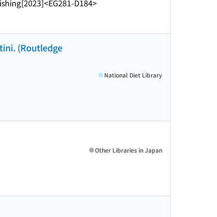
ishing
[2023]
<EG281-D184>
ini. (Routledge
National Diet Library
Other Libraries in Japan