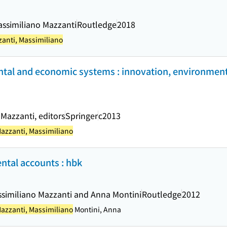
assimiliano Mazzanti
Routledge
2018
anti, Massimiliano
tal and economic systems : innovation, environment
 Mazzanti, editors
Springer
c2013
azzanti, Massimiliano
tal accounts : hbk
assimiliano Mazzanti and Anna Montini
Routledge
2012
azzanti, Massimiliano
Montini, Anna