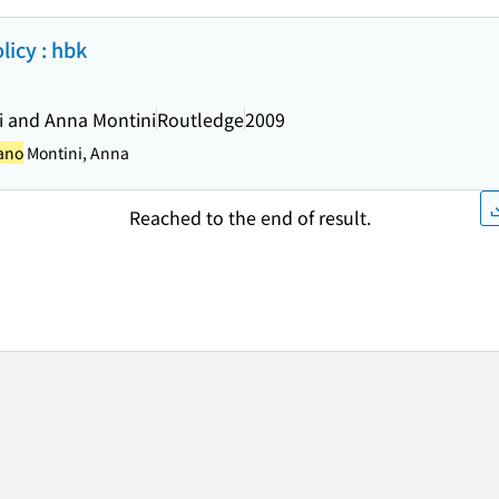
icy : hbk
i and Anna Montini
Routledge
2009
iano
Montini, Anna
Reached to the end of result.