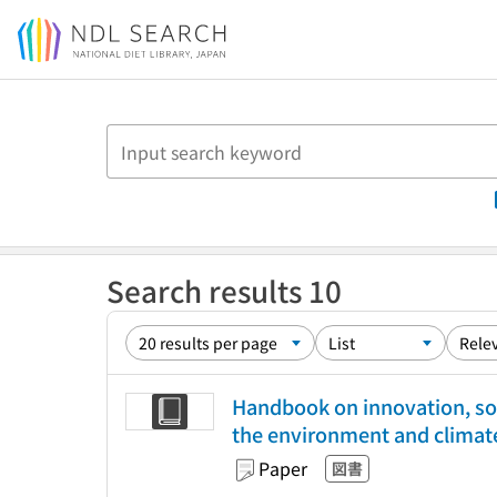
Jump to main content
Search results 10
Handbook on innovation, so
the environment and climat
Paper
図書