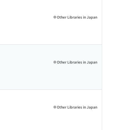
Other Libraries in Japan
Other Libraries in Japan
Other Libraries in Japan