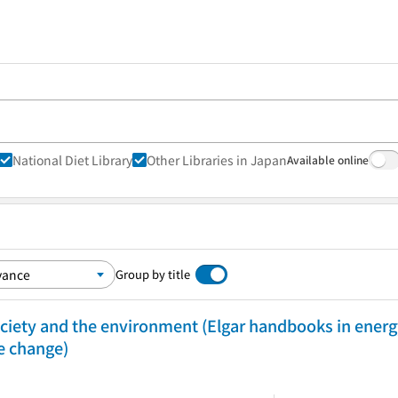
National Diet Library
Other Libraries in Japan
Available online
Group by title
ciety and the environment (Elgar handbooks in energ
e change)