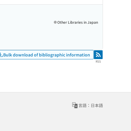
Other Libraries in Japan
Bulk download of bibliographic information
RSS
RSS
言語：日本語