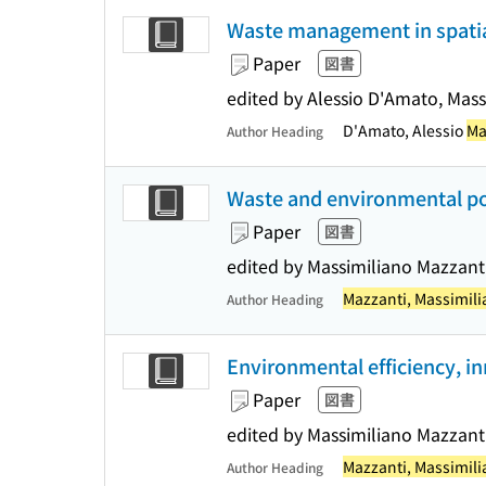
Waste management in spati
Paper
図書
edited by Alessio D'Amato, Mas
D'Amato, Alessio
Ma
Author Heading
Waste and environmental pol
Paper
図書
edited by Massimiliano Mazzant
Mazzanti, Massimil
Author Heading
Environmental efficiency, i
Paper
図書
edited by Massimiliano Mazzant
Mazzanti, Massimil
Author Heading