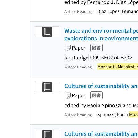
edited by Fernando J. Díaz Ló
Díaz López, Fernan
Author Heading
Waste and environmental pol
explorations in environment
Paper
図書
Routledge
2009.
<EG274-B33>
Mazzanti, Massimil
Author Heading
Cultures of sustainability an
Paper
図書
edited by Paola Spinozzi and M
Spinozzi, Paola
Mazz
Author Heading
Cultures of sustainability an