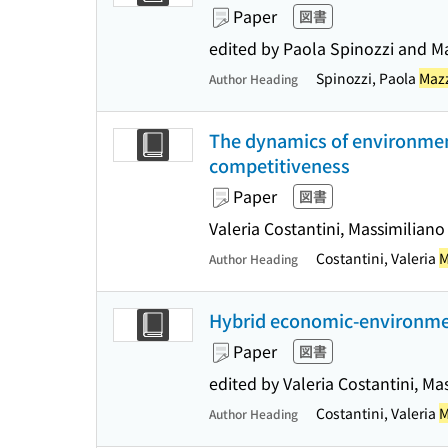
Paper
図書
edited by Paola Spinozzi and M
Spinozzi, Paola
Mazz
Author Heading
The dynamics of environmen
competitiveness
Paper
図書
Valeria Costantini, Massimiliano
Costantini, Valeria
M
Author Heading
Hybrid economic-environmen
Paper
図書
edited by Valeria Costantini, M
Costantini, Valeria
M
Author Heading