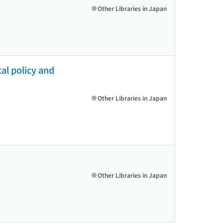
Other Libraries in Japan
al policy and
Other Libraries in Japan
Other Libraries in Japan