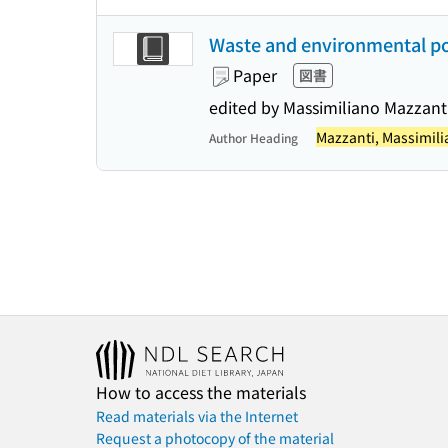
Waste and environmental pol
Paper
図書
edited by Massimiliano Mazzant
Mazzanti, Massimil
Author Heading
How to access the materials
Read materials via the Internet
Request a photocopy of the material