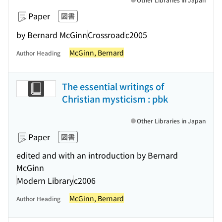
Paper
図書
by Bernard McGinn
Crossroad
c2005
McGinn, Bernard
Author Heading
The essential writings of
Christian mysticism : pbk
Other Libraries in Japan
Paper
図書
edited and with an introduction by Bernard
McGinn
Modern Library
c2006
McGinn, Bernard
Author Heading