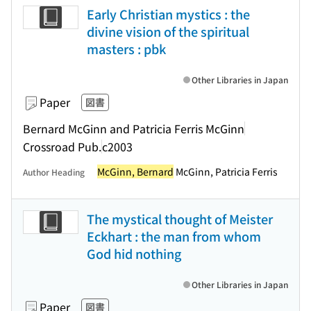
Early Christian mystics : the
divine vision of the spiritual
masters : pbk
Other Libraries in Japan
Paper
図書
Bernard McGinn and Patricia Ferris McGinn
Crossroad Pub.
c2003
McGinn, Bernard
McGinn, Patricia Ferris
Author Heading
The mystical thought of Meister
Eckhart : the man from whom
God hid nothing
Other Libraries in Japan
Paper
図書