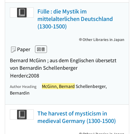
Fülle : die Mystik im
mittelalterlichen Deutschland
(1300-1500)
Other Libraries in Japan
Paper
図書
Bernard McGinn ; aus dem Englischen übersetzt
von Bernardin Schellenberger
Herder
c2008
McGinn, Bernard
Schellenberger,
Author Heading
Bernardin
The harvest of mysticism in
medieval Germany (1300-1500)
Other Libraries in Japan