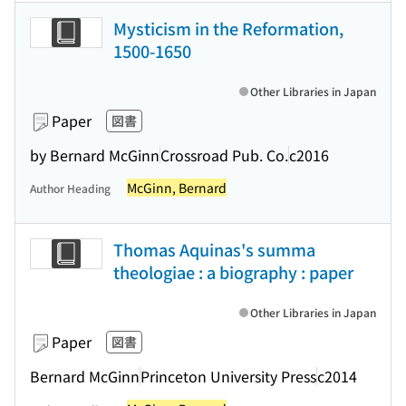
Mysticism in the Reformation,
1500-1650
Other Libraries in Japan
Paper
図書
by Bernard McGinn
Crossroad Pub. Co.
c2016
McGinn, Bernard
Author Heading
Thomas Aquinas's summa
theologiae : a biography : paper
Other Libraries in Japan
Paper
図書
Bernard McGinn
Princeton University Press
c2014