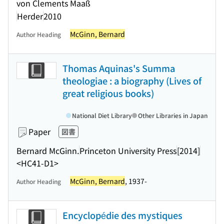
von Clements Maaß
Herder
2010
McGinn, Bernard
Author Heading
Thomas Aquinas's Summa
theologiae : a biography (Lives of
great religious books)
National Diet Library
Other Libraries in Japan
Paper
図書
Bernard McGinn.
Princeton University Press
[2014]
<HC41-D1>
McGinn, Bernard
, 1937-
Author Heading
Encyclopédie des mystiques