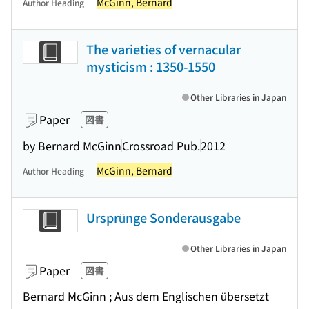
McGinn, Bernard
Author Heading
The varieties of vernacular
mysticism : 1350-1550
Other Libraries in Japan
Paper
図書
by Bernard McGinn
Crossroad Pub.
2012
McGinn, Bernard
Author Heading
Ursprünge Sonderausgabe
Other Libraries in Japan
Paper
図書
Bernard McGinn ; Aus dem Englischen übersetzt