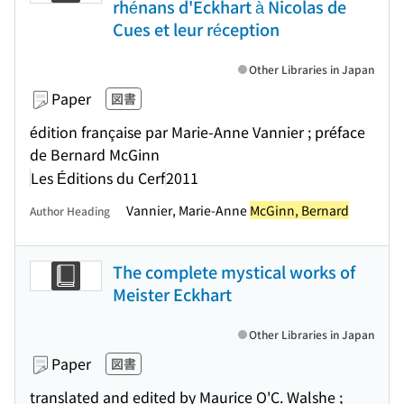
rhénans d'Eckhart à Nicolas de
Cues et leur réception
Other Libraries in Japan
Paper
図書
édition française par Marie-Anne Vannier ; préface
de Bernard McGinn
Les Éditions du Cerf
2011
Vannier, Marie-Anne
McGinn, Bernard
Author Heading
The complete mystical works of
Meister Eckhart
Other Libraries in Japan
Paper
図書
translated and edited by Maurice O'C. Walshe ;