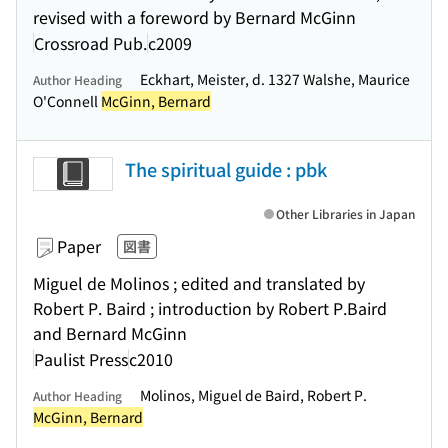
revised with a foreword by Bernard McGinn
Crossroad Pub.
c2009
Eckhart, Meister, d. 1327 Walshe, Maurice
Author Heading
O'Connell
McGinn, Bernard
The spiritual guide : pbk
Other Libraries in Japan
Paper
図書
Miguel de Molinos ; edited and translated by
Robert P. Baird ; introduction by Robert P.Baird
and Bernard McGinn
Paulist Press
c2010
Molinos, Miguel de Baird, Robert P.
Author Heading
McGinn, Bernard