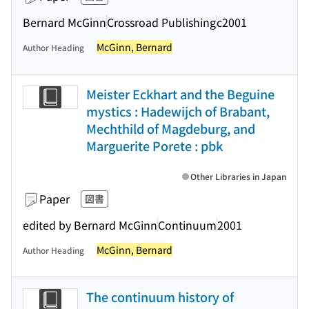
Bernard McGinn
Crossroad Publishing
c2001
McGinn, Bernard
Author Heading
Meister Eckhart and the Beguine
mystics : Hadewijch of Brabant,
Mechthild of Magdeburg, and
Marguerite Porete : pbk
Other Libraries in Japan
Paper
図書
edited by Bernard McGinn
Continuum
2001
McGinn, Bernard
Author Heading
The continuum history of