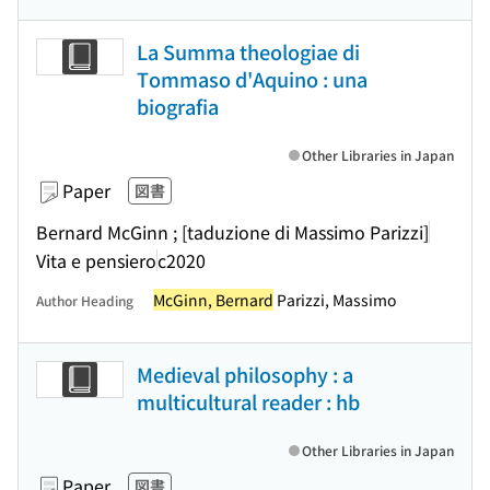
La Summa theologiae di
Tommaso d'Aquino : una
biografia
Other Libraries in Japan
Paper
図書
Bernard McGinn ; [taduzione di Massimo Parizzi]
Vita e pensiero
c2020
McGinn, Bernard
Parizzi, Massimo
Author Heading
Medieval philosophy : a
multicultural reader : hb
Other Libraries in Japan
Paper
図書