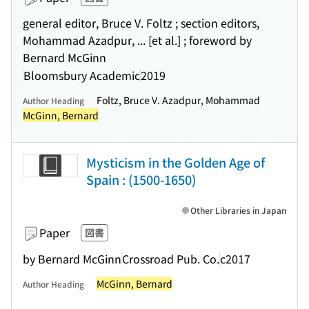
general editor, Bruce V. Foltz ; section editors,
Mohammad Azadpur, ... [et al.] ; foreword by
Bernard McGinn
Bloomsbury Academic
2019
Foltz, Bruce V. Azadpur, Mohammad
Author Heading
McGinn, Bernard
Mysticism in the Golden Age of
Spain : (1500-1650)
Other Libraries in Japan
Paper
図書
by Bernard McGinn
Crossroad Pub. Co.
c2017
McGinn, Bernard
Author Heading