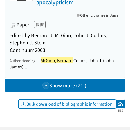
apocalypticism
Other Libraries in Japan
Paper
図書
edited by Bernard J. McGinn, John J. Collins,
Stephen J. Stein
Continuum
2003
McGinn, Bernard
Collins, John J. (John
Author Heading
James)...
Show more (21-)
Bulk download of bibliographic information
RSS
RSS