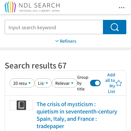
Ope
Jump to main content
Search
Refiners
Search results 67
Add
Group
all to
by
My
title
List
The crisis of mysticism :
quietism in seventeenth-century
Spain, Italy, and France :
tradepaper