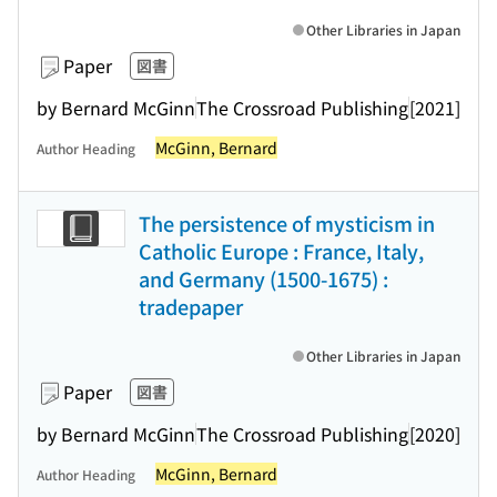
Other Libraries in Japan
Paper
図書
by Bernard McGinn
The Crossroad Publishing
[2021]
McGinn, Bernard
Author Heading
The persistence of mysticism in
Catholic Europe : France, Italy,
and Germany (1500-1675) :
tradepaper
Other Libraries in Japan
Paper
図書
by Bernard McGinn
The Crossroad Publishing
[2020]
McGinn, Bernard
Author Heading