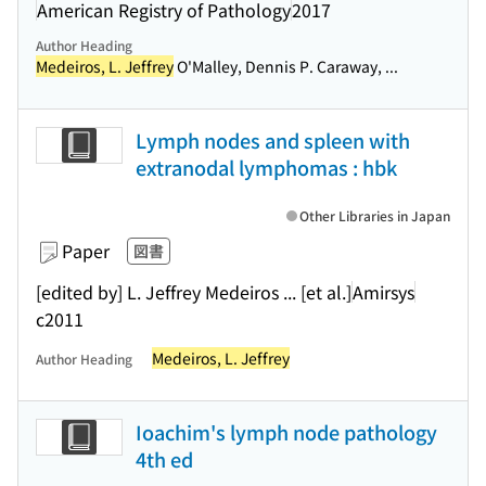
American Registry of Pathology
2017
Author Heading
Medeiros, L. Jeffrey
O'Malley, Dennis P. Caraway, ...
Lymph nodes and spleen with
extranodal lymphomas : hbk
Other Libraries in Japan
Paper
図書
[edited by] L. Jeffrey Medeiros ... [et al.]
Amirsys
c2011
Medeiros, L. Jeffrey
Author Heading
Ioachim's lymph node pathology
4th ed