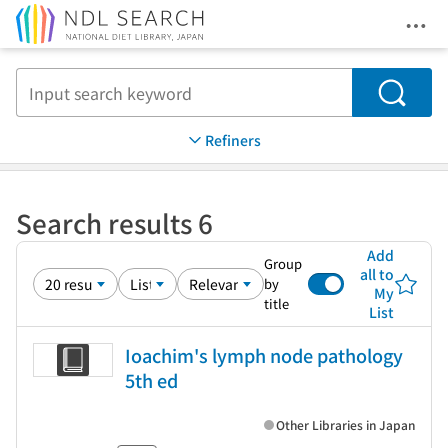
Ope
Jump to main content
Search
Refiners
Search results 6
Add
Group
all to
by
My
title
List
Ioachim's lymph node pathology
5th ed
Other Libraries in Japan