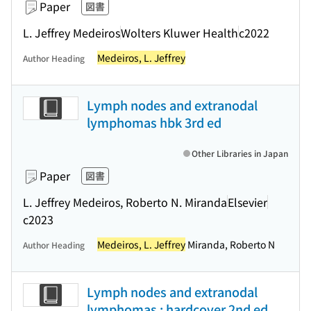
Paper
図書
L. Jeffrey Medeiros
Wolters Kluwer Health
c2022
Medeiros, L. Jeffrey
Author Heading
Lymph nodes and extranodal
lymphomas hbk 3rd ed
Other Libraries in Japan
Paper
図書
L. Jeffrey Medeiros, Roberto N. Miranda
Elsevier
c2023
Medeiros, L. Jeffrey
Miranda, Roberto N
Author Heading
Lymph nodes and extranodal
lymphomas : hardcover 2nd ed