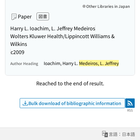
Other Libraries in Japan
Paper
図書
Harry L. Ioachim, L. Jeffrey Medeiros
Wolters Kluwer Health/Lippincott Williams &
Wilkins
c2009
Ioachim, Harry L.
Medeiros, L. Jeffrey
Author Heading
Reached to the end of result.
Bulk download of bibliographic information
RSS
RSS
言語：日本語