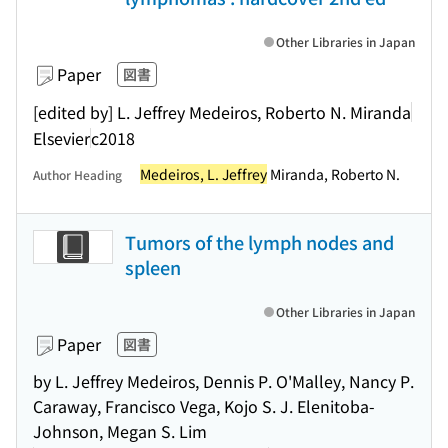
Other Libraries in Japan
Paper
図書
[edited by] L. Jeffrey Medeiros, Roberto N. Miranda
Elsevier
c2018
Medeiros, L. Jeffrey
Miranda, Roberto N.
Author Heading
Tumors of the lymph nodes and
spleen
Other Libraries in Japan
Paper
図書
by L. Jeffrey Medeiros, Dennis P. O'Malley, Nancy P.
Caraway, Francisco Vega, Kojo S. J. Elenitoba-
Johnson, Megan S. Lim