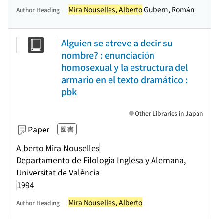
Mira Nouselles, Alberto
Gubern, Román
Author Heading
Alguien se atreve a decir su
nombre? : enunciación
homosexual y la estructura del
armario en el texto dramático :
pbk
Other Libraries in Japan
Paper
図書
Alberto Mira Nouselles
Departamento de Filología Inglesa y Alemana,
Universitat de València
1994
Mira Nouselles, Alberto
Author Heading