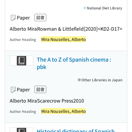
National Diet Library
Paper
図書
Alberto Mira
Rowman & Littlefield
[2020]
<KD2-D17>
Mira Nouselles, Alberto
Author Heading
The A to Z of Spanish cinema :
pbk
Other Libraries in Japan
Paper
図書
Alberto Mira
Scarecrow Press
2010
Mira Nouselles, Alberto
Author Heading
Historical dictionary of Spanish