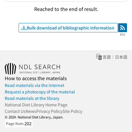
Reached to the end of result.
Bulk download of bibliographic information
RSS
RSS
言語：日本語
How to access the materials
Read materials via the Internet
Request a photocopy of the material
Read materials at the library
National Diet Library Home Page
Contact Us
News
Privacy Policy
Site Policy
© 2024- National Diet Library, Japan.
202
Page Num.