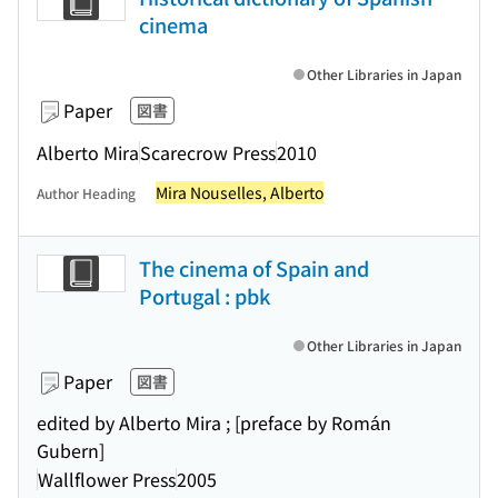
cinema
Other Libraries in Japan
Paper
図書
Alberto Mira
Scarecrow Press
2010
Mira Nouselles, Alberto
Author Heading
The cinema of Spain and
Portugal : pbk
Other Libraries in Japan
Paper
図書
edited by Alberto Mira ; [preface by Román
Gubern]
Wallflower Press
2005