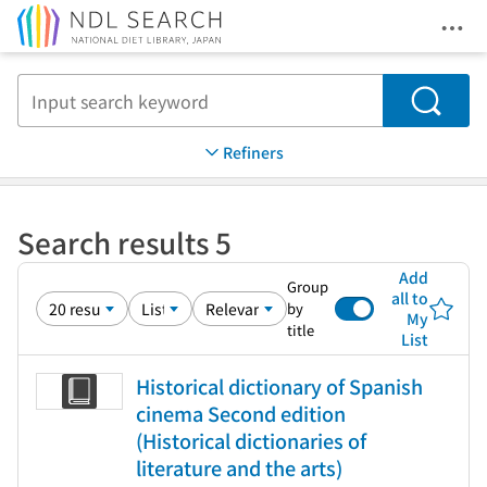
Ope
Jump to main content
Search
Refiners
Search results 5
Add
Group
all to
by
My
title
List
Historical dictionary of Spanish
cinema Second edition
(Historical dictionaries of
literature and the arts)