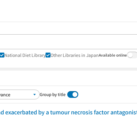
National Diet Library
Other Libraries in Japan
Available online
Group by title
nd exacerbated by a tumour necrosis factor antagonist