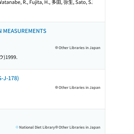
, Watanabe, R., Fujita, H., 多田, 弥生, Sato, S.
ON MEASUREMENTS
Other Libraries in Japan
ウ)
1999.
-J-178)
Other Libraries in Japan
National Diet Library
Other Libraries in Japan