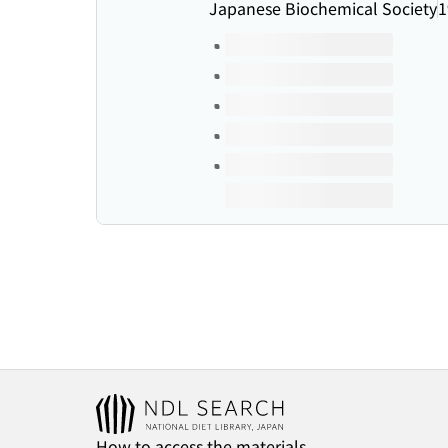
Japanese Biochemical Society
1
Volumes of this title
How to access the materials