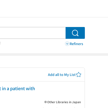
Search
Refiners
Add all to My List
 in a patient with
Other Libraries in Japan