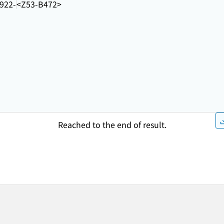
922-
<Z53-B472>
Reached to the end of result.