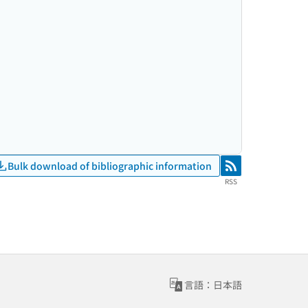
Bulk download of bibliographic information
RSS
RSS
言語：日本語