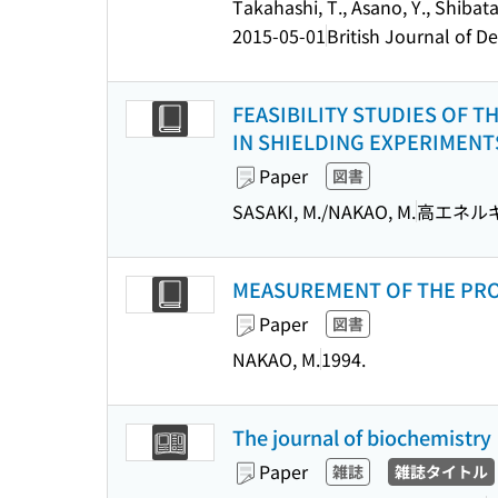
Takahashi, T., Asano, Y., Shibata
2015-05-01
British Journal of 
FEASIBILITY STUDIES OF
IN SHIELDING EXPERIMENTS
Paper
図書
SASAKI, M./NAKAO, M.
高エネルギ
MEASUREMENT OF THE PROTO
Paper
図書
NAKAO, M.
1994.
The journal of biochemistry
Paper
雑誌
雑誌タイトル