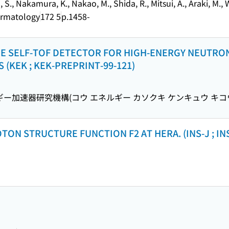
, S., Nakamura, K., Nakao, M., Shida, R., Mitsui, A., Araki, M.
Dermatology
172 5
p.1458-
 THE SELF-TOF DETECTOR FOR HIGH-ENERGY NEUTR
 (KEK ; KEK-PREPRINT-99-121)
ー加速器研究機構(コウ エネルギー カソクキ ケンキュウ キコ
N STRUCTURE FUNCTION F2 AT HERA. (INS-J ; INS