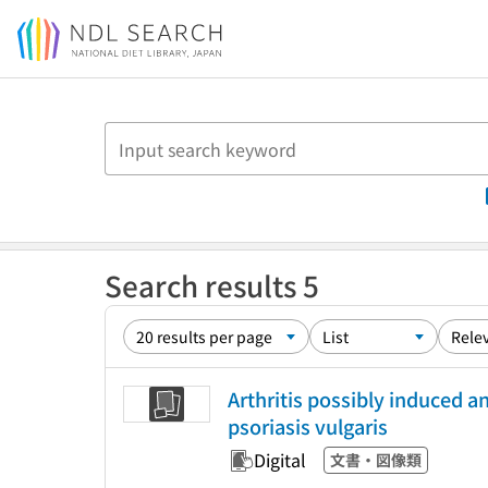
Jump to main content
Search results 5
Arthritis possibly induced a
psoriasis vulgaris
Digital
文書・図像類