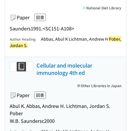
National Diet Library
Paper
図書
Saunders
1991.
<SC151-A108>
Abbas, Abul K Lichtman, Andrew H
Pober,
Author Heading
Jordan S.
Cellular and molecular
immunology 4th ed
Other Libraries in Japan
Paper
図書
Abul K. Abbas, Andrew H. Lichtman, Jordan S.
Pober
W.B. Saunders
c2000