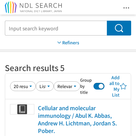
Ope
Jump to main content
Search
Refiners
Search results 5
Add
Group
all to
by
My
title
List
Cellular and molecular
immunology / Abul K. Abbas,
Andrew H. Lichtman, Jordan S.
Pober.