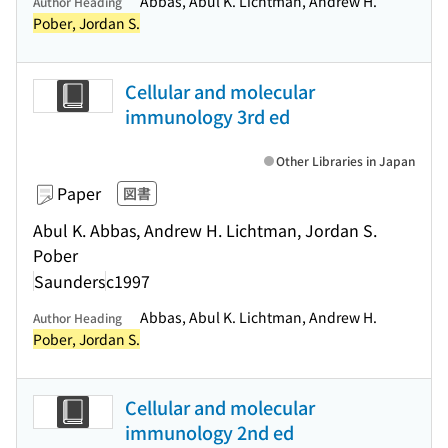
Abbas, Abul K. Lichtman, Andrew H.
Author Heading
Pober, Jordan S.
Cellular and molecular
immunology 3rd ed
Other Libraries in Japan
Paper
図書
Abul K. Abbas, Andrew H. Lichtman, Jordan S.
Pober
Saunders
c1997
Abbas, Abul K. Lichtman, Andrew H.
Author Heading
Pober, Jordan S.
Cellular and molecular
immunology 2nd ed