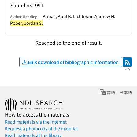
Saunders
1991
Abbas, Abul K. Lichtman, Andrew H.
Author Heading
Pober, Jordan S.
Reached to the end of result.
Bulk download of bibliographic information
RSS
RSS
言語：日本語
How to access the materials
Read materials via the Internet
Request a photocopy of the material
Read materials at the library