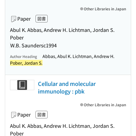
Other Libraries in Japan
Paper
図書
Abul K. Abbas, Andrew H. Lichtman, Jordan S.
Pober
W.B. Saunders
c1994
Abbas, Abul K. Lichtman, Andrew H.
Author Heading
Pober, Jordan S.
Cellular and molecular
immunology : pbk
Other Libraries in Japan
Paper
図書
Abul K. Abbas, Andrew H. Lichtman, Jordan S.
Pober