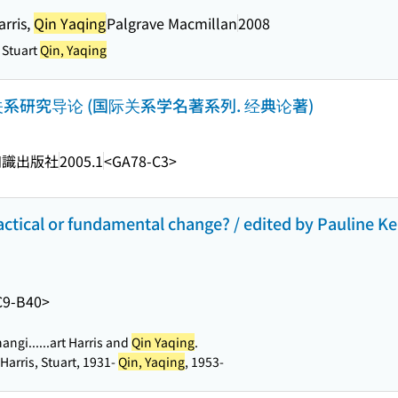
arris,
Qin Yaqing
Palgrave Macmillan
2008
, Stuart
Qin, Yaqing
: 国际关系研究导论 (国际关系学名著系列. 经典论著)
知識出版社
2005.1
<GA78-C3>
ctical or fundamental change? / edited by Pauline Ker
C9-B40>
angi...
...art Harris and
Qin Yaqing
.
 Harris, Stuart, 1931-
Qin, Yaqing
, 1953-