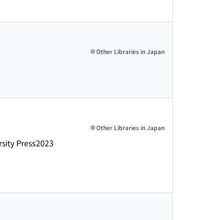
Other Libraries in Japan
Other Libraries in Japan
sity Press
2023