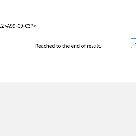
12
<A99-C9-C37>
Reached to the end of result.