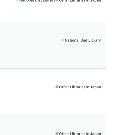
National Diet Library
Other Libraries in Japan
Other Libraries in Japan