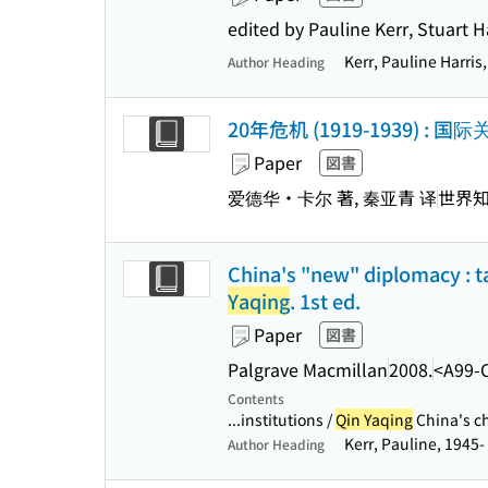
edited by Pauline Kerr, Stuart H
Kerr, Pauline Harris
Author Heading
20年危机 (1919-1939) 
Paper
図書
爱德华・卡尔 著, 秦亚青 译
世界
China's "new" diplomacy : ta
Yaqing
. 1st ed.
Paper
図書
Palgrave Macmillan
2008.
<A99-
Contents
...institutions /
Qin Yaqing
China's ch
Kerr, Pauline, 1945-
Author Heading