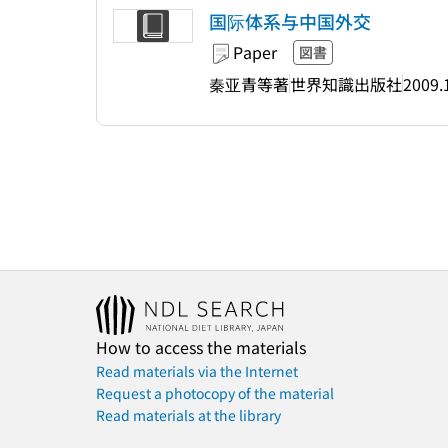
国际体系与中国外交
Paper
図書
秦亚青等著
世界知識出版社
2009.
How to access the materials
Read materials via the Internet
Request a photocopy of the material
Read materials at the library