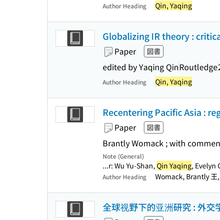
Qin, Yaqing
Author Heading
Globalizing IR theory : criti
Paper
図書
edited by Yaqing Qin
Routledge
Qin, Yaqing
Author Heading
Recentering Pacific Asia : r
Paper
図書
Brantly Womack ; with comment
Note (General)
...r: Wu Yu-Shan,
Qin Yaqing
, Evelyn 
Womack, Brantly 王
Author Heading
全球视野下的亚洲研究 : 外交学院