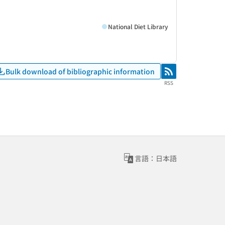
National Diet Library
Bulk download of bibliographic information
RSS
RSS
言語：日本語