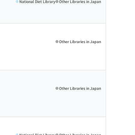
National Diet Library
Other Libraries in Japan
Other Libraries in Japan
Other Libraries in Japan
National Diet Library
Other Libraries in Japan