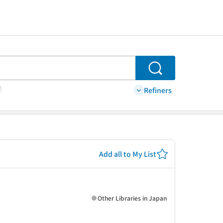
Search
Refiners
Add all to My List
Other Libraries in Japan