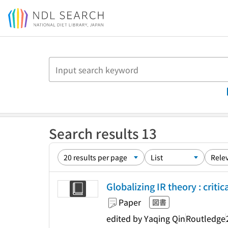
Jump to main content
Search results 13
Globalizing IR theory : criti
Paper
図書
edited by Yaqing Qin
Routledge