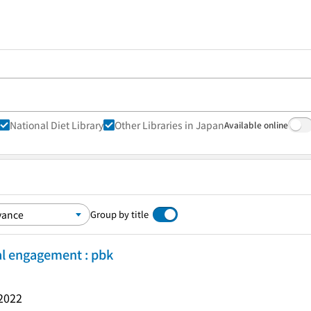
National Diet Library
Other Libraries in Japan
Available online
Group by title
cal engagement : pbk
2022