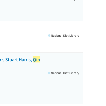
National Diet Library
r, Stuart Harris,
Qin
National Diet Library