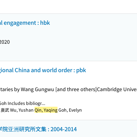
cal engagement : hbk
2020
egional China and world order : pbk
aries by Wang Gungwu [and three others]
Cambridge Univer
Goh Includes bibliogr...
, 賡武 Wu, Yushan
Qin, Yaqing
Goh, Evelyn
亚洲研究所文集 : 2004-2014