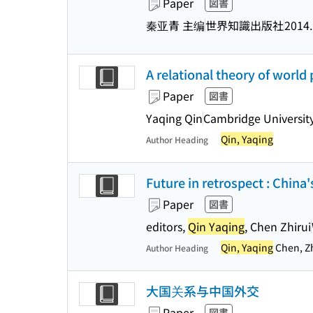
Paper
図書
秦亚青 主编
世界知識出版社
2014
A relational theory of world p
Paper
図書
Yaqing Qin
Cambridge University
Qin, Yaqing
Author Heading
Future in retrospect : China'
Paper
図書
editors,
Qin Yaqing
, Chen Zhirui
Qin, Yaqing
Chen, Zh
Author Heading
大国关系与中国外交
Paper
図書