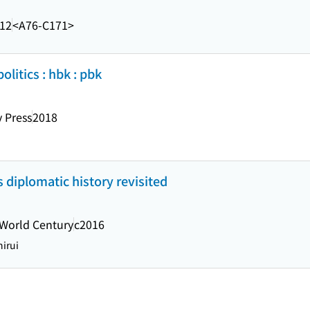
.12
<A76-C171>
olitics : hbk : pbk
 Press
2018
s diplomatic history revisited
World Century
c2016
irui