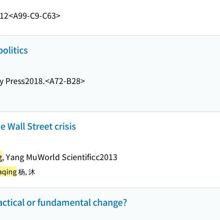
.12
<A99-C9-C63>
politics
y Press
2018.
<A72-B28>
e Wall Street crisis
g
, Yang Mu
World Scientific
c2013
aqing
杨, 沐
actical or fundamental change?