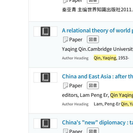
秦亚青 主编
世界知識出版社
2011
A relational theory of world 
Paper
図書
Yaqing Qin.
Cambridge Universit
Qin, Yaqing
, 1953-
Author Heading
China and East Asia : after th
Paper
図書
editors, Lam Peng Er,
Qin Yaqin
Lam, Peng-Er
Qin, Y
Author Heading
China's "new" diplomacy : t
Paper
図書