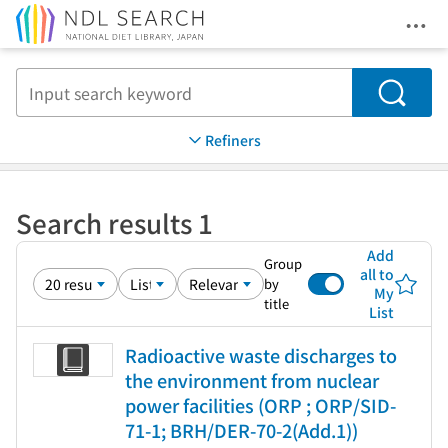
Ope
Jump to main content
Search
Refiners
Search results 1
Add
Group
all to
by
My
title
List
Radioactive waste discharges to
the environment from nuclear
power facilities (ORP ; ORP/SID-
71-1; BRH/DER-70-2(Add.1))