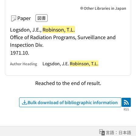
Other Libraries in Japan
Paper
図書
Logsdon, J.E.,
Robinson, T.L.
Office of Radiation Programs, Surveillance and
Inspection Div.
1971.10.
Logsdon, J.E.
Robinson, T.L.
Author Heading
Reached to the end of result.
Bulk download of bibliographic information
RSS
RSS
言語：日本語