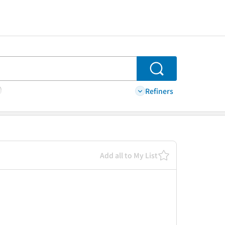
Search
Refiners
Add all to My List