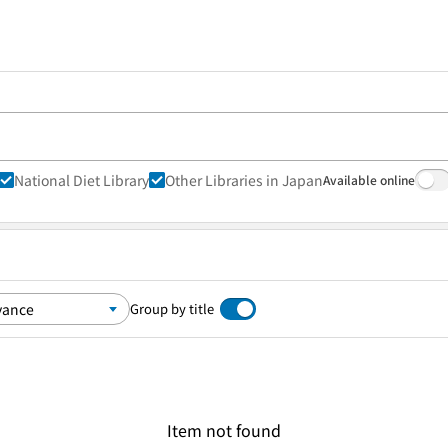
National Diet Library
Other Libraries in Japan
Available online
Group by title
Item not found