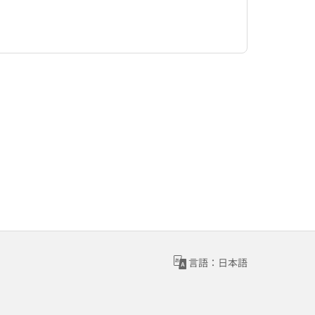
言語：日本語