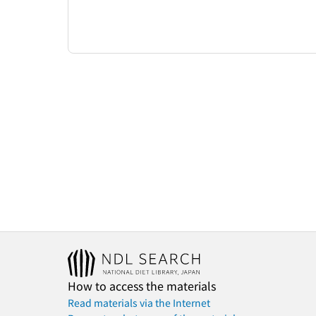
How to access the materials
Read materials via the Internet