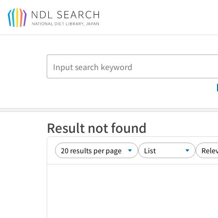
Jump to main content
Result not found