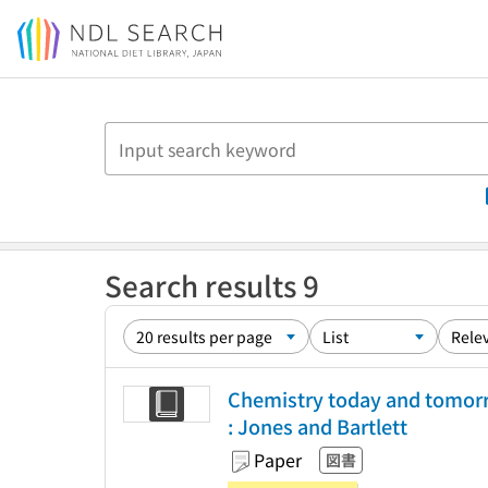
Jump to main content
Search results 9
Chemistry today and tomorro
: Jones and Bartlett
Paper
図書