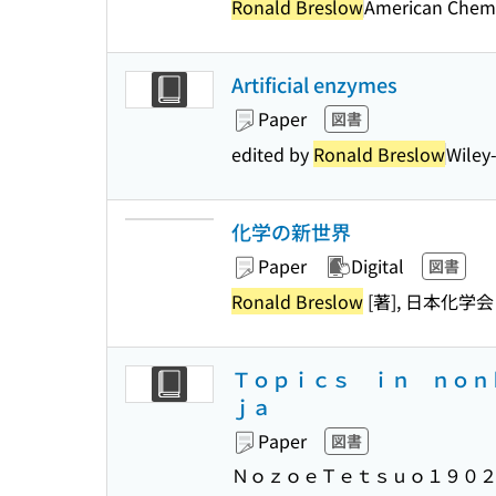
Ronald Breslow
American Chemi
Artificial enzymes
Paper
図書
edited by
Ronald Breslow
Wiley
化学の新世界
Paper
Digital
図書
Ronald Breslow
[著], 日本化学会
Ｔｏｐｉｃｓ ｉｎ ｎｏｎ
ｊａ
Paper
図書
ＮｏｚｏｅＴｅｔｓｕｏ１９０２－）