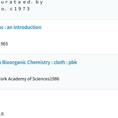
Ｍｕｒａｔａ ｅｄ．ｂｙ
Ｃｏ．
ｃ１９７３
 : an introduction
1965
Bioorganic Chemistry : cloth : pbk
ork Academy of Sciences
1986
.6