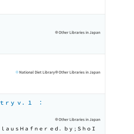
Other Libraries in Japan
National Diet Library
Other Libraries in Japan
ｓｔｒｙ ｖ．１ ：
Other Libraries in Japan
ｌａｕｓＨａｆｎｅｒ ｅｄ．ｂｙ ; ＳｈｏＩ