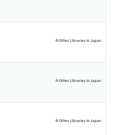
Other Libraries in Japan
Other Libraries in Japan
Other Libraries in Japan