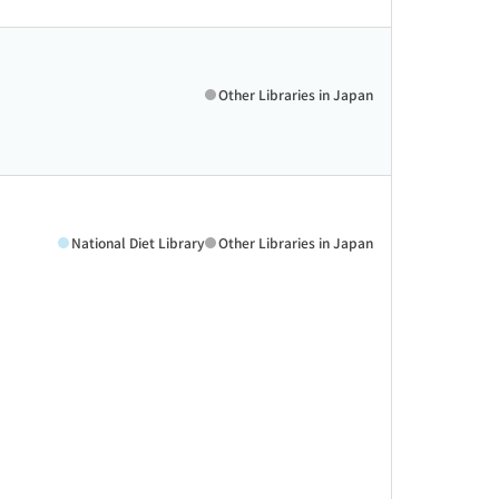
Other Libraries in Japan
National Diet Library
Other Libraries in Japan