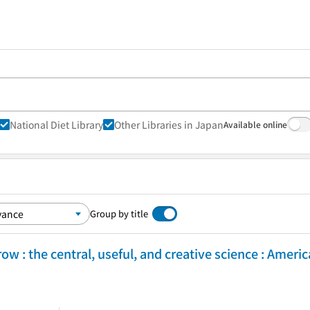
National Diet Library
Other Libraries in Japan
Available online
Group by title
w : the central, useful, and creative science : Ameri