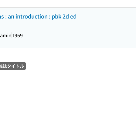
 : an introduction : pbk 2d ed
jamin
1969
雑誌タイトル