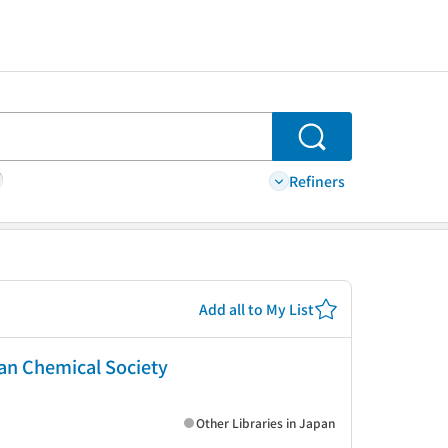
Search
Refiners
Add all to My List
can Chemical Society
Other Libraries in Japan