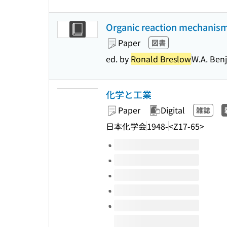
Organic reaction mechanisms
Paper
図書
ed. by
Ronald Breslow
W.A. Ben
化学と工業
Paper
Digital
雑誌
日本化学会
1948-
<Z17-65>
Volumes of this title