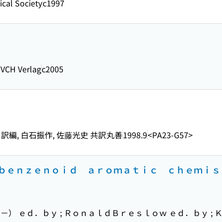
cal Society
c1997
-VCH Verlag
c2005
 訳編, 白石振作, 佐藤光史 共訳
丸善
1998.9
<PA23-G57>
ｂｅｎｚｅｎｏｉｄ ａｒｏｍａｔｉｃ ｃｈｅｍｉ
 ｅｄ．ｂｙ ; ＲｏｎａｌｄＢｒｅｓｌｏｗ ｅｄ．ｂｙ ; Ｋ