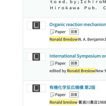
ｔｏ ｅｄ．ｂｙ ; Ｉｃｈｉｒｏ
Ｈｉｒｏｋａｗａ Ｐｕｂ． 
Organic reaction mechanisms
Paper
図書
Ronald Breslow
W. A. Benjamin
International Symposium on 
Paper
図書
edited by
Ronald Breslow
New Y
有機化学反応機構 第2版
Paper
図書
Ronald breslow
著
廣川書店
1968