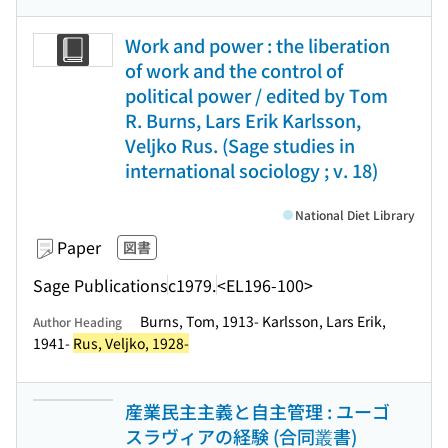
Work and power : the liberation
of work and the control of
political power / edited by Tom
R. Burns, Lars Erik Karlsson,
Veljko Rus. (Sage studies in
international sociology ; v. 18)
National Diet Library
Paper
図書
Sage Publications
c1979.
<EL196-100>
Burns, Tom, 1913- Karlsson, Lars Erik,
Author Heading
1941-
Rus, Veljko, 1928-
産業民主主義と自主管理 : ユーゴ
スラヴィアの経験 (合同叢書)