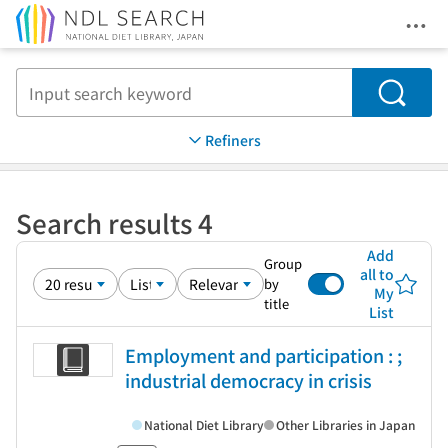
Ope
Jump to main content
Search
Refiners
Search results 4
Add
Group
all to
by
My
title
List
Employment and participation : ;
industrial democracy in crisis
National Diet Library
Other Libraries in Japan