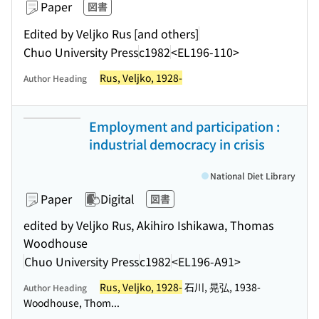
Paper
図書
Edited by Veljko Rus [and others]
Chuo University Press
c1982
<EL196-110>
Rus, Veljko, 1928-
Author Heading
Employment and participation :
industrial democracy in crisis
National Diet Library
Paper
Digital
図書
edited by Veljko Rus, Akihiro Ishikawa, Thomas
Woodhouse
Chuo University Press
c1982
<EL196-A91>
Rus, Veljko, 1928-
石川, 晃弘, 1938-
Author Heading
Woodhouse, Thom...