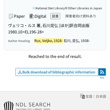
National Diet Library
Other Libraries in Japan
Paper
Digital
図書
障害者向け資料あり
ヴェリコ・ルス 著, 石川晃弘 [ほか]訳
合同出版
1980.10
<EL196-28>
Rus, Veljko, 1928-
石川, 晃弘, 1938-
Author Heading
Reached to the end of result.
Bulk download of bibliographic information
RSS
RSS
言語：日本語