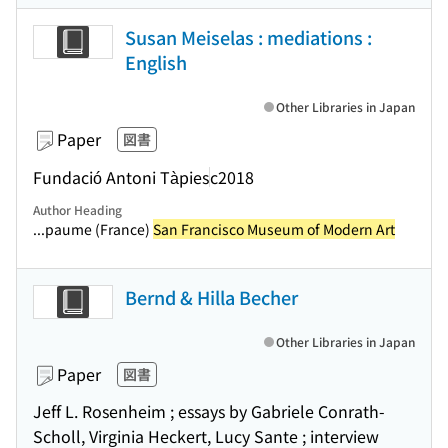
Susan Meiselas : mediations :
English
Other Libraries in Japan
Paper
図書
Fundació Antoni Tàpies
c2018
Author Heading
...paume (France)
San Francisco Museum of Modern Art
Bernd & Hilla Becher
Other Libraries in Japan
Paper
図書
Jeff L. Rosenheim ; essays by Gabriele Conrath-
Scholl, Virginia Heckert, Lucy Sante ; interview