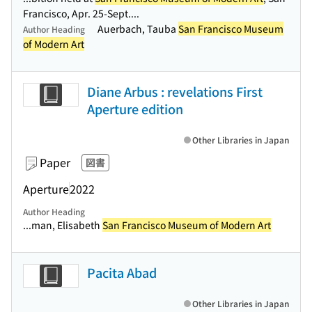
Francisco, Apr. 25-Sept....
Auerbach, Tauba
San Francisco Museum
Author Heading
of Modern Art
Diane Arbus : revelations First
Aperture edition
Other Libraries in Japan
Paper
図書
Aperture
2022
Author Heading
...man, Elisabeth
San Francisco Museum of Modern Art
Pacita Abad
Other Libraries in Japan