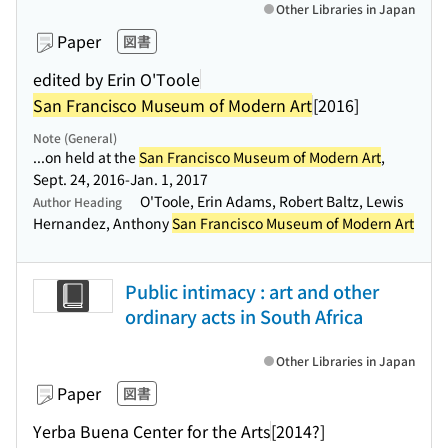
Other Libraries in Japan
Paper
図書
edited by Erin O'Toole
San Francisco Museum of Modern Art
[2016]
Note (General)
...on held at the
San Francisco Museum of Modern Art
,
Sept. 24, 2016-Jan. 1, 2017
O'Toole, Erin Adams, Robert Baltz, Lewis
Author Heading
Hernandez, Anthony
San Francisco Museum of Modern Art
Public intimacy : art and other
ordinary acts in South Africa
Other Libraries in Japan
Paper
図書
Yerba Buena Center for the Arts
[2014?]