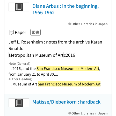
Diane Arbus : in the beginning,
1956-1962
Other Libraries in Japan
Paper
図書
Jeff L. Rosenheim ; notes from the archive Karan
Rinaldo
Metropolitan Museum of Art
c2016
Note (General)
... 2016, and the
San Francisco Museum of Modern Art
,
from January 21 to April 30,...
Author Heading
... Museum of Art
San Francisco Museum of Modern Art
Matisse/Diebenkorn : hardback
Other Libraries in Japan