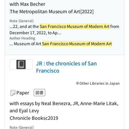
with Max Becher
The Metropolitan Museum of Art
[2022]
Note (General)
...22, and at the
San Francisco Museum of Modern Art
from
December 17, 2022, to Ap...
Author Heading
... Museum of Art
San Francisco Museum of Modern Art
JR : the chronicles of San
Francisco
Other Libraries in Japan
Paper
図書
with essays by Neal Benezra, JR, Anne-Marie Litak,
and Eyal Levy
Chronicle Books
c2019
Note (General)