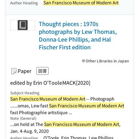
San Francisco Museum of Modern Art
Author Heading
Thought pieces : 1970s
photographs by Lew Thomas,
Donna-Lee Phillips, and Hal
Fischer First edition
Other Libraries in Japan
Paper
図書
edited by Erin O'Toole
MACK
[2020]
Subject Heading
San Francisco Museum of Modern Art
-- Photograph
...
...omas, Lew fast
San Francisco Museum of Modern Art
fast Photographie artistique ...
Note (General)
...on held at The
San Francisco Museum of Modern Art
,
Jan. 4-Aug. 9, 2020
O'Toole, Erin Thomas, Lew Phillips,
Author Heading