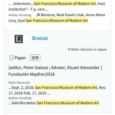
.... Selections.,
San Francisco Museum of Modern Art
, host
institution"--T.p. vers...
JR Benezra, Neal David Litak, Anne-Marie
Author Heading
Levy, Eyal
San Francisco Museum of Modern Art
Brassaï
Other Libraries in Japan
Paper
図書
[editor, Peter Galassi ; Adviser, Stuart Alexander ]
Fundación Mapfre
c2018
Note (General)
...Sept. 2, 2018;
San Francisco Museum of Modern Art
, Nov.
17, 2018-Feb. 17, 2019 ...
Author Heading
...Sala Recoletos
San Francisco Museum of Modern Art