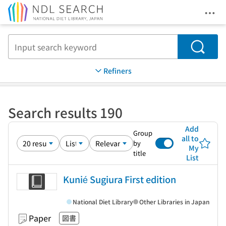
Ope
Jump to main content
Search
Refiners
Search results 190
Add
Group
all to
by
My
title
List
Kunié Sugiura First edition
National Diet Library
Other Libraries in Japan
Paper
図書