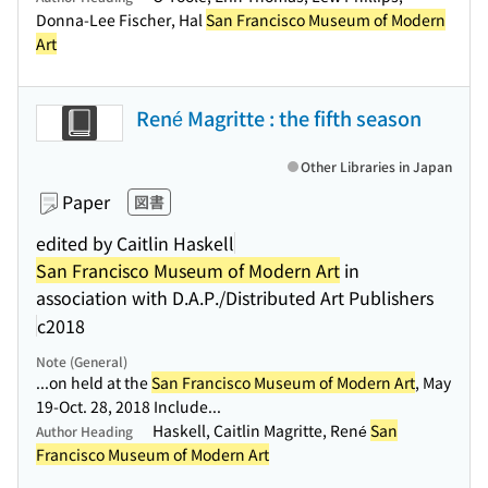
Donna-Lee Fischer, Hal
San Francisco Museum of Modern
Art
René Magritte : the fifth season
Other Libraries in Japan
Paper
図書
edited by Caitlin Haskell
San Francisco Museum of Modern Art
in
association with D.A.P./Distributed Art Publishers
c2018
Note (General)
...on held at the
San Francisco Museum of Modern Art
, May
19-Oct. 28, 2018 Include...
Haskell, Caitlin Magritte, René
San
Author Heading
Francisco Museum of Modern Art