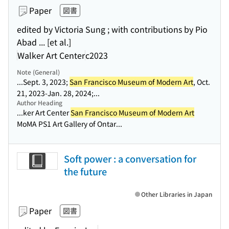
Paper
図書
edited by Victoria Sung ; with contributions by Pio
Abad ... [et al.]
Walker Art Center
c2023
Note (General)
...Sept. 3, 2023;
San Francisco Museum of Modern Art
, Oct.
21, 2023-Jan. 28, 2024;...
Author Heading
...ker Art Center
San Francisco Museum of Modern Art
MoMA PS1 Art Gallery of Ontar...
Soft power : a conversation for
the future
Other Libraries in Japan
Paper
図書