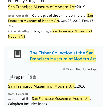
edited by Eungie Joo
San Francisco Museum of Modern Art
c2019
Catalogue of the exhibition held at
San
Note (General)
Francisco Museum of Modern Art
, Oct. 26, 2019-Feb. 17,
2020
Joo, Eungie
San Francisco Museum of
Author Heading
Modern Art
The Fisher Collection at the
San
Francisco Museum of Modern Art
Other Libraries in Japan
Paper
図書
San Francisco Museum of Modern Art
c2016
Note (General)
...lection at the
San Francisco Museum of Modern Art
."--
Colophon Includes index