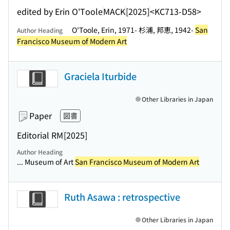
edited by Erin O'Toole
MACK
[2025]
<KC713-D58>
O'Toole, Erin, 1971- 杉浦, 邦恵, 1942-
San
Author Heading
Francisco Museum of Modern Art
Graciela Iturbide
Other Libraries in Japan
Paper
図書
Editorial RM
[2025]
Author Heading
... Museum of Art
San Francisco Museum of Modern Art
Ruth Asawa : retrospective
Other Libraries in Japan