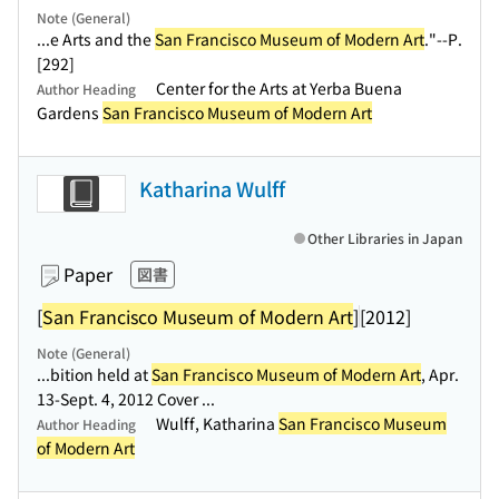
Note (General)
...e Arts and the
San Francisco Museum of Modern Art
."--P.
[292]
Center for the Arts at Yerba Buena
Author Heading
Gardens
San Francisco Museum of Modern Art
Katharina Wulff
Other Libraries in Japan
Paper
図書
[
San Francisco Museum of Modern Art
]
[2012]
Note (General)
...bition held at
San Francisco Museum of Modern Art
, Apr.
13-Sept. 4, 2012 Cover ...
Wulff, Katharina
San Francisco Museum
Author Heading
of Modern Art