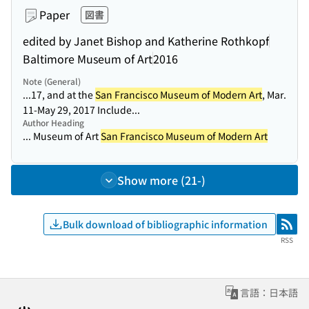
Paper
図書
edited by Janet Bishop and Katherine Rothkopf
Baltimore Museum of Art
2016
Note (General)
...17, and at the
San Francisco Museum of Modern Art
, Mar.
11-May 29, 2017 Include...
Author Heading
... Museum of Art
San Francisco Museum of Modern Art
Show more (21-)
Bulk download of bibliographic information
RSS
RSS
言語：日本語