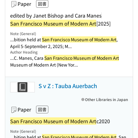
Paper
図書
edited by Janet Bishop and Cara Manes
San Francisco Museum of Modern Art
[2025]
Note (General)
...bition held at
San Francisco Museum of Modern Art
,
April 5-September 2, 2025; M...
Author Heading
...C. Manes, Cara
San Francisco Museum of Modern Art
Museum of Modern Art (New Yor...
S v Z : Tauba Auerbach
Other Libraries in Japan
Paper
図書
San Francisco Museum of Modern Art
c2020
Note (General)
...bition held at
San Francisco Museum of Modern Art
, San