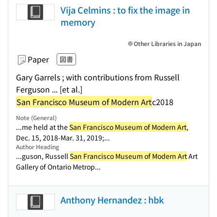
Vija Celmins : to fix the image in
memory
Other Libraries in Japan
Paper
図書
Gary Garrels ; with contributions from Russell
Ferguson ... [et al.]
San Francisco Museum of Modern Art
c2018
Note (General)
...me held at the
San Francisco Museum of Modern Art
,
Dec. 15, 2018-Mar. 31, 2019;...
Author Heading
...guson, Russell
San Francisco Museum of Modern Art
Art
Gallery of Ontario Metrop...
Anthony Hernandez : hbk