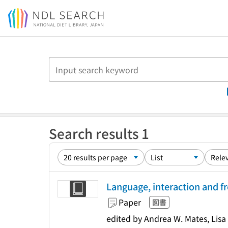
Jump to main content
Search results 1
Language, interaction and f
Paper
図書
edited by Andrea W. Mates, Lis