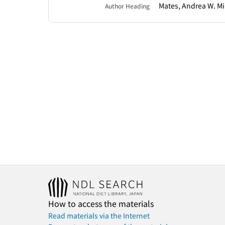
Mates, Andrea W. Mi
Author Heading
How to access the materials
Read materials via the Internet