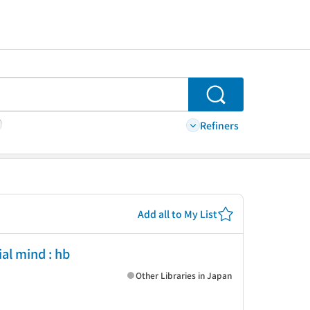
Search
Refiners
Add all to My List
al mind : hb
Other Libraries in Japan