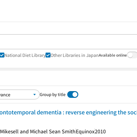
National Diet Library
Other Libraries in Japan
Available online
Group by title
rontotemporal dementia : reverse engineering the soci
a Mikesell and Michael Sean Smith
Equinox
2010