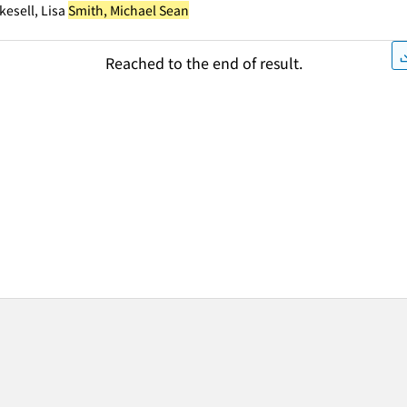
kesell, Lisa
Smith, Michael Sean
Reached to the end of result.