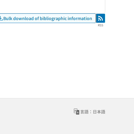
Bulk download of bibliographic information
RSS
RSS
言語：日本語