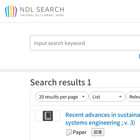
Jump to main content
Search results 1
Recent advances in sustaina
systems engineering ; v. 3)
Paper
図書