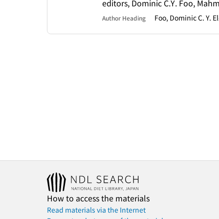
editors, Dominic C.Y. Foo, Mah
Foo, Dominic C. Y. 
Author Heading
How to access the materials
Read materials via the Internet