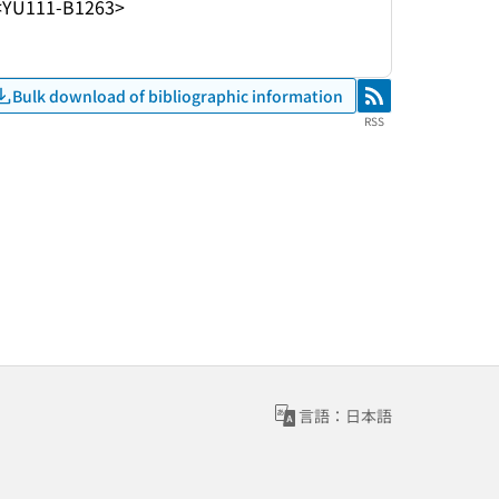
<YU111-B1263>
Bulk download of bibliographic information
RSS
RSS
言語：日本語