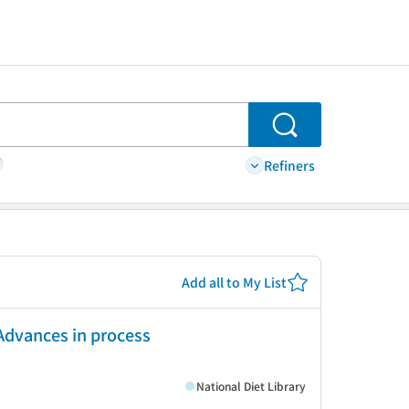
Search
Refiners
Add all to My List
Advances in process
National Diet Library