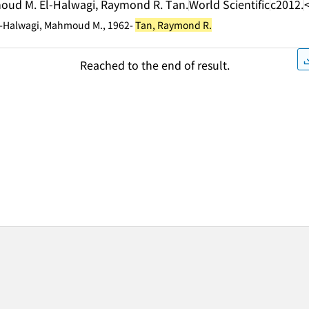
moud M. El-Halwagi, Raymond R. Tan.
World Scientific
c2012.
El-Halwagi, Mahmoud M., 1962-
Tan, Raymond R.
Reached to the end of result.