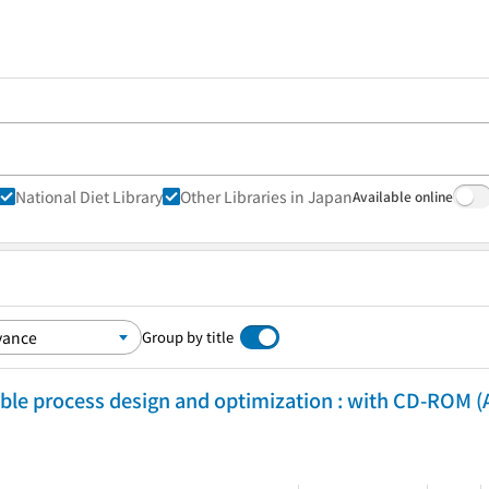
National Diet Library
Other Libraries in Japan
Available online
Group by title
ble process design and optimization : with CD-ROM (