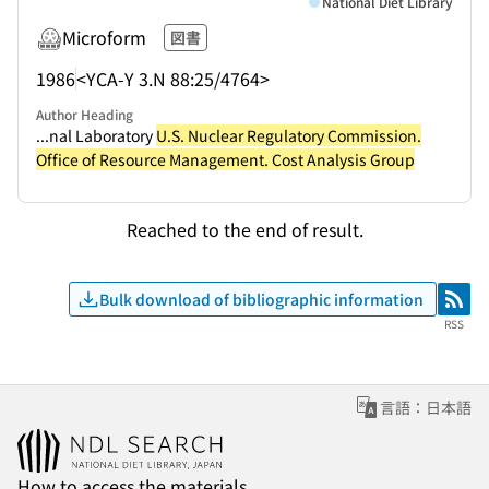
National Diet Library
Microform
図書
1986
<YCA-Y 3.N 88:25/4764>
Author Heading
...nal Laboratory
U.S. Nuclear Regulatory Commission.
Office of Resource Management. Cost Analysis Group
Reached to the end of result.
Bulk download of bibliographic information
RSS
RSS
言語：日本語
How to access the materials