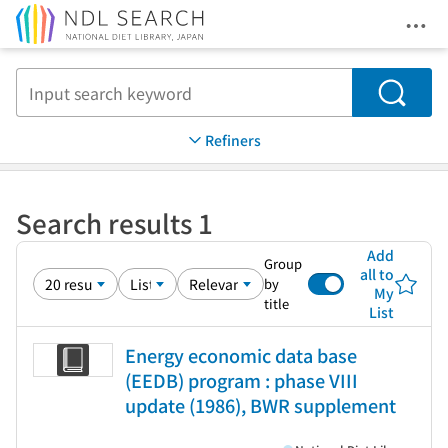
Ope
Jump to main content
Search
Refiners
Search results 1
Add
Group
all to
by
My
title
List
Energy economic data base
(EEDB) program : phase VIII
update (1986), BWR supplement