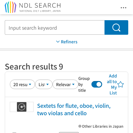
Ope
Jump to main content
Search
Refiners
Search results 9
Add
Group
all to
by
My
title
List
Sextets for flute, oboe, violin,
two violas and cello
Other Libraries in Japan