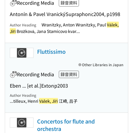
Recording Media
録音資料
Antonín & Pavel Vranický
Supraphon
c2004, p1998
Wranitzky, Anton Wranitzky, Paul
Válek,
Author Heading
Jiří
Brožková, Jana Stamicovo kvar...
Fluttissimo
Other Libraries in Japan
Recording Media
録音資料
Eben ... [et al.]
Exton
p2003
Author Heading
...tilleux, Henri
Válek, Jiří
江崎, 昌子
Concertos for flute and
orchestra