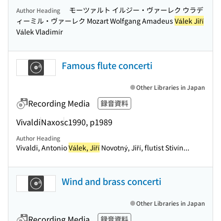
モーツァルト イルジー・ヴァーレク ウラデ
Author Heading
ィーミル・ヴァーレク Mozart Wolfgang Amadeus
Válek Jiří
Válek Vladimír
Famous flute concerti
Other Libraries in Japan
Recording Media
録音資料
Vivaldi
Naxos
c1990, p1989
Author Heading
Vivaldi, Antonio
Válek, Jiří
Novotný, Jiří, flutist Stivín...
Wind and brass concerti
Other Libraries in Japan
Recording Media
録音資料