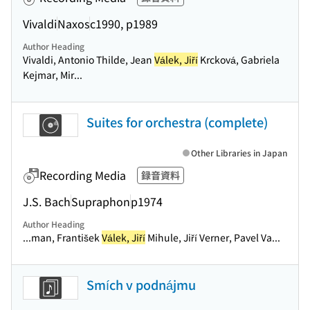
Vivaldi
Naxos
c1990, p1989
Author Heading
Vivaldi, Antonio Thilde, Jean
Válek, Jiří
Krcková, Gabriela
Kejmar, Mir...
Suites for orchestra (complete)
Other Libraries in Japan
Recording Media
録音資料
J.S. Bach
Supraphon
p1974
Author Heading
...man, František
Válek, Jiří
Mihule, Jiří Verner, Pavel Va...
Smích v podnájmu