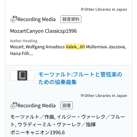
Other Libraries in Japan
Recording Media
録音資料
Mozart
Canyon Classics
p1996
Author Heading
Mozart, Wolfgang Amadeus
Válek, Jiří
Müllerrová-Jouzová,
Hana Filh...
モーツァルト:フルートと管弦楽の
ための協奏曲集
Other Libraries in Japan
Recording Media
図書
モーツァルト／作曲, イルジー・ヴァーレク／フルー
ト, ウラディーミル・ヴァーレク／指揮
ポニーキャニオン
1996.6