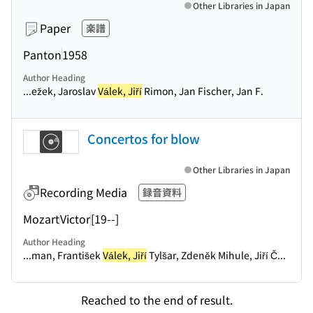
Other Libraries in Japan
Paper
楽譜
Panton
1958
Author Heading
...ežek, Jaroslav
Válek, Jiří
Rimon, Jan Fischer, Jan F.
Concertos for blow
Other Libraries in Japan
Recording Media
録音資料
Mozart
Victor
[19--]
Author Heading
...man, František
Válek, Jiří
Tylšar, Zdeněk Mihule, Jiří Č...
Reached to the end of result.