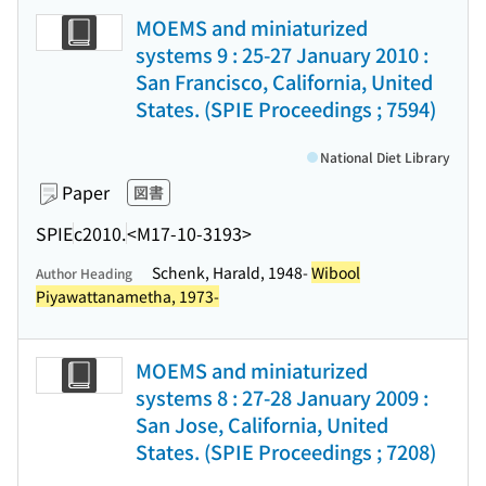
MOEMS and miniaturized
systems 9 : 25-27 January 2010 :
San Francisco, California, United
States. (SPIE Proceedings ; 7594)
National Diet Library
Paper
図書
SPIE
c2010.
<M17-10-3193>
Schenk, Harald, 1948-
Wibool
Author Heading
Piyawattanametha, 1973-
MOEMS and miniaturized
systems 8 : 27-28 January 2009 :
San Jose, California, United
States. (SPIE Proceedings ; 7208)