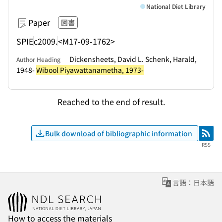
National Diet Library
Paper
図書
SPIE
c2009.
<M17-09-1762>
Dickensheets, David L. Schenk, Harald,
Author Heading
1948-
Wibool Piyawattanametha, 1973-
Reached to the end of result.
Bulk download of bibliographic information
RSS
RSS
言語：日本語
How to access the materials