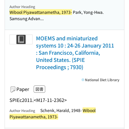
Author Heading
Wibool Piyawattanametha, 1973-
Park, Yong-Hwa.
Samsung Advan...
MOEMS and miniaturized
systems 10 : 24-26 January 2011
: San Francisco, California,
United States. (SPIE
Proceedings ; 7930)
National Diet Library
Paper
図書
SPIE
c2011.
<M17-11-2362>
Schenk, Harald, 1948-
Wibool
Author Heading
Piyawattanametha, 1973-