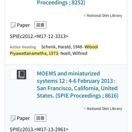
Proceedings ; 8252)
National Diet Library
Paper
図書
SPIE
c2012.
<M17-12-3313>
Schenk, Harald, 1948-
Wibool
Author Heading
Piyawattanametha, 1973-
Noell, Wilfried
MOEMS and miniaturized
systems 12 : 4-6 February 2013 :
San Francisco, California, United
States. (SPIE Proceedings ; 8616)
National Diet Library
Paper
図書
SPIE
c2013.
<M17-13-2961>