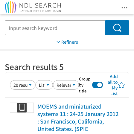
Ope
Jump to main content
Search
Refiners
Search results 5
Add
Group
all to
by
My
title
List
MOEMS and miniaturized
systems 11 : 24-25 January 2012
: San Francisco, California,
United States. (SPIE