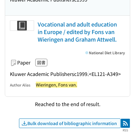
Vocational and adult education
in Europe / edited by Fons van
Wieringen and Graham Attwell.
National Diet Library
Paper
図書
Kluwer Academic Publishers
c1999.
<EL121-A349>
Wieringen, Fons van.
Author Alias
Reached to the end of result.
Bulk download of bibliographic information
RSS
RSS