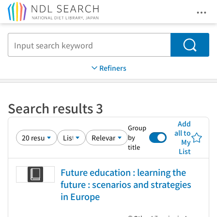
Ope
Jump to main content
Search
Refiners
Search results 3
Add
Group
all to
by
My
title
List
Future education : learning the
future : scenarios and strategies
in Europe