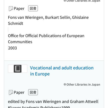
Other Libraries in Japan
Paper
図書
Fons van Wieringen, Burkart Sellin, Ghislaine
Schmidt
Office for Official Publications of European
Communities
2003
Vocational and adult education
in Europe
Other Libraries in Japan
Paper
図書
edited by Fons van Wieringen and Graham Attwell
Kluwer Academic Publishers
c1999