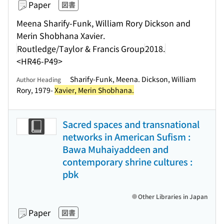
Paper
図書
Meena Sharify-Funk, William Rory Dickson and
Merin Shobhana Xavier.
Routledge/Taylor & Francis Group
2018.
<HR46-P49>
Sharify-Funk, Meena. Dickson, William
Author Heading
Rory, 1979-
Xavier, Merin Shobhana.
Sacred spaces and transnational
networks in American Sufism :
Bawa Muhaiyaddeen and
contemporary shrine cultures :
pbk
Other Libraries in Japan
Paper
図書