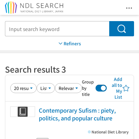
Ope
Jump to main content
Search
Refiners
Search results 3
Add
Group
all to
by
My
title
List
Contemporary Sufism : piety,
politics, and popular culture
National Diet Library