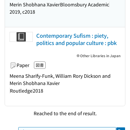
Merin Shobhana Xavier
Bloomsbury Academic
2019, c2018
Contemporary Sufism : piety,
politics and popular culture : pbk
Other Libraries in Japan
Paper
図書
Meena Sharify-Funk, William Rory Dickson and
Merin Shobhana Xavier
Routledge
2018
Reached to the end of result.