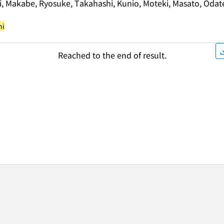
i, Makabe, Ryosuke, Takahashi, Kunio, Moteki, Masato, Odat
hi
Reached to the end of result.