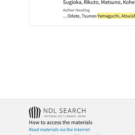
Sugioka, Rikuto, Matsuno, Kohe
Author Heading
... Odate, Tsuneo
Yamaguchi, Atsuis
How to access the materials
Read materials via the Internet