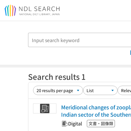
Jump to main content
Search results 1
Meridional changes of zoop
Indian sector of the Southe
Digital
文書・図像類