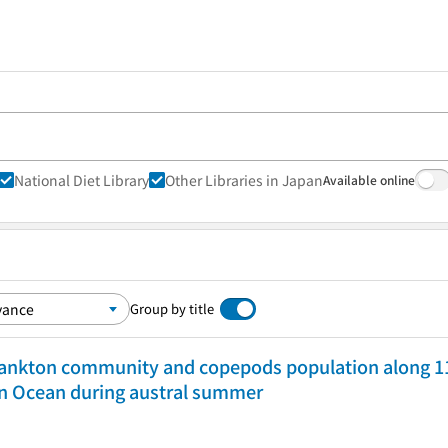
National Diet Library
Other Libraries in Japan
Available online
Group by title
lankton community and copepods population along 110
rn Ocean during austral summer