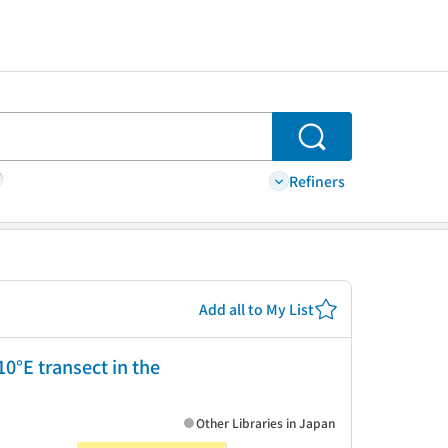
Search
Refiners
Add all to My List
°E transect in the
Other Libraries in Japan