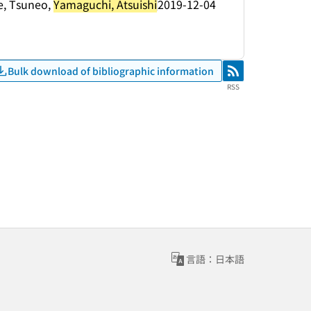
e, Tsuneo,
Yamaguchi, Atsuishi
2019-12-04
Bulk download of bibliographic information
RSS
RSS
言語：日本語