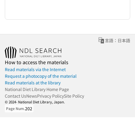
言語：日本語
How to access the materials
Read materials via the Internet
Request a photocopy of the material
Read materials at the library
National Diet Library Home Page
Contact Us
News
Privacy Policy
Site Policy
© 2024- National Diet Library, Japan.
202
Page Num.