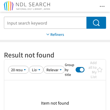
Ope
Jump to main content
Search
Refiners
Result not found
Add
Group
all to
by
My
title
List
Item not found