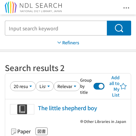
Ope
Jump to main content
Search
Refiners
Search results 2
Add
Group
all to
by
My
title
List
The little shepherd boy
Other Libraries in Japan
Paper
図書