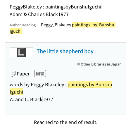
PeggyBlakeley ; paintingsbyBunshuIguchi
Adam & Charles Black
1977
Peggy, Blakeley
paintings, by, Bunshu,
Author Heading
Iguchi
The little shepherd boy
Other Libraries in Japan
Paper
図書
words by Peggy Blakeley ;
paintings by Bunshu
Iguchi
A. and C. Black
1977
Reached to the end of result.