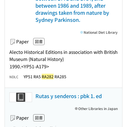
between 1986 and 1989, after
drawings taken from nature by
Sydney Parkinson.
National Diet Library
Paper
図書
Alecto Historical Editions in association with British
Museum (Natural History)
1990.
<YP51-A179>
YP51 RA5
RA282
RA285
NDLC
Rutas y senderos : pbk 1. ed
Other Libraries in Japan
Paper
図書