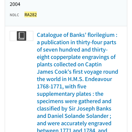
2004
RA282
NDLC
Catalogue of Banks' florilegium :
a publication in thirty-four parts
of seven hundred and thirty-
eight copperplate engravings of
plants collected on Captin
James Cook's first voyage round
the world in H.M.S. Endeavour
1768-1771, with five
supplementary plates : the
specimens were gathered and
classified by Sir Joseph Banks
and Daniel Solande Solander ;
and were accurately engraved
between 1771 and 1784, and