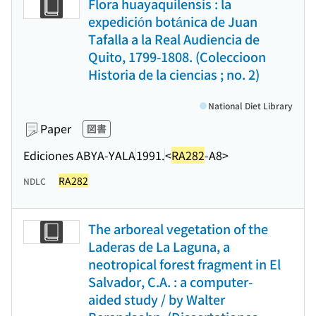
Flora huayaquilensis : la
expedición botánica de Juan
Tafalla a la Real Audiencia de
Quito, 1799-1808. (Coleccioon
Historia de la ciencias ; no. 2)
National Diet Library
Paper
図書
Ediciones ABYA-YALA
1991.
<
RA282
-A8>
RA282
NDLC
The arboreal vegetation of the
Laderas de La Laguna, a
neotropical forest fragment in El
Salvador, C.A. : a computer-
aided study / by Walter