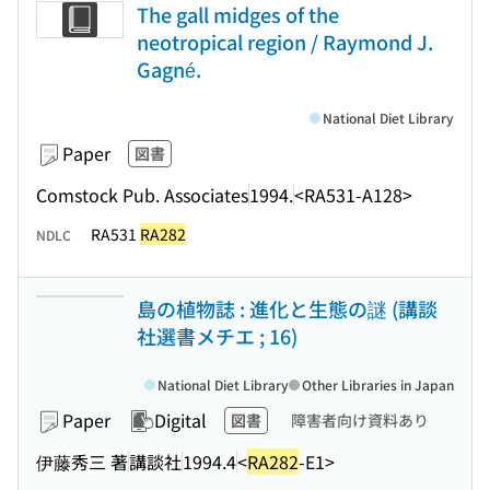
The gall midges of the
neotropical region / Raymond J.
Gagné.
National Diet Library
Paper
図書
Comstock Pub. Associates
1994.
<RA531-A128>
RA531
RA282
NDLC
島の植物誌 : 進化と生態の謎 (講談
社選書メチエ ; 16)
National Diet Library
Other Libraries in Japan
Paper
Digital
図書
障害者向け資料あり
伊藤秀三 著
講談社
1994.4
<
RA282
-E1>