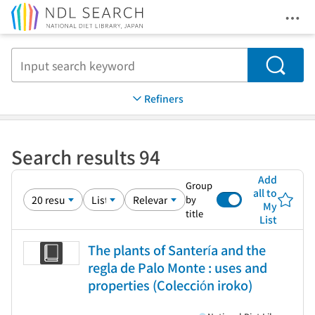
Ope
Jump to main content
Search
Refiners
Search results 94
Add
Group
all to
by
My
title
List
The plants of Santería and the
regla de Palo Monte : uses and
properties (Colección iroko)