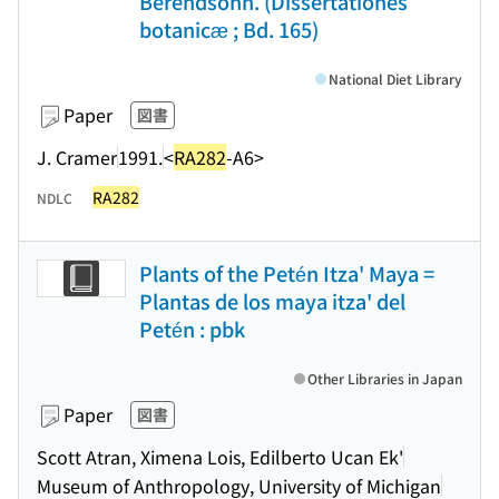
Berendsohn. (Dissertationes
botanicæ ; Bd. 165)
National Diet Library
Paper
図書
J. Cramer
1991.
<
RA282
-A6>
RA282
NDLC
Plants of the Petén Itza' Maya =
Plantas de los maya itza' del
Petén : pbk
Other Libraries in Japan
Paper
図書
Scott Atran, Ximena Lois, Edilberto Ucan Ek'
Museum of Anthropology, University of Michigan