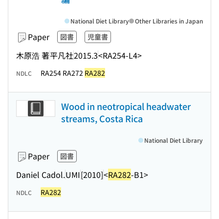
National Diet Library
Other Libraries in Japan
Paper
図書
児童書
木原浩 著
平凡社
2015.3
<RA254-L4>
RA254 RA272
RA282
NDLC
Wood in neotropical headwater
streams, Costa Rica
National Diet Library
Paper
図書
Daniel Cadol.
UMI
[2010]
<
RA282
-B1>
RA282
NDLC