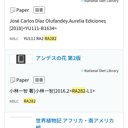
National Diet Library
Paper
図書
José Carlos Díaz Olufandey.
Aurelia Ediciones
[2018]
<YU111-B1634>
YU111 RA2
RA282
NDLC
アンデスの花 第2版
National Diet Library
Paper
図書
小林一智 著
[小林一智]
2016.2
<
RA282
-L1>
RA282
NDLC
世界植物記 アフリカ・南アメリカ
編