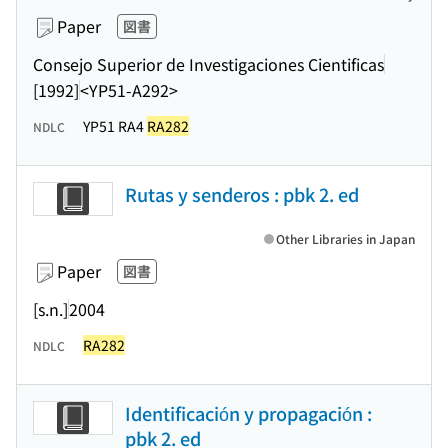
Paper
図書
Consejo Superior de Investigaciones Cientificas
[1992]
<YP51-A292>
YP51 RA4
RA282
NDLC
Rutas y senderos : pbk 2. ed
Other Libraries in Japan
Paper
図書
[s.n.]
2004
RA282
NDLC
Identificación y propagación :
pbk 2. ed