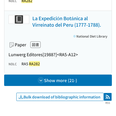
RA282
NDLC
La Expedición Botánica al
Virreinato del Peru (1777-1788).
National Diet Library
Paper
図書
Lunwerg Editores
[1988?]
<RA5-A12>
RA5
RA282
NDLC
Show more (21-)
Bulk download of bibliographic information
RSS
RSS