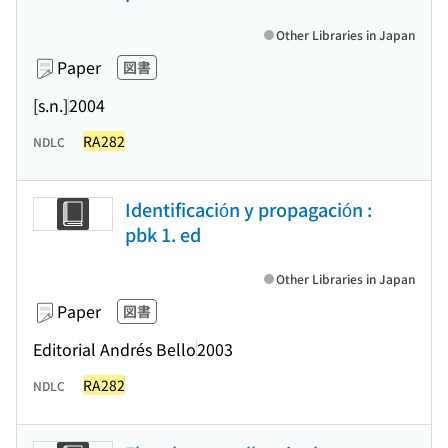
Other Libraries in Japan
Paper
図書
[s.n.]
2004
RA282
NDLC
Identificación y propagación :
pbk 1. ed
Other Libraries in Japan
Paper
図書
Editorial Andrés Bello
2003
RA282
NDLC