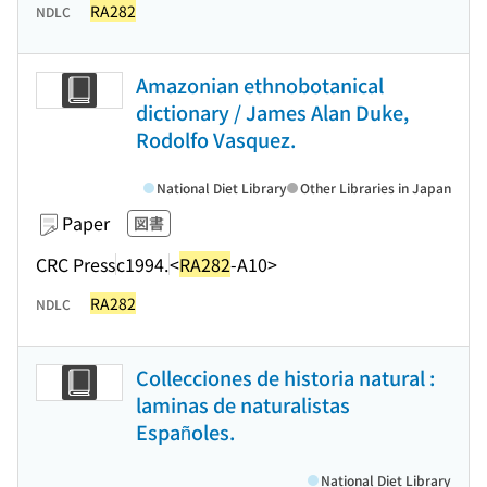
RA282
NDLC
Amazonian ethnobotanical
dictionary / James Alan Duke,
Rodolfo Vasquez.
National Diet Library
Other Libraries in Japan
Paper
図書
CRC Press
c1994.
<
RA282
-A10>
RA282
NDLC
Collecciones de historia natural :
laminas de naturalistas
Españoles.
National Diet Library