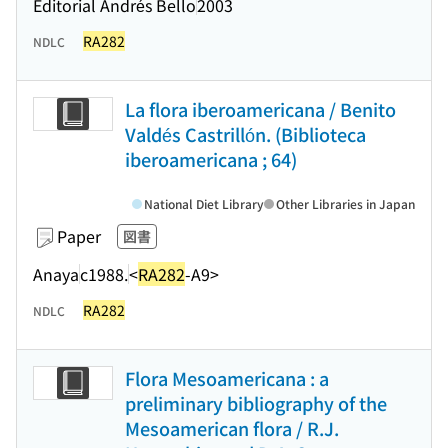
Editorial Andrés Bello
2003
RA282
NDLC
La flora iberoamericana / Benito
Valdés Castrillón. (Biblioteca
iberoamericana ; 64)
National Diet Library
Other Libraries in Japan
Paper
図書
Anaya
c1988.
<
RA282
-A9>
RA282
NDLC
Flora Mesoamericana : a
preliminary bibliography of the
Mesoamerican flora / R.J.