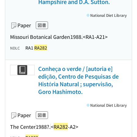
Hampshire and D.A. Sutton.
National Diet Library
Paper
図書
Missouri Botanical Garden
1988.
<RA1-A21>
RA1
RA282
NDLC
Conheça o verde / [autoria e]
edição, Centro de Pesquisas de
História Natural ; supervisão,
Goro Hashimoto.
National Diet Library
Paper
図書
The Center
1988?.
<
RA282
-A2>