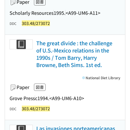
Paper
図書
Scholarly Resources
1995.
<A99-UM6-A11>
303.48/273072
DDC
The great divide : the challenge
of U.S.-Mexico relations in the
1990s / Tom Barry, Harry
Browne, Beth Sims. 1st ed.
National Diet Library
Paper
図書
Grove Press
c1994.
<A99-UM6-A10>
303.48/273072
DDC
Las invasiones norteamericanas