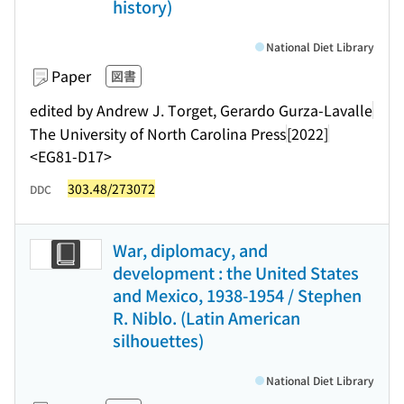
history)
National Diet Library
Paper
図書
edited by Andrew J. Torget, Gerardo Gurza-Lavalle
The University of North Carolina Press
[2022]
<EG81-D17>
303.48/273072
DDC
War, diplomacy, and
development : the United States
and Mexico, 1938-1954 / Stephen
R. Niblo. (Latin American
silhouettes)
National Diet Library