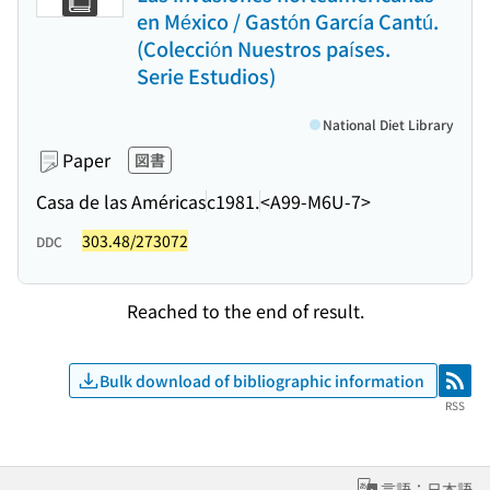
en México / Gastón García Cantú.
(Colección Nuestros países.
Serie Estudios)
National Diet Library
Paper
図書
Casa de las Américas
c1981.
<A99-M6U-7>
303.48/273072
DDC
Reached to the end of result.
Bulk download of bibliographic information
RSS
RSS
言語：日本語