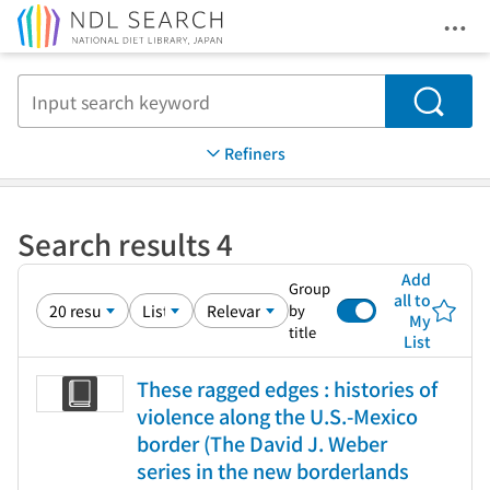
Ope
Jump to main content
Search
Refiners
Search results 4
Add
Group
all to
by
My
title
List
These ragged edges : histories of
violence along the U.S.-Mexico
border (The David J. Weber
series in the new borderlands