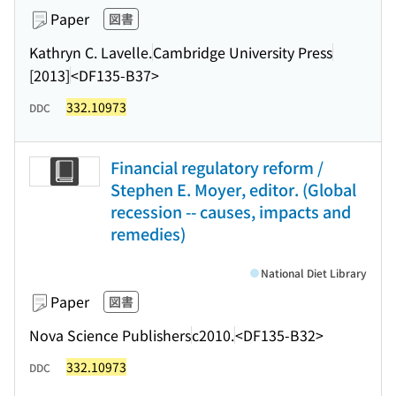
Paper
図書
Kathryn C. Lavelle.
Cambridge University Press
[2013]
<DF135-B37>
332.10973
DDC
Financial regulatory reform /
Stephen E. Moyer, editor. (Global
recession -- causes, impacts and
remedies)
National Diet Library
Paper
図書
Nova Science Publishers
c2010.
<DF135-B32>
332.10973
DDC