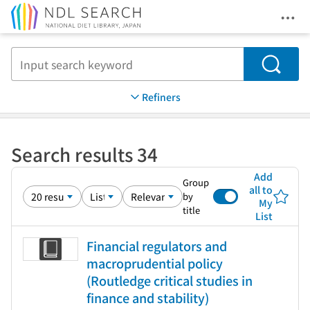
Ope
Jump to main content
Search
Refiners
Search results 34
Add
Group
all to
by
My
title
List
Financial regulators and
macroprudential policy
(Routledge critical studies in
finance and stability)