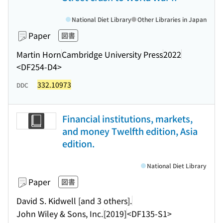
National Diet Library
Other Libraries in Japan
Paper
図書
Martin Horn
Cambridge University Press
2022
<DF254-D4>
332.10973
DDC
Financial institutions, markets,
and money Twelfth edition, Asia
edition.
National Diet Library
Paper
図書
David S. Kidwell [and 3 others].
John Wiley & Sons, Inc.
[2019]
<DF135-S1>