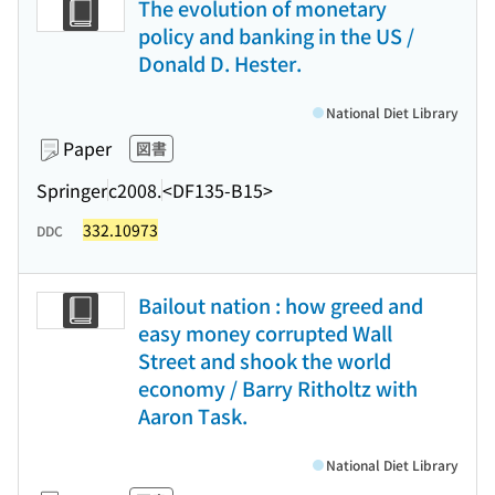
The evolution of monetary
policy and banking in the US /
Donald D. Hester.
National Diet Library
Paper
図書
Springer
c2008.
<DF135-B15>
332.10973
DDC
Bailout nation : how greed and
easy money corrupted Wall
Street and shook the world
economy / Barry Ritholtz with
Aaron Task.
National Diet Library