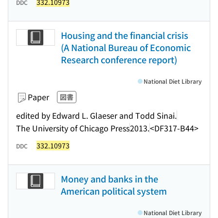
332.10973
DDC
Housing and the financial crisis
(A National Bureau of Economic
Research conference report)
National Diet Library
Paper
図書
edited by Edward L. Glaeser and Todd Sinai.
The University of Chicago Press
2013.
<DF317-B44>
332.10973
DDC
Money and banks in the
American political system
National Diet Library