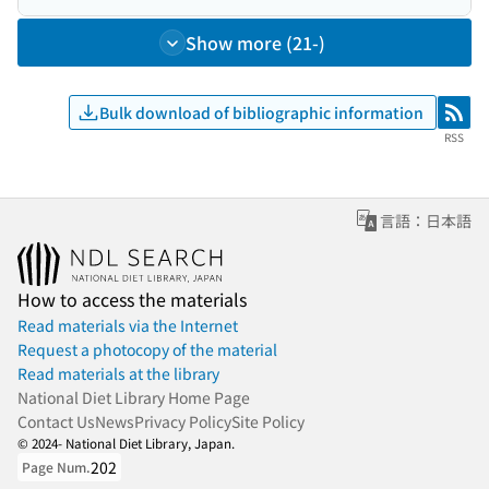
Show more (21-)
Bulk download of bibliographic information
RSS
RSS
言語：日本語
How to access the materials
Read materials via the Internet
Request a photocopy of the material
Read materials at the library
National Diet Library Home Page
Contact Us
News
Privacy Policy
Site Policy
© 2024- National Diet Library, Japan.
202
Page Num.