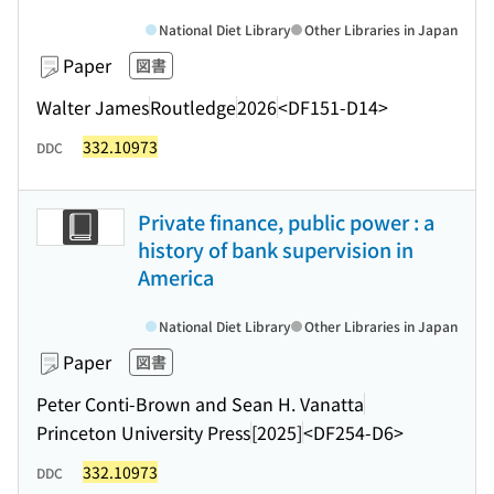
National Diet Library
Other Libraries in Japan
Paper
図書
Walter James
Routledge
2026
<DF151-D14>
332.10973
DDC
Private finance, public power : a
history of bank supervision in
America
National Diet Library
Other Libraries in Japan
Paper
図書
Peter Conti-Brown and Sean H. Vanatta
Princeton University Press
[2025]
<DF254-D6>
332.10973
DDC