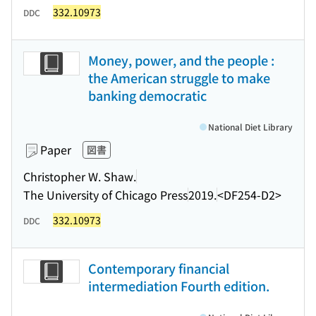
332.10973
DDC
Money, power, and the people :
the American struggle to make
banking democratic
National Diet Library
Paper
図書
Christopher W. Shaw.
The University of Chicago Press
2019.
<DF254-D2>
332.10973
DDC
Contemporary financial
intermediation Fourth edition.