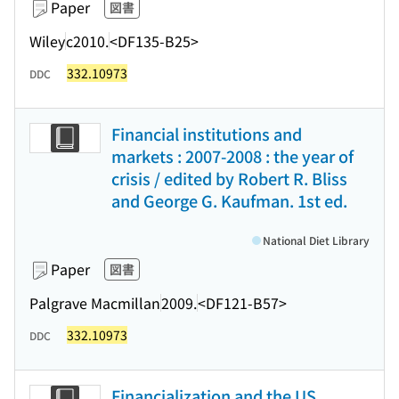
Paper
図書
Wiley
c2010.
<DF135-B25>
332.10973
DDC
Financial institutions and
markets : 2007-2008 : the year of
crisis / edited by Robert R. Bliss
and George G. Kaufman. 1st ed.
National Diet Library
Paper
図書
Palgrave Macmillan
2009.
<DF121-B57>
332.10973
DDC
Financialization and the US