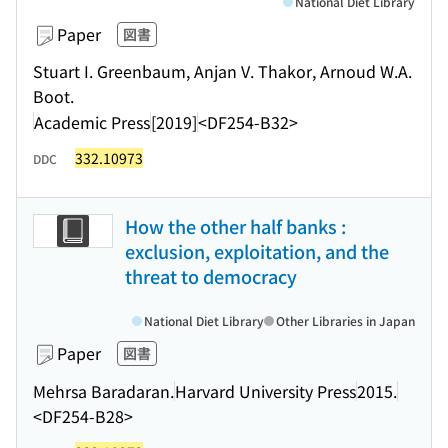
National Diet Library
Paper
図書
Stuart I. Greenbaum, Anjan V. Thakor, Arnoud W.A.
Boot.
Academic Press
[2019]
<DF254-B32>
332.10973
DDC
How the other half banks :
exclusion, exploitation, and the
threat to democracy
National Diet Library
Other Libraries in Japan
Paper
図書
Mehrsa Baradaran.
Harvard University Press
2015.
<DF254-B28>