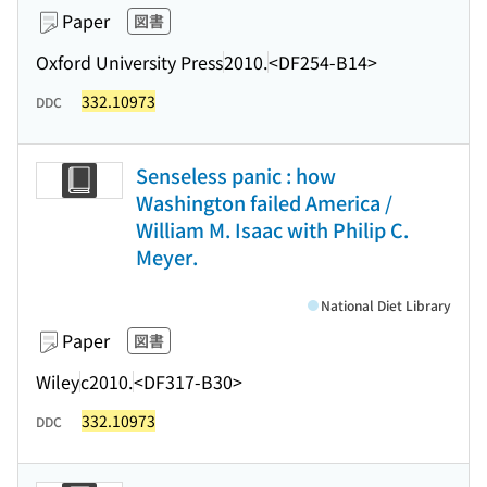
Paper
図書
Oxford University Press
2010.
<DF254-B14>
332.10973
DDC
Senseless panic : how
Washington failed America /
William M. Isaac with Philip C.
Meyer.
National Diet Library
Paper
図書
Wiley
c2010.
<DF317-B30>
332.10973
DDC