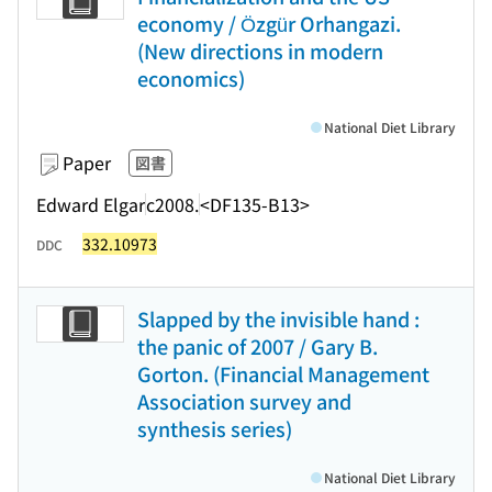
economy / Özgür Orhangazi.
(New directions in modern
economics)
National Diet Library
Paper
図書
Edward Elgar
c2008.
<DF135-B13>
332.10973
DDC
Slapped by the invisible hand :
the panic of 2007 / Gary B.
Gorton. (Financial Management
Association survey and
synthesis series)
National Diet Library