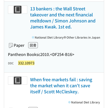
13 bankers : the Wall Street
takeover and the next financial
meltdown / Simon Johnson and
James Kwak. 1st ed.
National Diet Library
Other Libraries in Japan
Paper
図書
Pantheon Books
c2010.
<DF254-B16>
332.10973
DDC
When free markets fail : saving
the market when it can't save
itself / Scott McCleskey.
National Diet Library