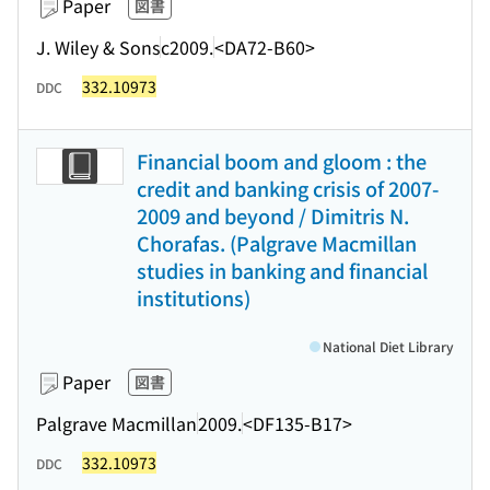
Paper
図書
J. Wiley & Sons
c2009.
<DA72-B60>
332.10973
DDC
Financial boom and gloom : the
credit and banking crisis of 2007-
2009 and beyond / Dimitris N.
Chorafas. (Palgrave Macmillan
studies in banking and financial
institutions)
National Diet Library
Paper
図書
Palgrave Macmillan
2009.
<DF135-B17>
332.10973
DDC