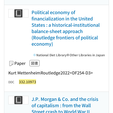
Political economy of
financialization in the United
States : a historical-institutional
balance-sheet approach
(Routledge frontiers of political
economy)
National Diet Library
Other Libraries in Japan
Paper
図書
Kurt Mettenheim
Routledge
2022
<DF254-D3>
332.10973
DDC
J.P. Morgan & Co. and the crisis
of capitalism : from the Wall
Street crash to World War II