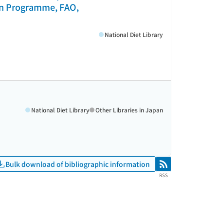
ion Programme, FAO,
National Diet Library
National Diet Library
Other Libraries in Japan
Bulk download of bibliographic information
RSS
RSS