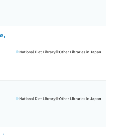
as,
National Diet Library
Other Libraries in Japan
National Diet Library
Other Libraries in Japan