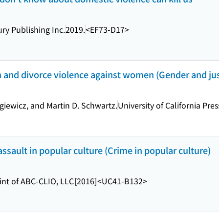
y Publishing Inc.
2019.
<EF73-D17>
 and divorce violence against women (Gender and just
giewicz, and Martin D. Schwartz.
University of California Pres
sault in popular culture (Crime in popular culture)
int of ABC-CLIO, LLC
[2016]
<UC41-B132>