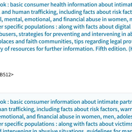
k : basic consumer health information about intimat
 and human trafficking, including facts about risk fac
al, mental, emotional, and financial abuse in women, 
r specific populations : along with facts about digita
busers, strategies for preventing and intervening in a
aces and faith communities, tips regarding legal prot
y of resources for further information. Fifth edition. 
-B512>
k : basic consumer information about intimate partn
 trafficking, including facts about risk factors, war
 emotional, and financial abuse in women, men, adole
r specific populations : along with facts about victim
d intervening in abusive situations, guidelines for m