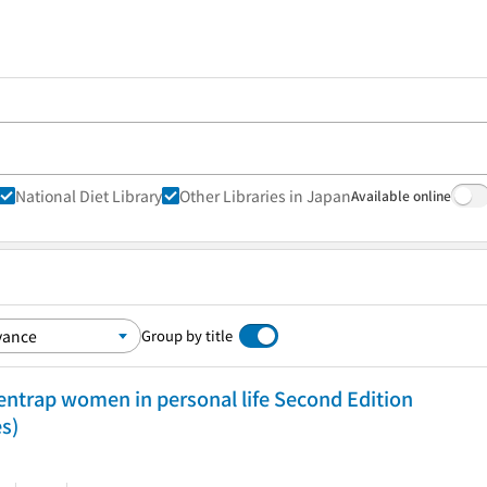
National Diet Library
Other Libraries in Japan
Available online
Group by title
entrap women in personal life Second Edition
es)