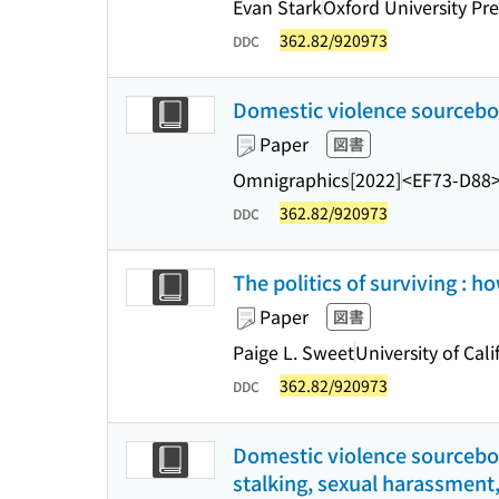
Evan Stark
Oxford University Pre
362.82/920973
DDC
Domestic violence sourceboo
Paper
図書
Omnigraphics
[2022]
<EF73-D88
362.82/920973
DDC
The politics of surviving :
Paper
図書
Paige L. Sweet
University of Cali
362.82/920973
DDC
Domestic violence sourceboo
stalking, sexual harassment,