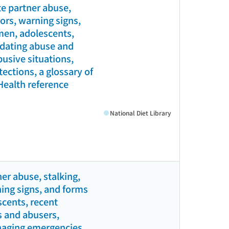
e partner abuse,
tors, warning signs,
men, adolescents,
l dating abuse and
busive situations,
ections, a glossary of
(Health reference
National Diet Library
er abuse, stalking,
ning signs, and forms
scents, recent
s and abusers,
anaging emergencies