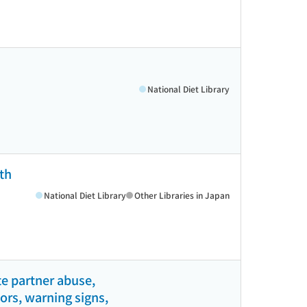
National Diet Library
th
National Diet Library
Other Libraries in Japan
e partner abuse,
tors, warning signs,