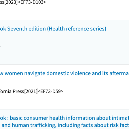
ss
[2023]
<EF73-D103>
k Seventh edition (Health reference series)
>
 how women navigate domestic violence and its afterma
fornia Press
[2021]
<EF73-D59>
k : basic consumer health information about intimat
 and human trafficking, including facts about risk fac