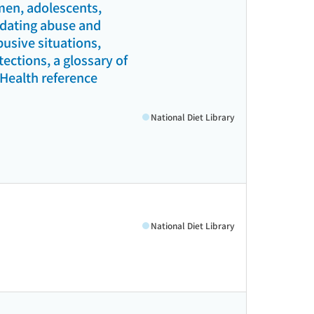
men, adolescents,
l dating abuse and
busive situations,
ections, a glossary of
(Health reference
National Diet Library
National Diet Library