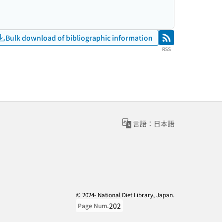
Bulk download of bibliographic information
RSS
RSS
言語：日本語
© 2024- National Diet Library, Japan.
202
Page Num.