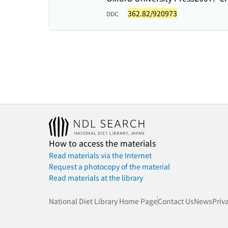
362.82/920973
DDC
How to access the materials
Read materials via the Internet
Request a photocopy of the material
Read materials at the library
National Diet Library Home Page
Contact Us
News
Priv