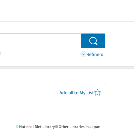
Search
Refiners
Add all to My List
National Diet Library
Other Libraries in Japan