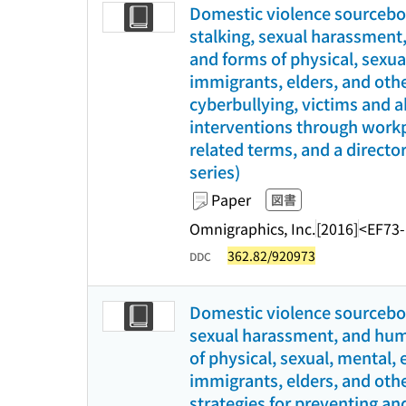
Domestic violence sourceboo
stalking, sexual harassment,
and forms of physical, sexu
immigrants, elders, and othe
cyberbullying, victims and a
interventions through workpl
related terms, and a director
series)
Paper
図書
Omnigraphics, Inc.
[2016]
<EF73
362.82/920973
DDC
Domestic violence sourceboo
sexual harassment, and human
of physical, sexual, mental,
immigrants, elders, and othe
strategies for preventing an