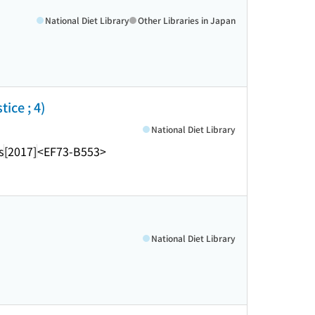
National Diet Library
Other Libraries in Japan
ice ; 4)
National Diet Library
s
[2017]
<EF73-B553>
National Diet Library