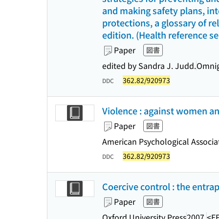
and making safety plans, in
protections, a glossary of re
edition. (Health reference se
Paper
図書
edited by Sandra J. Judd.
Omnig
362.82/920973
DDC
Violence : against women and
Paper
図書
American Psychological Associa
362.82/920973
DDC
Coercive control : the entra
Paper
図書
Oxford University Press
2007.
<E