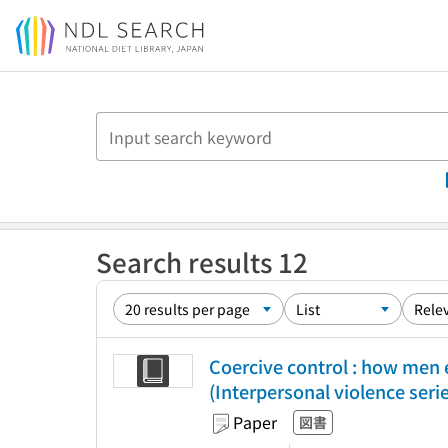
Jump to main content
Search results 12
Coercive control : how men 
(Interpersonal violence seri
Paper
図書