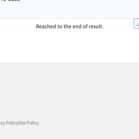
Reached to the end of result.
acy Policy
Site Policy