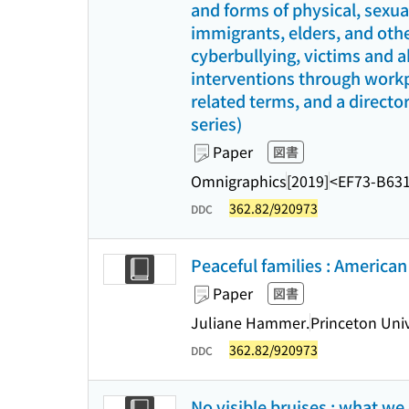
and forms of physical, sexu
immigrants, elders, and othe
cyberbullying, victims and a
interventions through workpl
related terms, and a director
series)
Paper
図書
Omnigraphics
[2019]
<EF73-B63
362.82/920973
DDC
Peaceful families : American
Paper
図書
Juliane Hammer.
Princeton Univ
362.82/920973
DDC
No visible bruises : what we