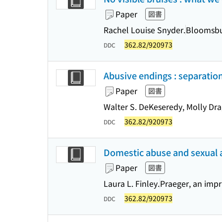
Paper
図書
Rachel Louise Snyder.
Bloomsbur
362.82/920973
DDC
Abusive endings : separation
Paper
図書
Walter S. DeKeseredy, Molly Dra
362.82/920973
DDC
Domestic abuse and sexual as
Paper
図書
Laura L. Finley.
Praeger, an impr
362.82/920973
DDC