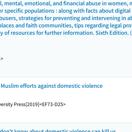
al, mental, emotional, and financial abuse in women, 
r specific populations : along with facts about digita
busers, strategies for preventing and intervening in a
aces and faith communities, tips regarding legal prot
y of resources for further information. Sixth Edition. 
1>
 Muslim efforts against domestic violence
ersity Press
[2019]
<EF73-D25>
 don't know about domestic violence can kill us