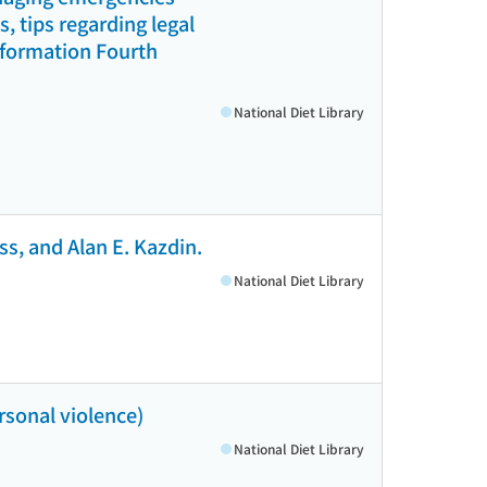
 tips regarding legal
information Fourth
National Diet Library
s, and Alan E. Kazdin.
National Diet Library
rsonal violence)
National Diet Library