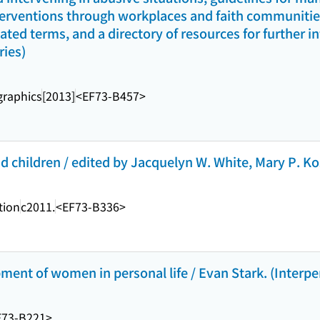
terventions through workplaces and faith communities,
lated terms, and a directory of resources for further 
ries)
raphics
[2013]
<EF73-B457>
 children / edited by Jacquelyn W. White, Mary P. Kos
tion
c2011.
<EF73-B336>
pment of women in personal life / Evan Stark. (Interpe
F73-B221>