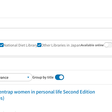
National Diet Library
Other Libraries in Japan
Available online
Group by title
entrap women in personal life Second Edition
es)