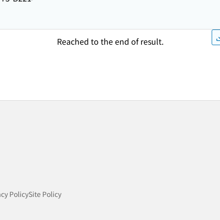
Reached to the end of result.
acy Policy
Site Policy