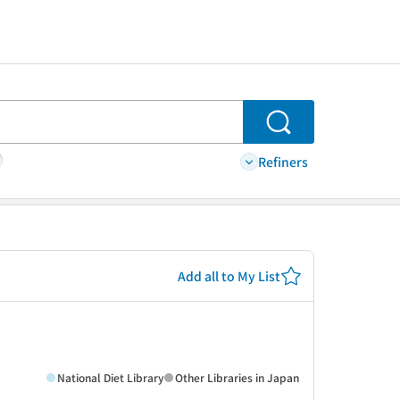
Search
Refiners
Add all to My List
National Diet Library
Other Libraries in Japan