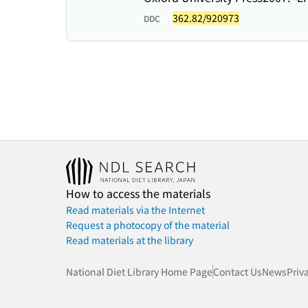
362.82/920973
DDC
How to access the materials
Read materials via the Internet
Request a photocopy of the material
Read materials at the library
National Diet Library Home Page
Contact Us
News
Priv