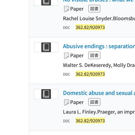
Paper
図書
Rachel Louise Snyder.
Bloomsbur
362.82/920973
DDC
Abusive endings : separation
Paper
図書
Walter S. DeKeseredy, Molly Dra
362.82/920973
DDC
Domestic abuse and sexual as
Paper
図書
Laura L. Finley.
Praeger, an impr
362.82/920973
DDC