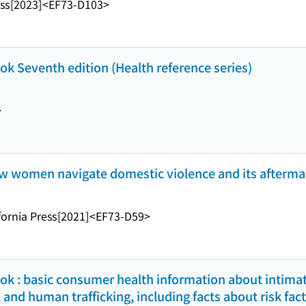
ss
[2023]
<EF73-D103>
k Seventh edition (Health reference series)
>
 how women navigate domestic violence and its afterma
fornia Press
[2021]
<EF73-D59>
k : basic consumer health information about intimat
 and human trafficking, including facts about risk fac