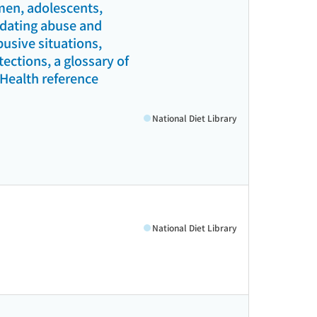
men, adolescents,
l dating abuse and
busive situations,
ections, a glossary of
(Health reference
National Diet Library
National Diet Library