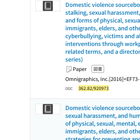
Domestic violence sourceboo
stalking, sexual harassment,
and forms of physical, sexu
immigrants, elders, and othe
cyberbullying, victims and a
interventions through workpl
related terms, and a director
series)
Paper
図書
Omnigraphics, Inc.
[2016]
<EF73
362.82/920973
DDC
Domestic violence sourceboo
sexual harassment, and human
of physical, sexual, mental,
immigrants, elders, and othe
strategies for preventing an