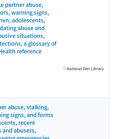
e partner abuse,
tors, warning signs,
men, adolescents,
l dating abuse and
busive situations,
ections, a glossary of
(Health reference
National Diet Library
er abuse, stalking,
ning signs, and forms
scents, recent
s and abusers,
anaging emergencies