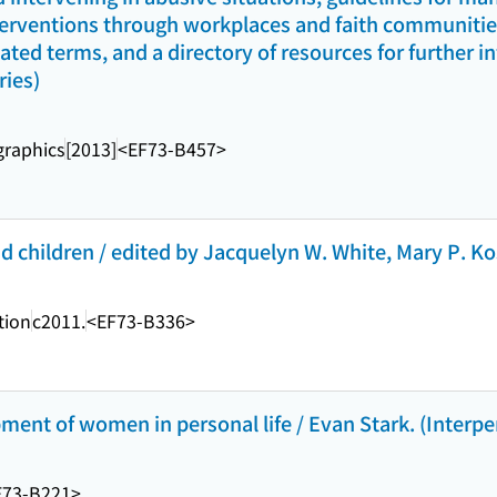
terventions through workplaces and faith communities,
lated terms, and a directory of resources for further 
ries)
raphics
[2013]
<EF73-B457>
 children / edited by Jacquelyn W. White, Mary P. Kos
tion
c2011.
<EF73-B336>
pment of women in personal life / Evan Stark. (Interpe
F73-B221>