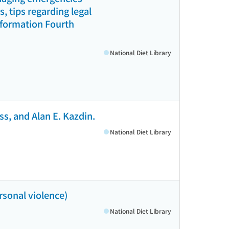
 tips regarding legal
information Fourth
National Diet Library
s, and Alan E. Kazdin.
National Diet Library
rsonal violence)
National Diet Library