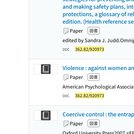
and making safety plans, in
protections, a glossary of re
edition. (Health reference se
Paper
図書
edited by Sandra J. Judd.
Omnig
362.82/920973
DDC
Violence : against women and
Paper
図書
American Psychological Associa
362.82/920973
DDC
Coercive control : the entra
Paper
図書
Oxford University Press
2007.
<E