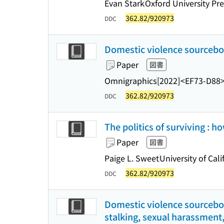
Evan Stark
Oxford University Pre
362.82/920973
DDC
Domestic violence sourceboo
Paper
図書
Omnigraphics
[2022]
<EF73-D88
362.82/920973
DDC
The politics of surviving :
Paper
図書
Paige L. Sweet
University of Cali
362.82/920973
DDC
Domestic violence sourceboo
stalking, sexual harassment,