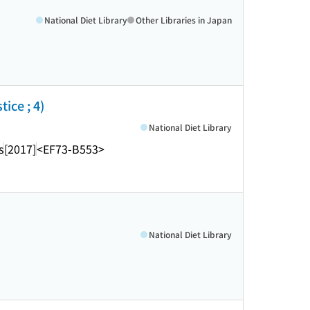
National Diet Library
Other Libraries in Japan
ice ; 4)
National Diet Library
s
[2017]
<EF73-B553>
National Diet Library