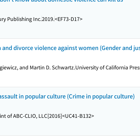
y Publishing Inc.
2019.
<EF73-D17>
 and divorce violence against women (Gender and just
giewicz, and Martin D. Schwartz.
University of California Pres
sault in popular culture (Crime in popular culture)
int of ABC-CLIO, LLC
[2016]
<UC41-B132>