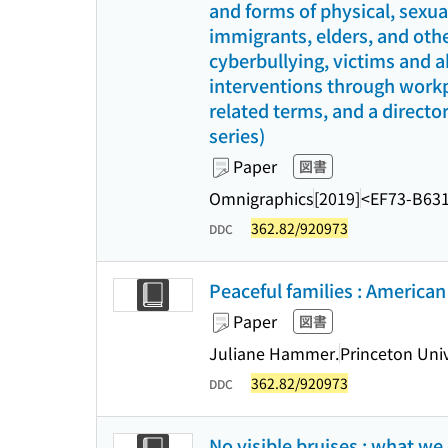
and forms of physical, sexu
immigrants, elders, and othe
cyberbullying, victims and a
interventions through workpl
related terms, and a director
series)
Paper
図書
Omnigraphics
[2019]
<EF73-B63
362.82/920973
DDC
Peaceful families : American
Paper
図書
Juliane Hammer.
Princeton Univ
362.82/920973
DDC
No visible bruises : what we