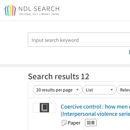
Jump to main content
Search results 12
Coercive control : how men 
(Interpersonal violence seri
Paper
図書