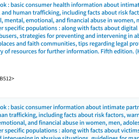
k : basic consumer health information about intimat
 and human trafficking, including facts about risk fac
al, mental, emotional, and financial abuse in women, 
r specific populations : along with facts about digita
busers, strategies for preventing and intervening in a
aces and faith communities, tips regarding legal prot
y of resources for further information. Fifth edition. 
-B512>
k : basic consumer information about intimate partn
 trafficking, including facts about risk factors, war
 emotional, and financial abuse in women, men, adole
r specific populations : along with facts about victim
d intervening in abusive situations, guidelines for m