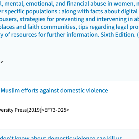
al, mental, emotional, and financial abuse in women, 
r specific populations : along with facts about digita
busers, strategies for preventing and intervening in a
aces and faith communities, tips regarding legal prot
y of resources for further information. Sixth Edition. 
1>
 Muslim efforts against domestic violence
ersity Press
[2019]
<EF73-D25>
 don't know about domestic violence can kill us