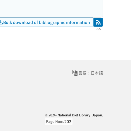
Bulk download of bibliographic information
RSS
RSS
言語：日本語
© 2024- National Diet Library, Japan.
202
Page Num.