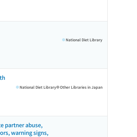
National Diet Library
th
National Diet Library
Other Libraries in Japan
e partner abuse,
tors, warning signs,