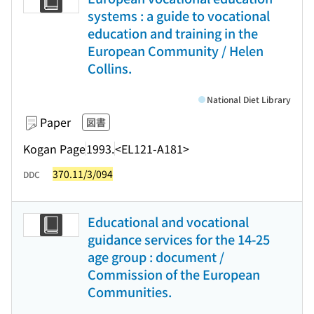
systems : a guide to vocational
education and training in the
European Community / Helen
Collins.
National Diet Library
Paper
図書
Kogan Page
1993.
<EL121-A181>
370.11/3/094
DDC
Educational and vocational
guidance services for the 14-25
age group : document /
Commission of the European
Communities.