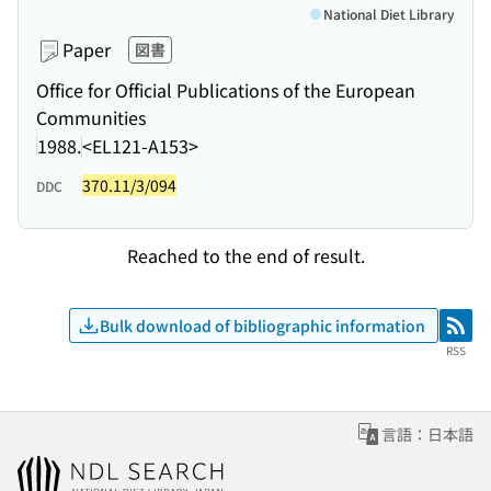
National Diet Library
Paper
図書
Office for Official Publications of the European
Communities
1988.
<EL121-A153>
370.11/3/094
DDC
Reached to the end of result.
Bulk download of bibliographic information
RSS
RSS
言語：日本語