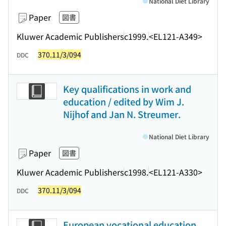
National Diet Library
Paper
図書
Kluwer Academic Publishers
c1999.
<EL121-A349>
370.11/3/094
DDC
Key qualifications in work and
education / edited by Wim J.
Nijhof and Jan N. Streumer.
National Diet Library
Paper
図書
Kluwer Academic Publishers
c1998.
<EL121-A330>
370.11/3/094
DDC
European vocational education