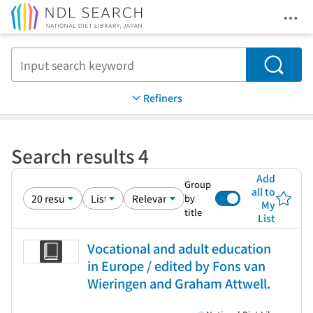
Ope
Jump to main content
Search
Refiners
Search results 4
Add
Group
all to
by
My
title
List
Vocational and adult education
in Europe / edited by Fons van
Wieringen and Graham Attwell.