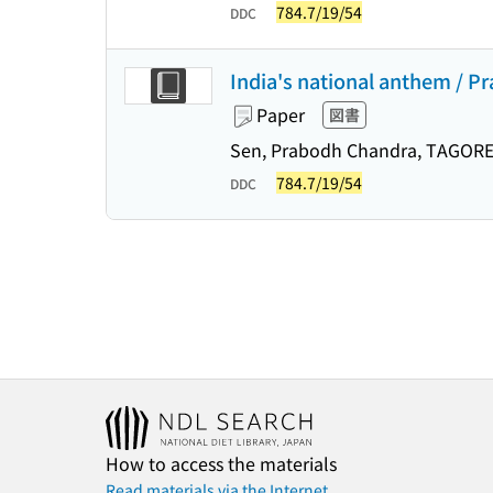
784.7/19/54
DDC
India's national anthem / 
Paper
図書
Sen, Prabodh Chandra, TAGORE
784.7/19/54
DDC
How to access the materials
Read materials via the Internet