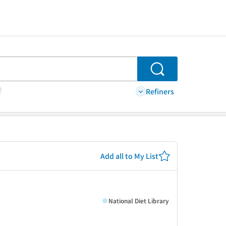
Search
Refiners
Add all to My List
National Diet Library