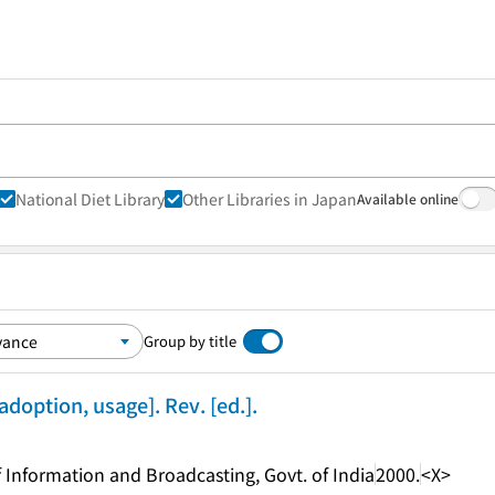
National Diet Library
Other Libraries in Japan
Available online
Group by title
 adoption, usage]. Rev. [ed.].
of Information and Broadcasting, Govt. of India
2000.
<X>