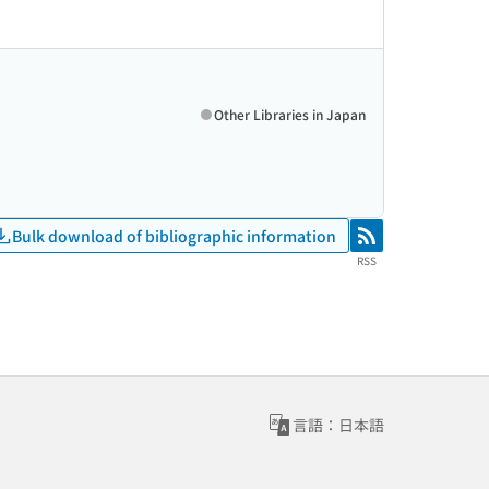
Other Libraries in Japan
Bulk download of bibliographic information
RSS
RSS
言語：日本語