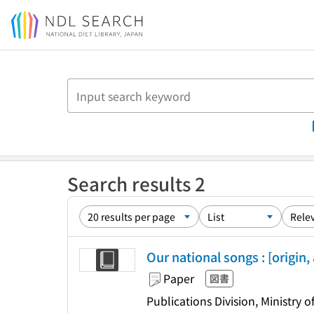
Jump to main content
Search results 2
Our national songs : [origin,
Paper
図書
Publications Division, Ministry 