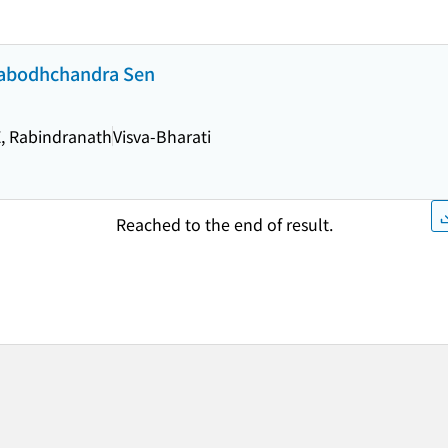
Prabodhchandra Sen
, Rabindranath
Visva-Bharati
Reached to the end of result.