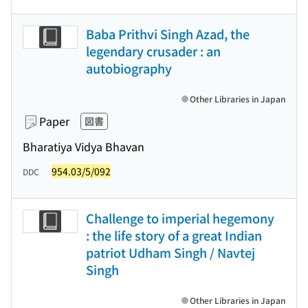
Baba Prithvi Singh Azad, the
legendary crusader : an
autobiography
Other Libraries in Japan
Paper
図書
Bharatiya Vidya Bhavan
954.03/5/092
DDC
Challenge to imperial hegemony
: the life story of a great Indian
patriot Udham Singh / Navtej
Singh
Other Libraries in Japan