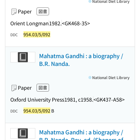
National Diet Library
Paper
図書
Orient Longman
1982.
<GK468-35>
954.03/5/092
DDC
Mahatma Gandhi : a biography /
B.R. Nanda.
National Diet Library
Paper
図書
Oxford University Press
1981, c1958.
<GK437-A58>
954.03/5/092
B
DDC
Mahatma Gandhi : a biography /
B.R. Nanda. Rev. ed. (Shapers of