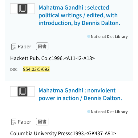
Mahatma Gandhi : selected
political writings / edited, with
introduction, by Dennis Dalton.
National Diet Library
Paper
図書
Hackett Pub. Co.
c1996.
<A11-I2-A13>
954.03/5/092
DDC
Mahatma Gandhi : nonviolent
power in action / Dennis Dalton.
National Diet Library
Paper
図書
Columbia University Press
c1993.
<GK437-A91>