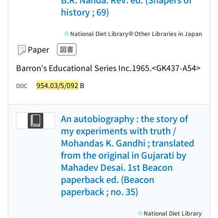
history ; 69)
National Diet Library
Other Libraries in Japan
Paper
図書
Barron's Educational Series Inc.
1965.
<GK437-A54>
954.03/5/092
B
DDC
An autobiography : the story of
my experiments with truth /
Mohandas K. Gandhi ; translated
from the original in Gujarati by
Mahadev Desai. 1st Beacon
paperback ed. (Beacon
paperback ; no. 35)
National Diet Library