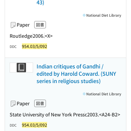
43)
National Diet Library
Paper
図書
Routledge
2006.
<X>
954.03/5/092
DDC
Indian critiques of Gandhi /
edited by Harold Coward. (SUNY
series in religious studies)
National Diet Library
Paper
図書
State University of New York Press
c2003.
<A24-B2>
954.03/5/092
DDC