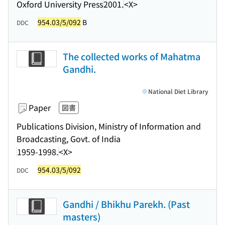
Oxford University Press
2001.
<X>
954.03/5/092
B
DDC
The collected works of Mahatma
Gandhi.
National Diet Library
Paper
図書
Publications Division, Ministry of Information and
Broadcasting, Govt. of India
1959-1998.
<X>
954.03/5/092
DDC
Gandhi / Bhikhu Parekh. (Past
masters)