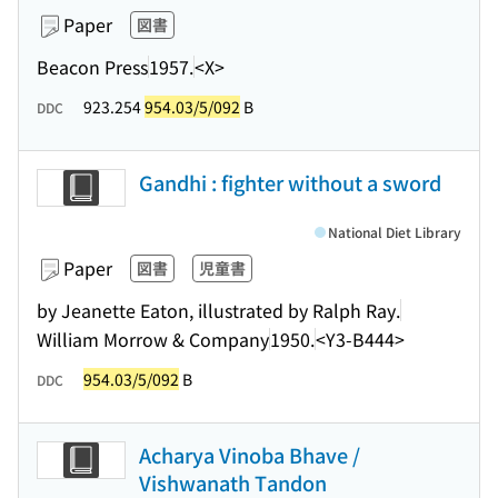
Paper
図書
Beacon Press
1957.
<X>
923.254
954.03/5/092
B
DDC
Gandhi : fighter without a sword
National Diet Library
Paper
図書
児童書
by Jeanette Eaton, illustrated by Ralph Ray.
William Morrow & Company
1950.
<Y3-B444>
954.03/5/092
B
DDC
Acharya Vinoba Bhave /
Vishwanath Tandon