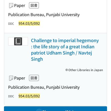
Paper
図書
Publication Bureau, Punjabi University
954.03/5/092
DDC
Challenge to imperial hegemony
: the life story of a great Indian
patriot Udham Singh / Navtej
Singh
Other Libraries in Japan
Paper
図書
Publication Bureau, Punjabi University
954.03/5/092
DDC