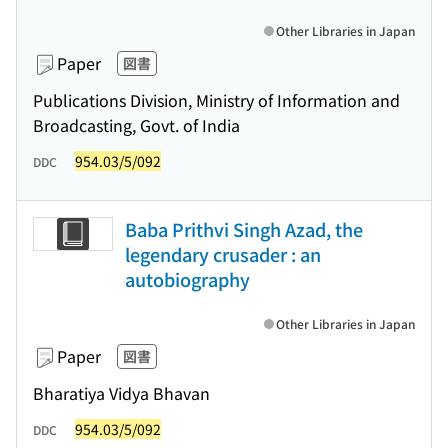
Other Libraries in Japan
Paper
図書
Publications Division, Ministry of Information and
Broadcasting, Govt. of India
954.03/5/092
DDC
Baba Prithvi Singh Azad, the
legendary crusader : an
autobiography
Other Libraries in Japan
Paper
図書
Bharatiya Vidya Bhavan
954.03/5/092
DDC