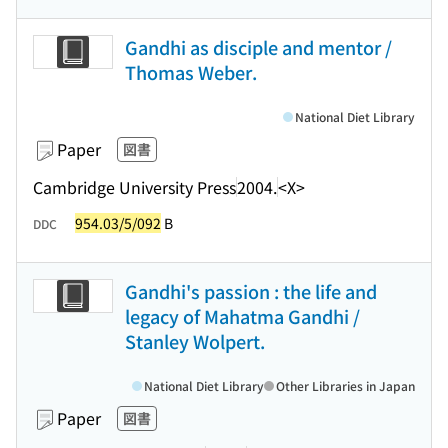
Gandhi as disciple and mentor /
Thomas Weber.
National Diet Library
Paper
図書
Cambridge University Press
2004.
<X>
954.03/5/092
B
DDC
Gandhi's passion : the life and
legacy of Mahatma Gandhi /
Stanley Wolpert.
National Diet Library
Other Libraries in Japan
Paper
図書