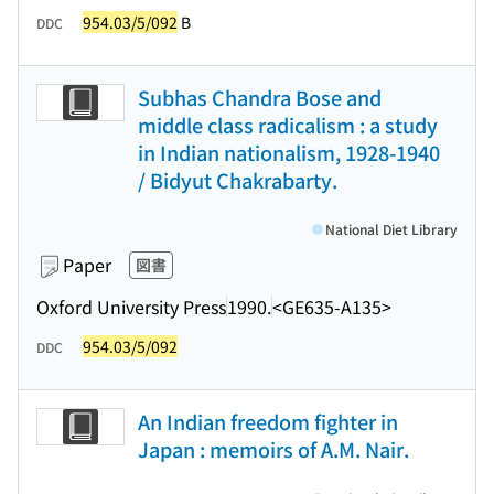
954.03/5/092
B
DDC
Subhas Chandra Bose and
middle class radicalism : a study
in Indian nationalism, 1928-1940
/ Bidyut Chakrabarty.
National Diet Library
Paper
図書
Oxford University Press
1990.
<GE635-A135>
954.03/5/092
DDC
An Indian freedom fighter in
Japan : memoirs of A.M. Nair.