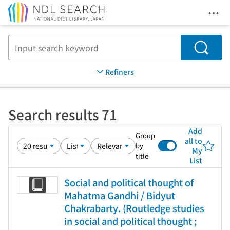
Ope
Jump to main content
Search
Refiners
Search results 71
Add
Group
all to
by
My
title
List
Social and political thought of
Mahatma Gandhi / Bidyut
Chakrabarty. (Routledge studies
in social and political thought ;