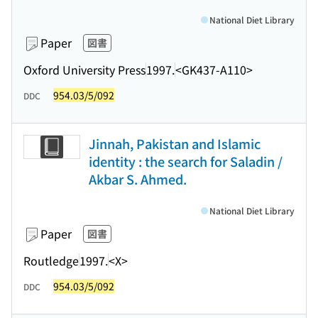
National Diet Library
Paper
図書
Oxford University Press
1997.
<GK437-A110>
954.03/5/092
DDC
Jinnah, Pakistan and Islamic
identity : the search for Saladin /
Akbar S. Ahmed.
National Diet Library
Paper
図書
Routledge
1997.
<X>
954.03/5/092
DDC