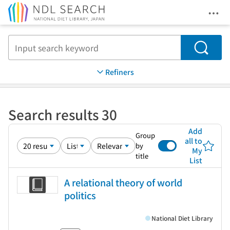
Ope
Jump to main content
Search
Refiners
Search results 30
Add
Group
all to
by
My
title
List
A relational theory of world
politics
National Diet Library