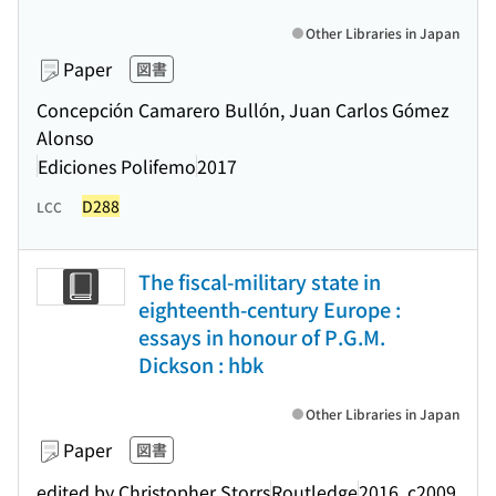
Other Libraries in Japan
Paper
図書
Concepción Camarero Bullón, Juan Carlos Gómez
Alonso
Ediciones Polifemo
2017
D288
LCC
The fiscal-military state in
eighteenth-century Europe :
essays in honour of P.G.M.
Dickson : hbk
Other Libraries in Japan
Paper
図書
edited by Christopher Storrs
Routledge
2016, c2009