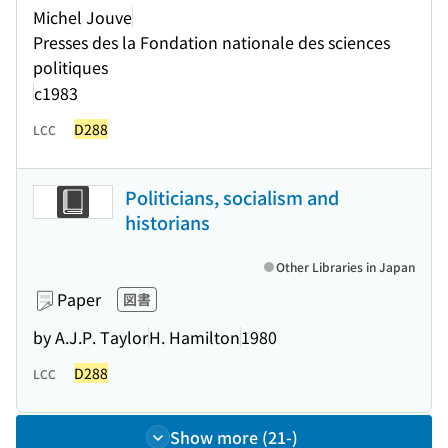
Michel Jouve
Presses des la Fondation nationale des sciences
politiques
c1983
D288
LCC
Politicians, socialism and
historians
Other Libraries in Japan
Paper
図書
by A.J.P. Taylor
H. Hamilton
1980
D288
LCC
Show more (21-)