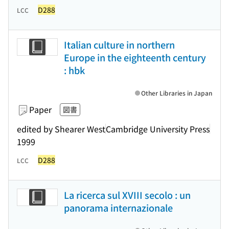
D288
LCC
Italian culture in northern
Europe in the eighteenth century
: hbk
Other Libraries in Japan
Paper
図書
edited by Shearer West
Cambridge University Press
1999
D288
LCC
La ricerca sul XVIII secolo : un
panorama internazionale