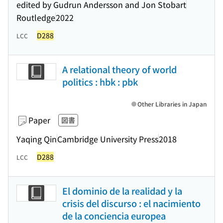
edited by Gudrun Andersson and Jon Stobart
Routledge
2022
D288
LCC
A relational theory of world
politics : hbk : pbk
Other Libraries in Japan
Paper
図書
Yaqing Qin
Cambridge University Press
2018
D288
LCC
El dominio de la realidad y la
crisis del discurso : el nacimiento
de la conciencia europea