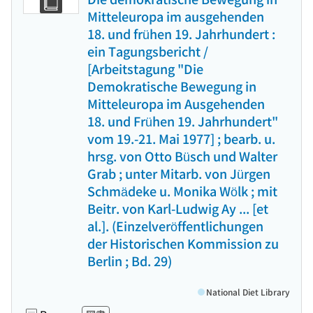
Mitteleuropa im ausgehenden
18. und frühen 19. Jahrhundert :
ein Tagungsbericht /
[Arbeitstagung "Die
Demokratische Bewegung in
Mitteleuropa im Ausgehenden
18. und Frühen 19. Jahrhundert"
vom 19.-21. Mai 1977] ; bearb. u.
hrsg. von Otto Büsch und Walter
Grab ; unter Mitarb. von Jürgen
Schmädeke u. Monika Wölk ; mit
Beitr. von Karl-Ludwig Ay ... [et
al.]. (Einzelveröffentlichungen
der Historischen Kommission zu
Berlin ; Bd. 29)
National Diet Library