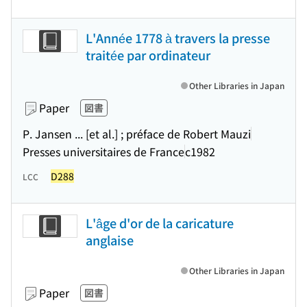
L'Année 1778 à travers la presse
traitée par ordinateur
Other Libraries in Japan
Paper
図書
P. Jansen ... [et al.] ; préface de Robert Mauzi
Presses universitaires de France
c1982
D288
LCC
L'âge d'or de la caricature
anglaise
Other Libraries in Japan
Paper
図書