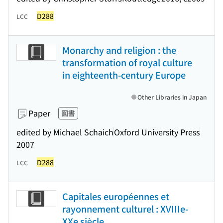
D288
LCC
Monarchy and religion : the
transformation of royal culture
in eighteenth-century Europe
Other Libraries in Japan
Paper
図書
edited by Michael Schaich
Oxford University Press
2007
D288
LCC
Capitales européennes et
rayonnement culturel : XVIIIe-
XXe siècle