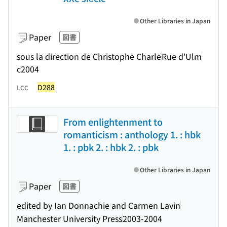
Other Libraries in Japan
Paper
図書
sous la direction de Christophe Charle
Rue d'Ulm
c2004
D288
LCC
From enlightenment to
romanticism : anthology 1. : hbk
1. : pbk 2. : hbk 2. : pbk
Other Libraries in Japan
Paper
図書
edited by Ian Donnachie and Carmen Lavin
Manchester University Press
2003-2004