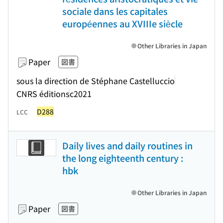
sociale dans les capitales
européennes au XVIIIe siècle
Other Libraries in Japan
Paper
図書
sous la direction de Stéphane Castelluccio
CNRS éditions
c2021
D288
LCC
Daily lives and daily routines in
the long eighteenth century :
hbk
Other Libraries in Japan
Paper
図書