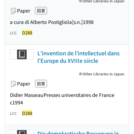
Other Libraries in Japan
Paper
図書
a cura di Alberto Postigliola
[s.n.]
1998
D288
LCC
L'invention de l'intellectuel dans
l'Europe du XVIIIe siècle
Other Libraries in Japan
Paper
図書
Didier Masseau
Presses universitaires de France
c1994
D288
LCC
Die demokratische Bewegung in