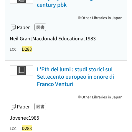
century pbk
Other Libraries in Japan
Paper
図書
Neil Grant
Macdonald Educational
1983
D288
LCC
L'Età dei lumi : studi storici sul
Settecento europeo in onore di
Franco Venturi
Other Libraries in Japan
Paper
図書
Jovene
c1985
D288
LCC