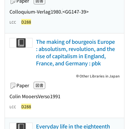
Paper
図書
Colloquium-Verlag
1980.
<GG147-39>
D288
LCC
The making of bourgeois Europe
: absolutism, revolution, and the
rise of capitalism in England,
France, and Germany : pbk
Other Libraries in Japan
Paper
図書
Colin Mooers
Verso
1991
D288
LCC
Everyday life in the eighteenth