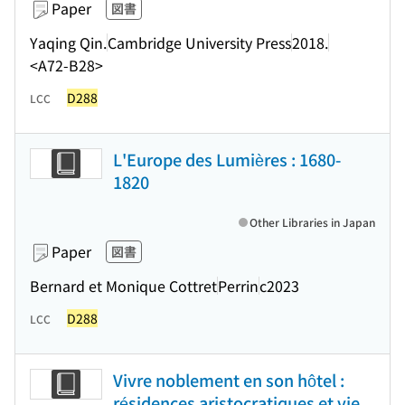
Paper
図書
Yaqing Qin.
Cambridge University Press
2018.
<A72-B28>
D288
LCC
L'Europe des Lumières : 1680-
1820
Other Libraries in Japan
Paper
図書
Bernard et Monique Cottret
Perrin
c2023
D288
LCC
Vivre noblement en son hôtel :
résidences aristocratiques et vie