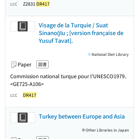
Z2831
DR417
LCC
Visage de la Turquie / Suat
Sinanoğlu ; [version française de
Yusuf Tavat].
National Diet Library
Paper
図書
Commission national turque pour l'UNESCO
1979.
<GE725-A106>
DR417
LCC
Turkey between Europe and Asia
Other Libraries in Japan