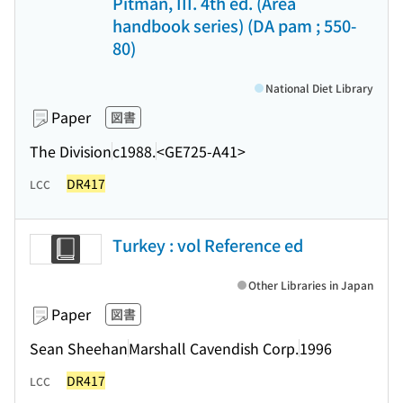
Pitman, III. 4th ed. (Area
handbook series) (DA pam ; 550-
80)
National Diet Library
Paper
図書
The Division
c1988.
<GE725-A41>
DR417
LCC
Turkey : vol Reference ed
Other Libraries in Japan
Paper
図書
Sean Sheehan
Marshall Cavendish Corp.
1996
DR417
LCC