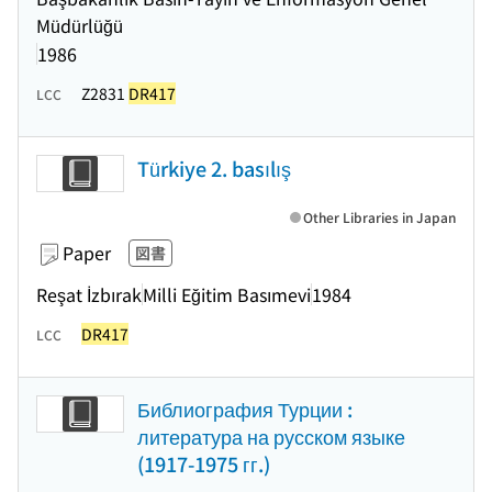
Müdürlüğü
1986
Z2831
DR417
LCC
Türkiye 2. basılış
Other Libraries in Japan
Paper
図書
Reşat İzbırak
Milli Eğitim Basımevi
1984
DR417
LCC
Библиография Турции :
литература на русском языке
(1917-1975 гг.)