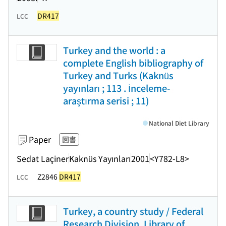
DR417
LCC
Turkey and the world : a
complete English bibliography of
Turkey and Turks (Kaknüs
yayınları ; 113 . İnceleme-
araştırma serisi ; 11)
National Diet Library
Paper
図書
Sedat Laçiner
Kaknüs Yayınları
2001
<Y782-L8>
Z2846
DR417
LCC
Turkey, a country study / Federal
Research Division, Library of