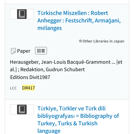
Türkische Miszellen : Robert
Anhegger : Festschrift, Armaǧani,
mélanges
Other Libraries in Japan
Paper
図書
Herausgeber, Jean-Louis Bacqué-Grammont ... [et
al.] ; Redaktion, Gudrun Schubert
Editions Divit
1987
DR417
LCC
Türkiye, Türkler ve Türk dili
bibliyografyası = Bibliography of
Turkey, Turks & Turkish
language