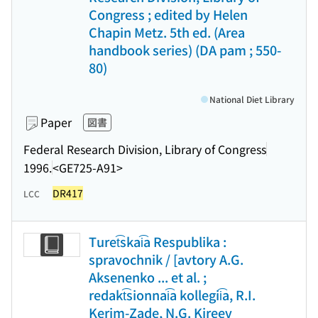
Congress ; edited by Helen
Chapin Metz. 5th ed. (Area
handbook series) (DA pam ; 550-
80)
National Diet Library
Paper
図書
Federal Research Division, Library of Congress
1996.
<GE725-A91>
DR417
LCC
Turet͡skai͡a Respublika :
spravochnik / [avtory A.G.
Aksenenko ... et al. ;
redakt͡sionnai͡a kollegii͡a, R.I.
Kerim-Zade, N.G. Kireev