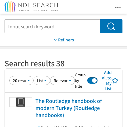
Ope
Jump to main content
Search
Refiners
Search results 38
Add
Group
all to
by
My
title
List
The Routledge handbook of
modern Turkey (Routledge
handbooks)