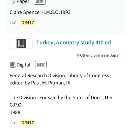
Paper
図書
Claire Spencer
H.M.S.O.
1993
DR417
LCC
Turkey, a country study 4th ed
Other Libraries in Japan
Digital
図書
Federal Research Division, Library of Congress ;
edited by Paul M. Pitman, III
The Division : For sale by the Supt. of Docs., U.S.
G.P.O.
1988
DR417
LCC