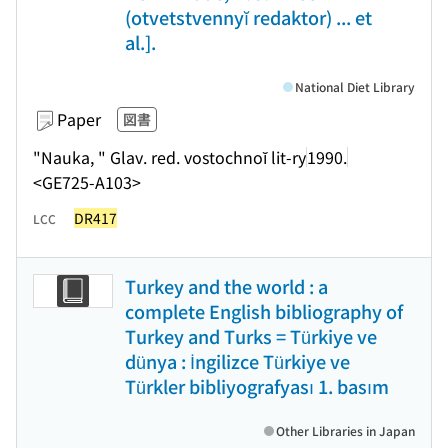
(otvetstvennyĭ redaktor) ... et
al.].
National Diet Library
Paper
図書
"Nauka, " Glav. red. vostochnoĭ lit-ry
1990.
<GE725-A103>
DR417
LCC
Turkey and the world : a
complete English bibliography of
Turkey and Turks = Türkiye ve
dünya : İngilizce Türkiye ve
Türkler bibliyografyası 1. basım
Other Libraries in Japan