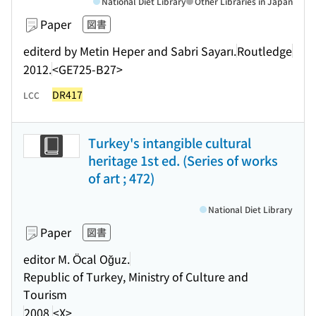
National Diet Library
Other Libraries in Japan
Paper
図書
editerd by Metin Heper and Sabri Sayarı.
Routledge
2012.
<GE725-B27>
DR417
LCC
Turkey's intangible cultural
heritage 1st ed. (Series of works
of art ; 472)
National Diet Library
Paper
図書
editor M. Öcal Oğuz.
Republic of Turkey, Ministry of Culture and
Tourism
2008.
<X>