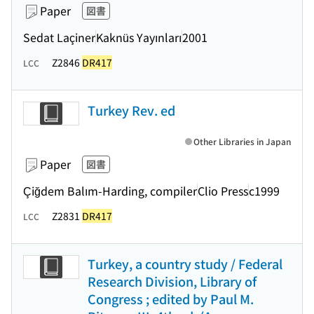
Paper
図書
Sedat Laçiner
Kaknüs Yayınları
2001
Z2846
DR417
LCC
Turkey Rev. ed
Other Libraries in Japan
Paper
図書
Çiğdem Balım-Harding, compiler
Clio Press
c1999
Z2831
DR417
LCC
Turkey, a country study / Federal
Research Division, Library of
Congress ; edited by Paul M.