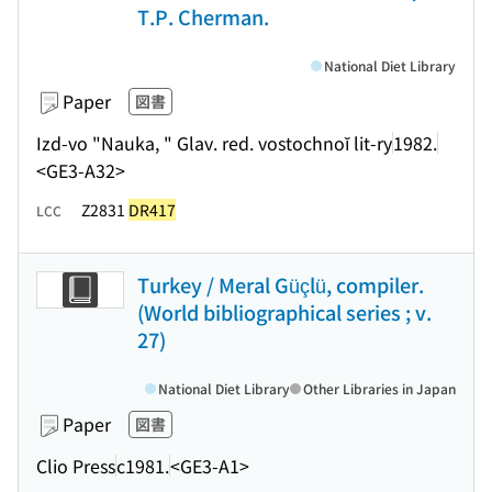
T.P. Cherman.
National Diet Library
Paper
図書
Izd-vo "Nauka, " Glav. red. vostochnoĭ lit-ry
1982.
<GE3-A32>
Z2831
DR417
LCC
Turkey / Meral Güçlü, compiler.
(World bibliographical series ; v.
27)
National Diet Library
Other Libraries in Japan
Paper
図書
Clio Press
c1981.
<GE3-A1>