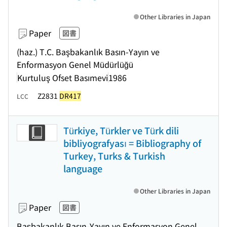
Other Libraries in Japan
Paper
図書
(haz.) T.C. Başbakanlık Basın-Yayın ve
Enformasyon Genel Müdürlüğü
Kurtuluş Ofset Basımevi
1986
Z2831
DR417
LCC
Türkiye, Türkler ve Türk dili
bibliyografyası = Bibliography of
Turkey, Turks & Turkish
language
Other Libraries in Japan
Paper
図書
Başbakanlık Basın-Yayın ve Enformasyon Genel