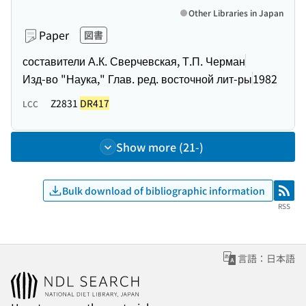
Other Libraries in Japan
Paper
図書
составители А.К. Сверчевская, Т.П. Черман
Изд-во "Наука," Глав. ред. восточной лит-ры
1982
Z2831
DR417
LCC
Show more (21-)
Bulk download of bibliographic information
RSS
RSS
言語：日本語