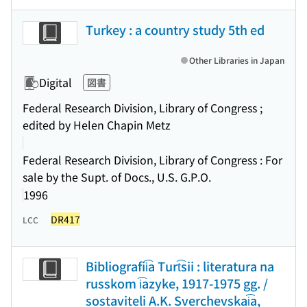
Turkey : a country study 5th ed
Other Libraries in Japan
Digital
図書
Federal Research Division, Library of Congress ;
edited by Helen Chapin Metz
Federal Research Division, Library of Congress : For
sale by the Supt. of Docs., U.S. G.P.O.
1996
DR417
LCC
Bibliografii͡a Turt͡sii : literatura na
russkom i͡azyke, 1917-1975 gg. /
sostaviteli A.K. Sverchevskai͡a,