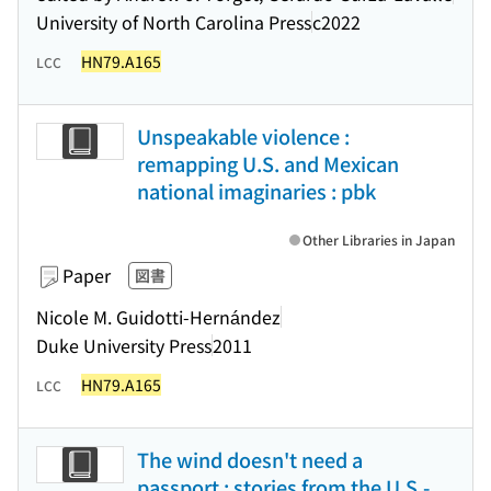
University of North Carolina Press
c2022
HN79.A165
LCC
Unspeakable violence :
remapping U.S. and Mexican
national imaginaries : pbk
Other Libraries in Japan
Paper
図書
Nicole M. Guidotti-Hernández
Duke University Press
2011
HN79.A165
LCC
The wind doesn't need a
passport : stories from the U.S.-