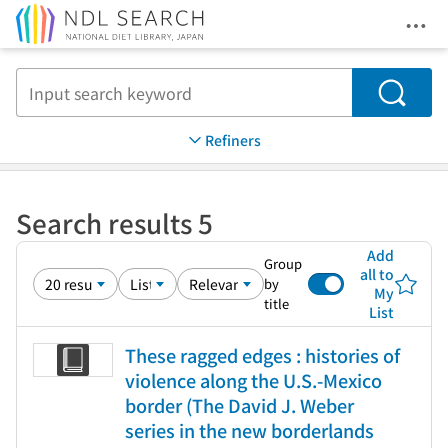
Ope
Jump to main content
Search
Refiners
Search results 5
Add
Group
all to
by
My
title
List
These ragged edges : histories of
violence along the U.S.-Mexico
border (The David J. Weber
series in the new borderlands