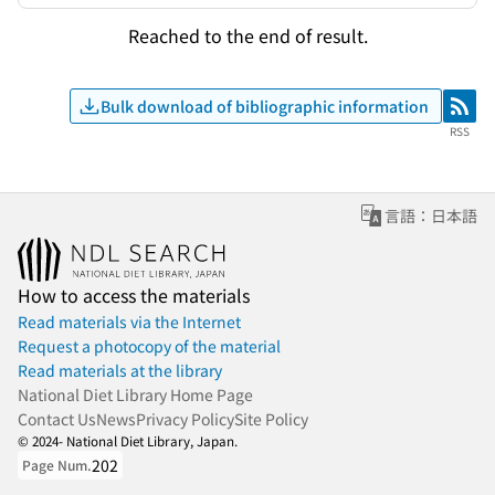
Reached to the end of result.
Bulk download of bibliographic information
RSS
RSS
言語：日本語
How to access the materials
Read materials via the Internet
Request a photocopy of the material
Read materials at the library
National Diet Library Home Page
Contact Us
News
Privacy Policy
Site Policy
© 2024- National Diet Library, Japan.
202
Page Num.