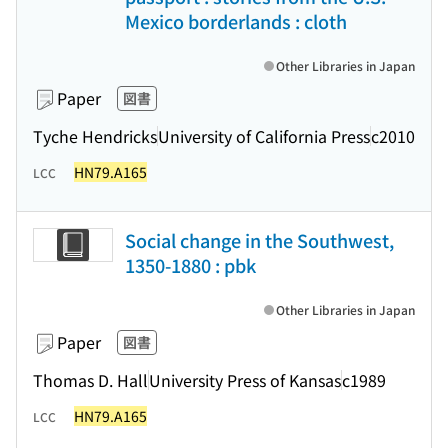
Mexico borderlands : cloth
Other Libraries in Japan
Paper
図書
Tyche Hendricks
University of California Press
c2010
HN79.A165
LCC
Social change in the Southwest,
1350-1880 : pbk
Other Libraries in Japan
Paper
図書
Thomas D. Hall
University Press of Kansas
c1989
HN79.A165
LCC