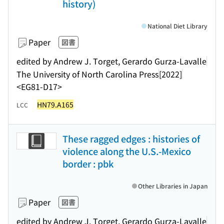
history)
National Diet Library
Paper
図書
edited by Andrew J. Torget, Gerardo Gurza-Lavalle
The University of North Carolina Press
[2022]
<EG81-D17>
HN79.A165
LCC
These ragged edges : histories of
violence along the U.S.-Mexico
border : pbk
Other Libraries in Japan
Paper
図書
edited by Andrew J. Torget, Gerardo Gurza-Lavalle