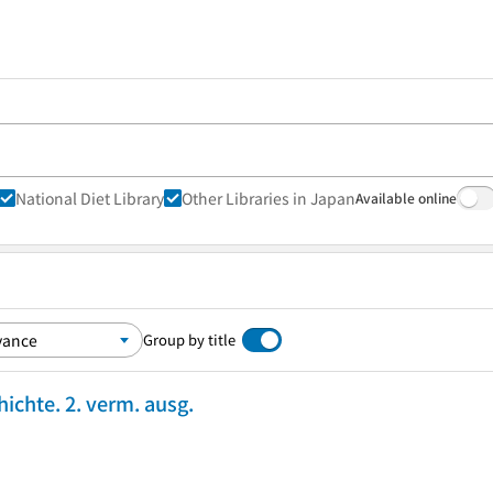
National Diet Library
Other Libraries in Japan
Available online
Group by title
ichte. 2. verm. ausg.