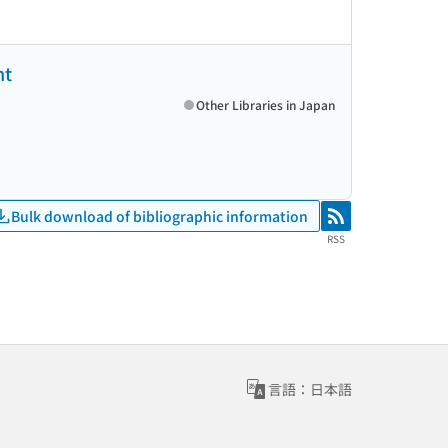
ht
Other Libraries in Japan
Bulk download of bibliographic information
RSS
RSS
言語：日本語