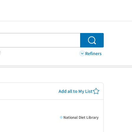
Search
Refiners
Add all to My List
National Diet Library