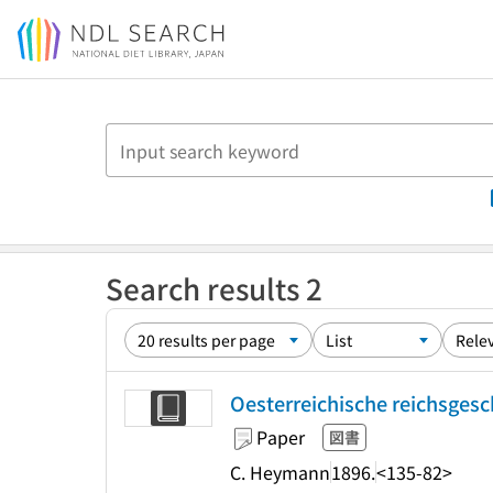
Jump to main content
Search results 2
Oesterreichische reichsgesch
Paper
図書
C. Heymann
1896.
<135-82>