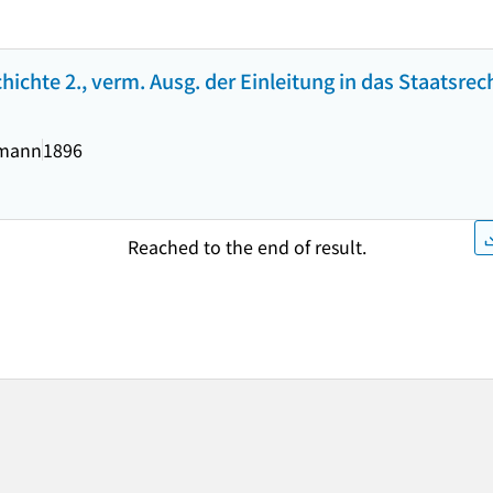
ichte 2., verm. Ausg. der Einleitung in das Staatsrec
ymann
1896
Reached to the end of result.