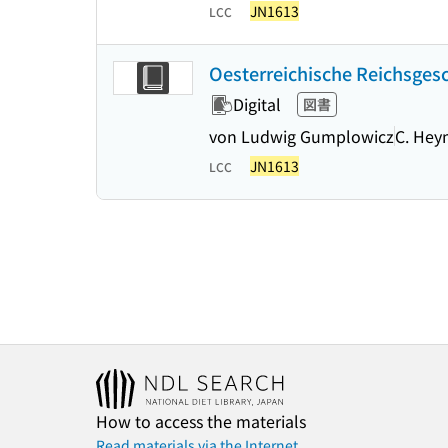
JN1613
LCC
Oesterreichische Reichsgesch
Digital
図書
von Ludwig Gumplowicz
C. He
JN1613
LCC
How to access the materials
Read materials via the Internet