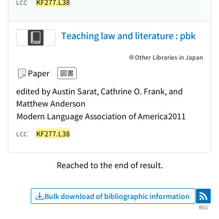
KF277.L38
LCC
Teaching law and literature : pbk
Other Libraries in Japan
Paper
図書
edited by Austin Sarat, Cathrine O. Frank, and
Matthew Anderson
Modern Language Association of America
2011
KF277.L38
LCC
Reached to the end of result.
Bulk download of bibliographic information
RSS
RSS