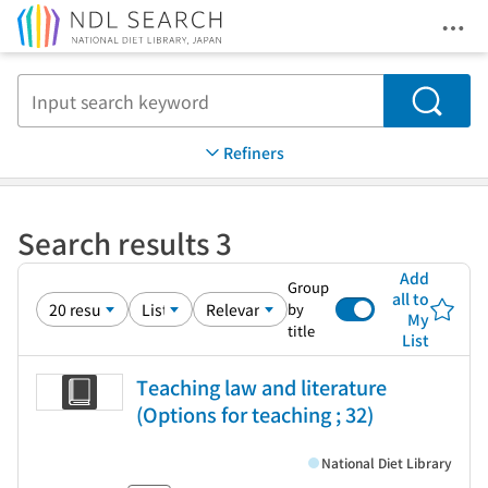
Ope
Jump to main content
Search
Refiners
Search results 3
Add
Group
all to
by
My
title
List
Teaching law and literature
(Options for teaching ; 32)
National Diet Library