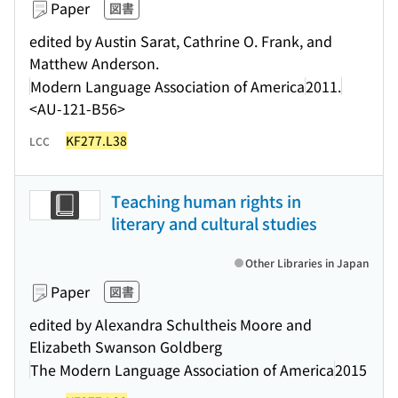
Paper
図書
edited by Austin Sarat, Cathrine O. Frank, and
Matthew Anderson.
Modern Language Association of America
2011.
<AU-121-B56>
KF277.L38
LCC
Teaching human rights in
literary and cultural studies
Other Libraries in Japan
Paper
図書
edited by Alexandra Schultheis Moore and
Elizabeth Swanson Goldberg
The Modern Language Association of America
2015