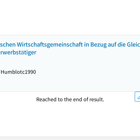
äischen Wirtschaftsgemeinschaft in Bezug auf die Gle
Erwerbstätiger
 Humblot
c1990
Reached to the end of result.