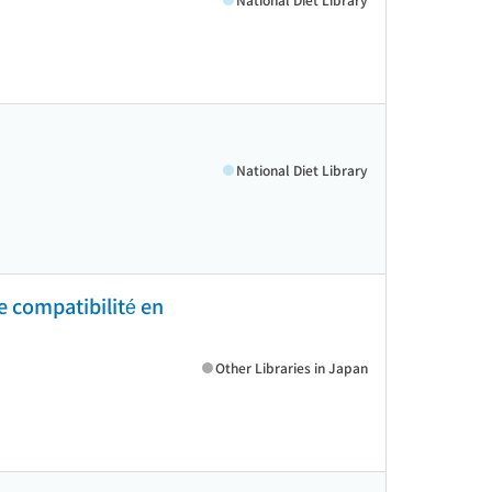
National Diet Library
de compatibilité en
Other Libraries in Japan