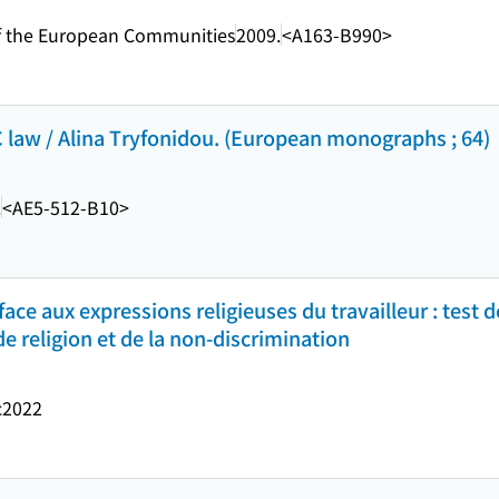
s of the European Communities
2009.
<A163-B990>
C law / Alina Tryfonidou. (European monographs ; 64)
.
<AE5-512-B10>
 face aux expressions religieuses du travailleur : test 
de religion et de la non-discrimination
c2022