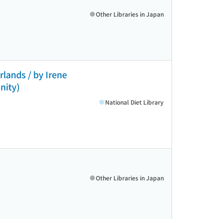
Other Libraries in Japan
lands / by Irene
nity)
National Diet Library
Other Libraries in Japan