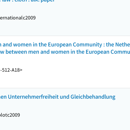
ernational
c2009
n and women in the European Community : the Nether
n law between men and women in the European Commu
-512-A18>
en Unternehmerfreiheit und Gleichbehandlung
lot
c2009