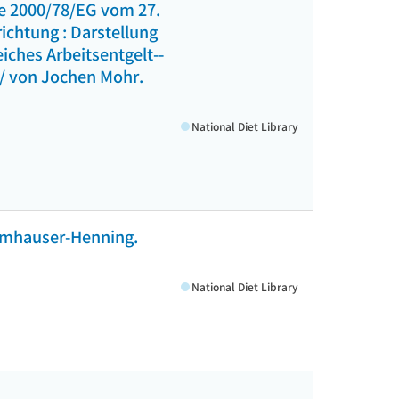
ie 2000/78/EG vom 27.
ichtung : Darstellung
ches Arbeitsentgelt--
 / von Jochen Mohr.
National Diet Library
Numhauser-Henning.
National Diet Library