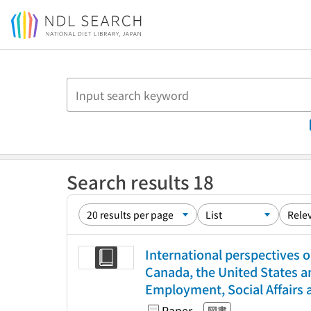
Jump to main content
Search results 18
International perspectives o
Canada, the United States a
Employment, Social Affairs 
Paper
図書