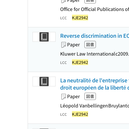
Office for Official Publication
KJE2942
LCC
Reverse discrimination in E
Paper
図書
Kluwer Law International
c2009
KJE2942
LCC
La neutralité de l'entreprise
droit européen de la liberté 
Paper
図書
Léopold Vanbellingen
Bruylant
KJE2942
LCC