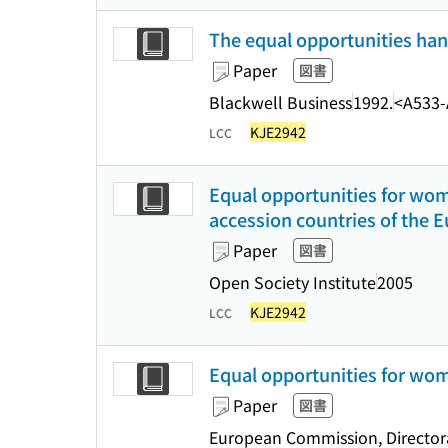
The equal opportunities hand
Paper
図書
Blackwell Business
1992.
<A533-
KJE2942
LCC
Equal opportunities for wo
accession countries of the 
Paper
図書
Open Society Institute
2005
KJE2942
LCC
Equal opportunities for w
Paper
図書
European Commission, Directorat