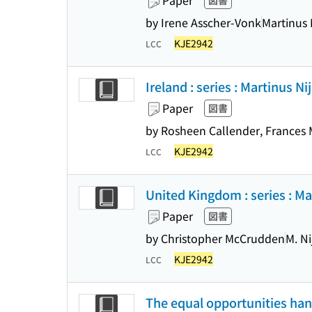
Paper
図書
by Irene Asscher-Vonk
Martinus 
KJE2942
LCC
Ireland : series : Martinus Ni
Paper
図書
by Rosheen Callender, Frances
KJE2942
LCC
United Kingdom : series : Mar
Paper
図書
by Christopher McCrudden
M. Ni
KJE2942
LCC
The equal opportunities hand