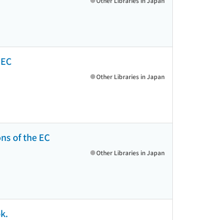
Other Libraries in Japan
e EC
Other Libraries in Japan
ons of the EC
Other Libraries in Japan
k.