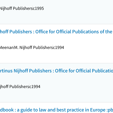
Nijhoff Publishers
c1995
jhoff Publishers : Office for Official Publications of th
 Meenan
M. Nijhoff Publishers
c1994
tinus Nijhoff Publishers : Office for Official Publicati
jhoff Publishers
c1994
book : a guide to law and best practice in Europe :pb