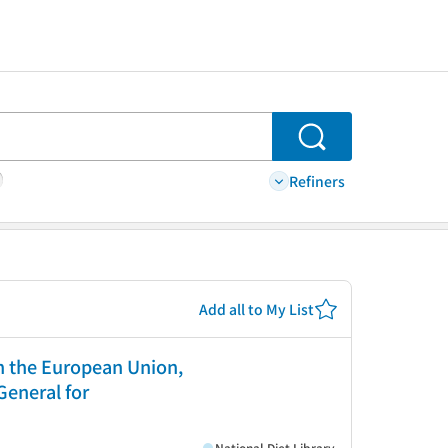
Search
Refiners
Add all to My List
in the European Union,
General for
National Diet Library