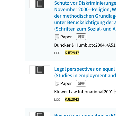
Schutz vor Diskriminierunge
November 2000--Religion, We
der methodischen Grundlage
unter Berücksichtigung der 
(Schriften zum Sozial- und Ar
Paper
図書
Duncker & Humblot
c2004.
<A51
KJE2942
LCC
Legal perspectives on equa
(Studies in employment and s
Paper
図書
Kluwer Law International
2001.
KJE2942
LCC
Reverse discrimination in EC 