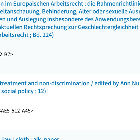
n im Europäischen Arbeitsrecht : die Rahmenrichtlin
ltanschauung, Behinderung, Alter oder sexuelle Ausr
n und Auslegung insbesondere des Anwendungsberei
aktuellen Rechtsprechung zur Geschlechtergleichheit
beitsrecht ; Bd. 224)
2-B7>
l treatment and non-discrimination / edited by Ann 
ocial policy ; 12)
<AE5-512-A45>
law : cloth : alk. paper