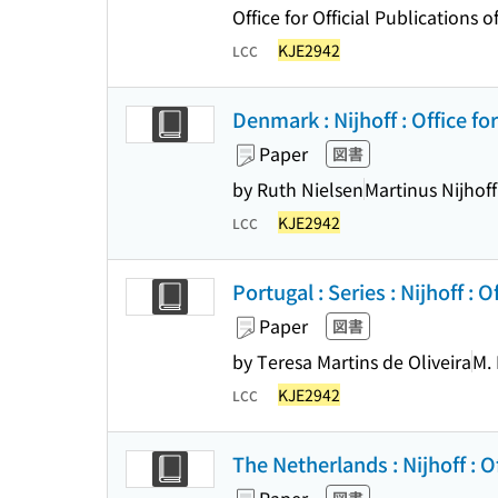
Office for Official Publication
KJE2942
LCC
Denmark : Nijhoff : Office for
Paper
図書
by Ruth Nielsen
Martinus Nijhoff
KJE2942
LCC
Portugal : Series : Nijhoff : O
Paper
図書
by Teresa Martins de Oliveira
M. 
KJE2942
LCC
The Netherlands : Nijhoff : Of