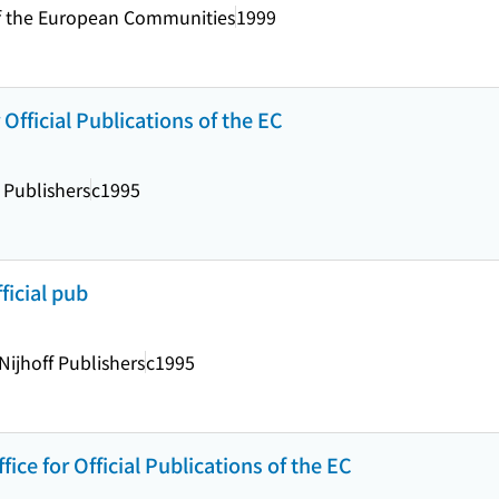
s of the European Communities
1999
 Official Publications of the EC
 Publishers
c1995
fficial pub
Nijhoff Publishers
c1995
fice for Official Publications of the EC