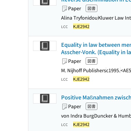
Paper
図書
Alina Tryfonidou
Kluwer Law Int
KJE2942
LCC
Equality in law between me
Asscher-Vonk. (Equality i
Paper
図書
M. Nijhoff Publishers
c1995.
<AE5
KJE2942
LCC
Positive Maßnahmen zwisch
Paper
図書
von Indra Burg
Duncker & Humb
KJE2942
LCC