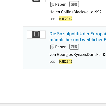
Paper
図書
Helen Collins
Blackwell
c1992
KJE2942
LCC
Die Sozialpolitik der Europ
männlicher und weiblicher 
Paper
図書
von Georgios Kyriazis
Duncker &
KJE2942
LCC