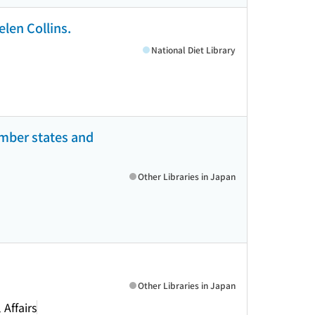
elen Collins.
National Diet Library
mber states and
Other Libraries in Japan
Other Libraries in Japan
Affairs