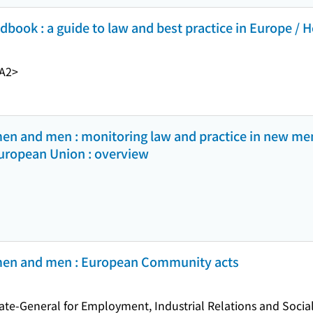
book : a guide to law and best practice in Europe / H
A2>
men and men : monitoring law and practice in new me
European Union : overview
omen and men : European Community acts
e-General for Employment, Industrial Relations and Social 