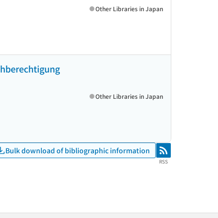
Other Libraries in Japan
ichberechtigung
Other Libraries in Japan
Bulk download of bibliographic information
RSS
RSS