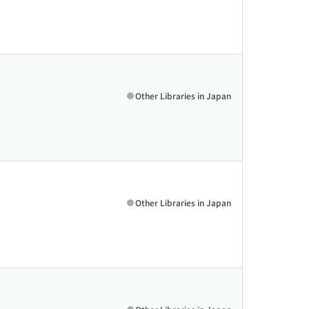
Other Libraries in Japan
Other Libraries in Japan