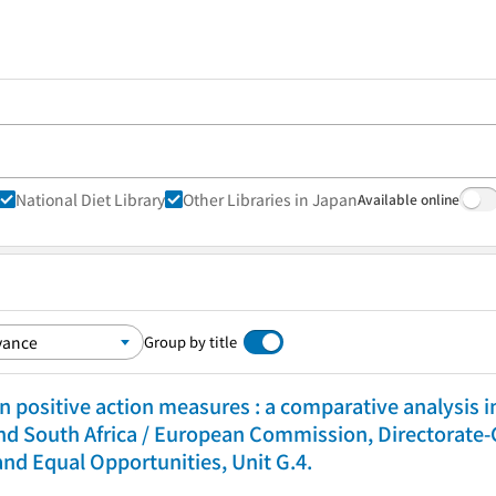
National Diet Library
Other Libraries in Japan
Available online
Group by title
n positive action measures : a comparative analysis 
nd South Africa / European Commission, Directorate-
and Equal Opportunities, Unit G.4.