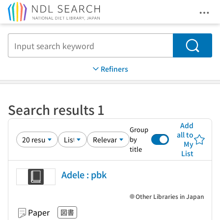
Ope
Jump to main content
Search
Refiners
Search results 1
Add
Group
all to
by
My
title
List
Adele : pbk
Other Libraries in Japan
Paper
図書