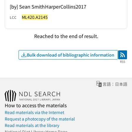
[by] Sean Smith
HarperCollins
2017
ML420.A2145
LCC
Reached to the end of result.
Bulk download of bibliographic information
RSS
RSS
言語：日本語
How to access the materials
Read materials via the Internet
Request a photocopy of the material
Read materials at the library
National Diet Library Home Page