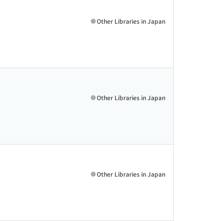
Other Libraries in Japan
Other Libraries in Japan
Other Libraries in Japan