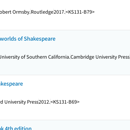
Robert Ormsby.
Routledge
2017.
<KS131-B79>
 worlds of Shakespeare
University of Southern California.
Cambridge University Press
akespeare
d University Press
2012.
<KS131-B69>
bk 4th edition