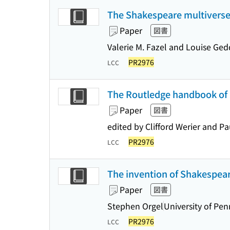
The Shakespeare multiverse :
Paper
図書
Valerie M. Fazel and Louise Ged
PR2976
LCC
The Routledge handbook of 
Paper
図書
edited by Clifford Werier and P
PR2976
LCC
The invention of Shakespear
Paper
図書
Stephen Orgel
University of Pen
PR2976
LCC