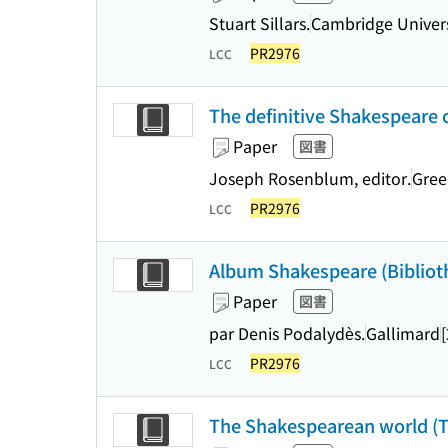
Stuart Sillars.
Cambridge Univers
PR2976
LCC
The definitive Shakespeare
Paper
図書
Joseph Rosenblum, editor.
Gree
PR2976
LCC
Album Shakespeare (Bibliothè
Paper
図書
par Denis Podalydès.
Gallimard
PR2976
LCC
The Shakespearean world (T