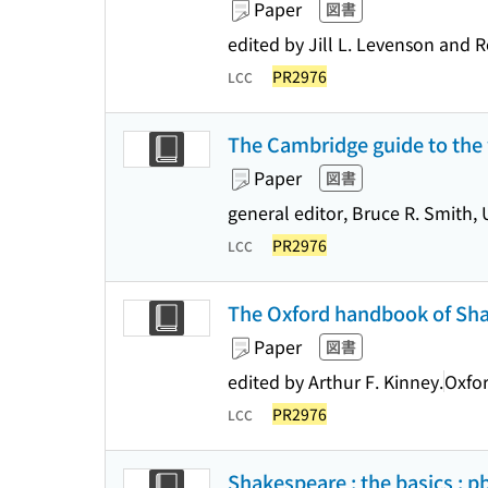
Paper
図書
edited by Jill L. Levenson and 
PR2976
LCC
The Cambridge guide to the
Paper
図書
general editor, Bruce R. Smith, 
PR2976
LCC
The Oxford handbook of Sh
Paper
図書
edited by Arthur F. Kinney.
Oxfor
PR2976
LCC
Shakespeare : the basics : p