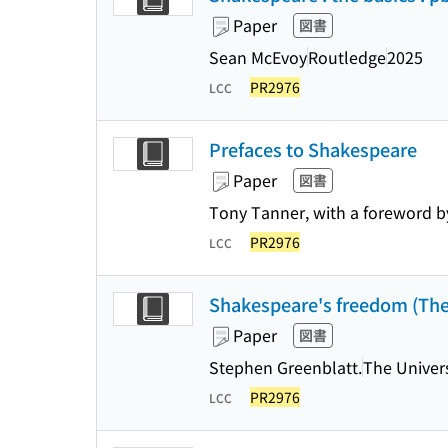
Paper
図書
Sean McEvoy
Routledge
2025
PR2976
LCC
Prefaces to Shakespeare
Paper
図書
Tony Tanner, with a foreword 
PR2976
LCC
Shakespeare's freedom (The 
Paper
図書
Stephen Greenblatt.
The Univers
PR2976
LCC