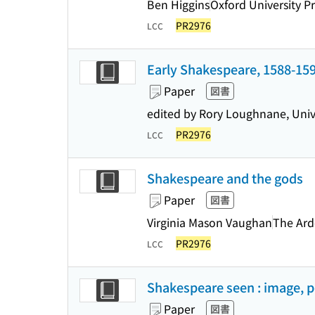
Ben Higgins
Oxford University P
PR2976
LCC
Early Shakespeare, 1588-15
Paper
図書
edited by Rory Loughnane, Unive
PR2976
LCC
Shakespeare and the gods
Paper
図書
Virginia Mason Vaughan
The Ard
PR2976
LCC
Shakespeare seen : image, 
Paper
図書