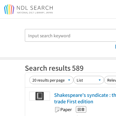
Jump to main content
Search results 589
Shakespeare's syndicate : the
trade First edition
Paper
図書