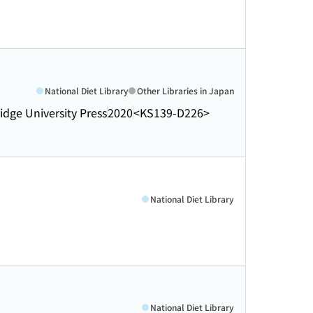
National Diet Library
Other Libraries in Japan
dge University Press
2020
<KS139-D226>
National Diet Library
National Diet Library