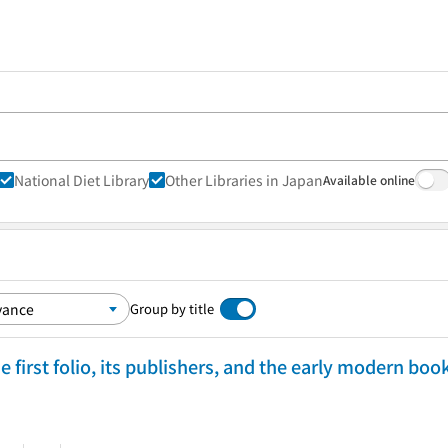
National Diet Library
Other Libraries in Japan
Available online
Group by title
 first folio, its publishers, and the early modern boo