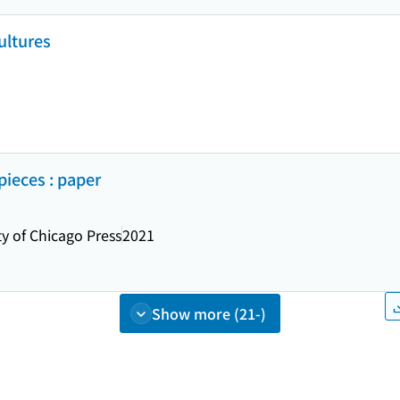
ultures
ieces : paper
ty of Chicago Press
2021
Show more (21-)