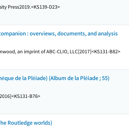
ity Press
2019.
<KS139-D23>
 companion : overviews, documents, and analysis
nwood, an imprint of ABC-CLIO, LLC
[2017]
<KS131-B82>
que de la Pléiade) (Album de la Pléiade ; 55)
[2016]
<KS131-B76>
he Routledge worlds)