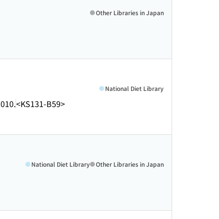
Other Libraries in Japan
National Diet Library
010.
<KS131-B59>
National Diet Library
Other Libraries in Japan