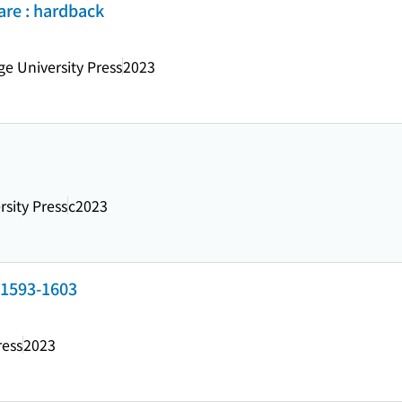
are : hardback
e University Press
2023
rsity Press
c2023
 1593-1603
ress
2023