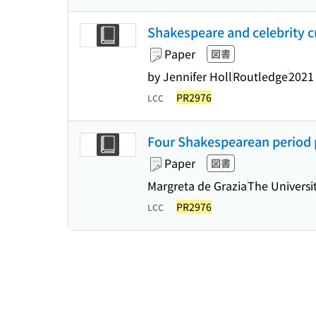
Shakespeare and celebrity c
Paper
図書
by Jennifer Holl
Routledge
2021
PR2976
LCC
Four Shakespearean period p
Paper
図書
Margreta de Grazia
The Universi
PR2976
LCC