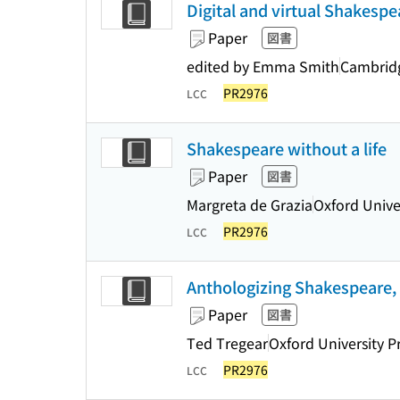
Digital and virtual Shakespe
Paper
図書
edited by Emma Smith
Cambridg
PR2976
LCC
Shakespeare without a life
Paper
図書
Margreta de Grazia
Oxford Unive
PR2976
LCC
Anthologizing Shakespeare,
Paper
図書
Ted Tregear
Oxford University P
PR2976
LCC