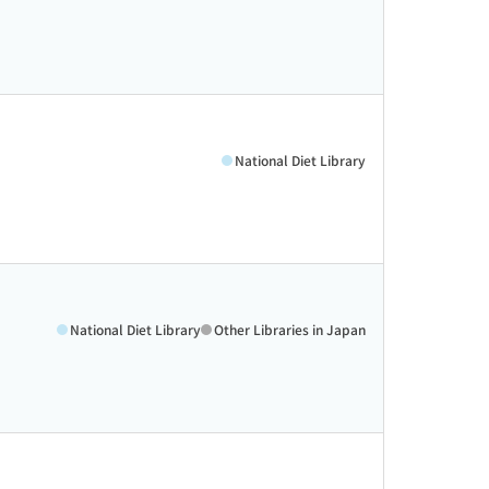
National Diet Library
National Diet Library
Other Libraries in Japan