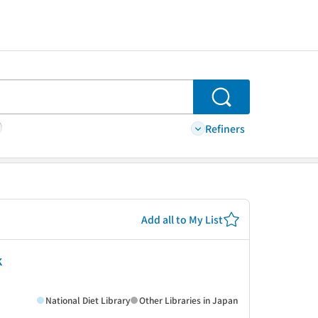
Search
Refiners
Add all to My List
k
National Diet Library
Other Libraries in Japan