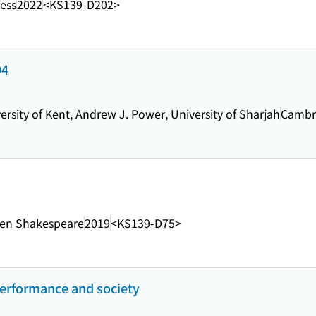
ress
2022
<KS139-D202>
94
rsity of Kent, Andrew J. Power, University of Sharjah
Cambri
en Shakespeare
2019
<KS139-D75>
performance and society