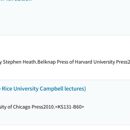
by Stephen Heath.
Belknap Press of Harvard University Press
2
Rice University Campbell lectures)
ity of Chicago Press
2010.
<KS131-B60>