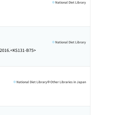
National Diet Library
National Diet Library
2016.
<KS131-B75>
National Diet Library
Other Libraries in Japan