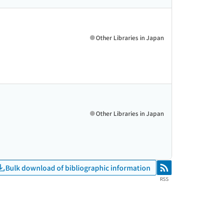
Other Libraries in Japan
Other Libraries in Japan
Bulk download of bibliographic information
RSS
RSS