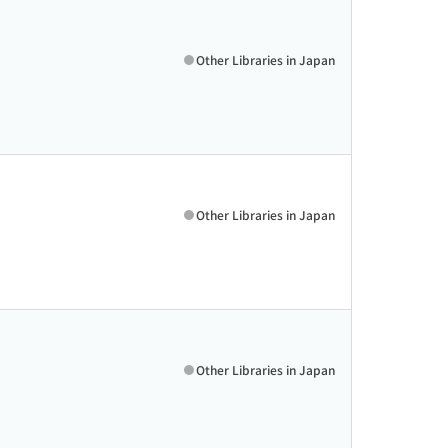
Other Libraries in Japan
Other Libraries in Japan
Other Libraries in Japan