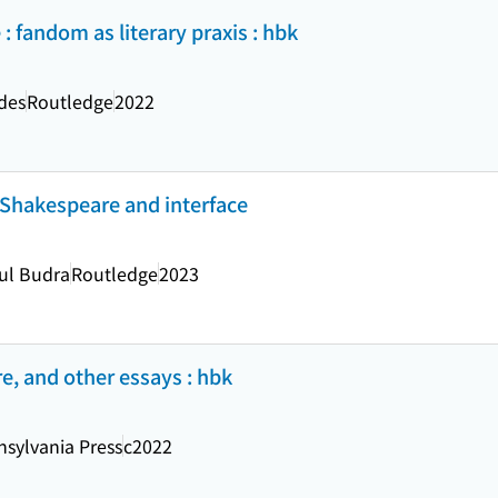
 fandom as literary praxis : hbk
des
Routledge
2022
Shakespeare and interface
aul Budra
Routledge
2023
e, and other essays : hbk
nsylvania Press
c2022